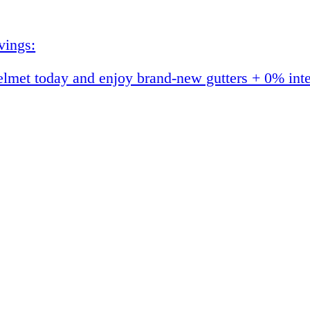
vings:
et today and enjoy brand-new gutters + 0% interes