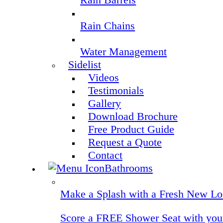
Rain Chains
Water Management
Sidelist
Videos
Testimonials
Gallery
Download Brochure
Free Product Guide
Request a Quote
Contact
Bathrooms
Make a Splash with a Fresh New Lo
Score a FREE Shower Seat with your