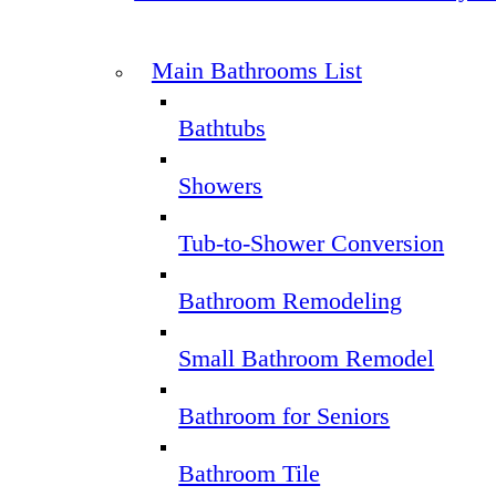
Main Bathrooms List
Bathtubs
Showers
Tub-to-Shower Conversion
Bathroom Remodeling
Small Bathroom Remodel
Bathroom for Seniors
Bathroom Tile