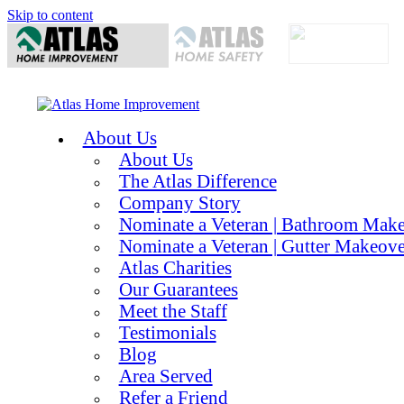
Skip to content
About Us
About Us
The Atlas Difference
Company Story
Nominate a Veteran | Bathroom Mak
Nominate a Veteran | Gutter Makeove
Atlas Charities
Our Guarantees
Meet the Staff
Testimonials
Blog
Area Served
Refer a Friend