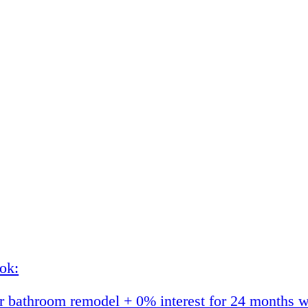
ok:
 bathroom remodel + 0% interest for 24 months w