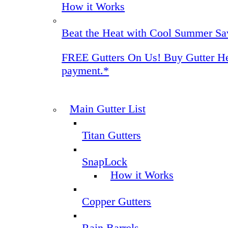
How it Works
Beat the Heat with Cool Summer Sa
FREE Gutters On Us! Buy Gutter Helm
payment.*
Main Gutter List
Titan Gutters
SnapLock
How it Works
Copper Gutters
Rain Barrels