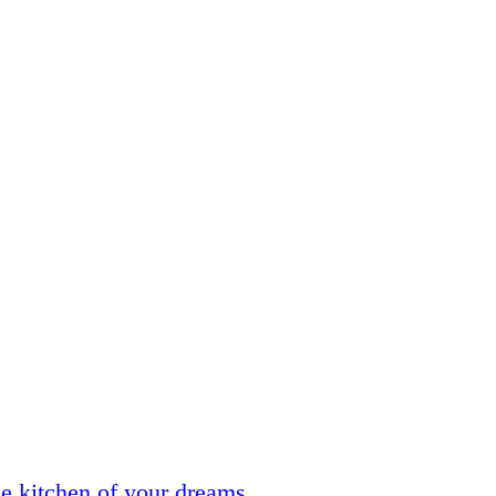
he kitchen of your dreams.