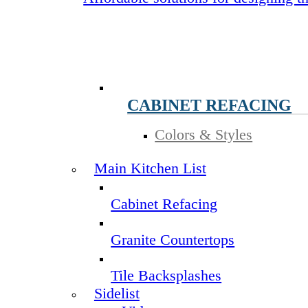
CABINET REFACING
Colors & Styles
Main Kitchen List
Cabinet Refacing
Granite Countertops
Tile Backsplashes
Sidelist