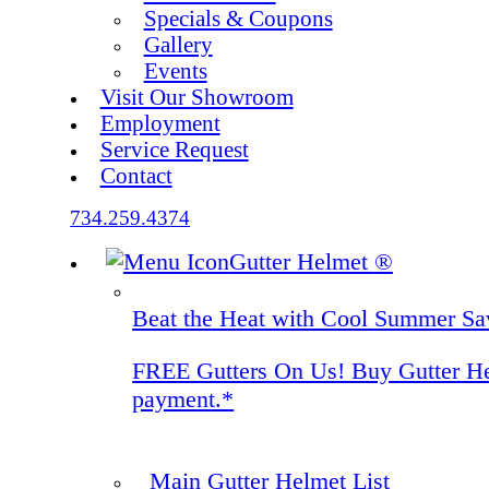
Specials & Coupons
Gallery
Events
Visit Our Showroom
Employment
Service Request
Contact
734.259.4374
Gutter Helmet
®
Beat the Heat with Cool Summer Sa
FREE Gutters On Us! Buy Gutter Helm
payment.*
Main Gutter Helmet List