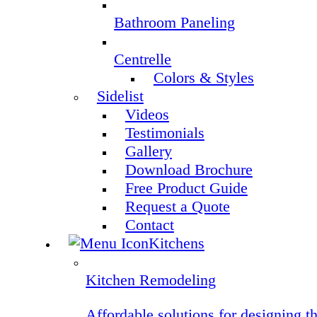
Bathroom Paneling
Centrelle
Colors & Styles
Sidelist
Videos
Testimonials
Gallery
Download Brochure
Free Product Guide
Request a Quote
Contact
Kitchens
Kitchen Remodeling
Affordable solutions for designing t