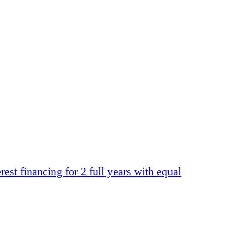
t financing for 2 full years with equal