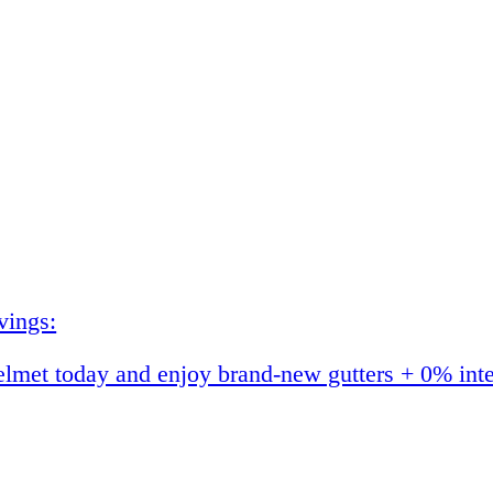
vings:
et today and enjoy brand-new gutters + 0% interes