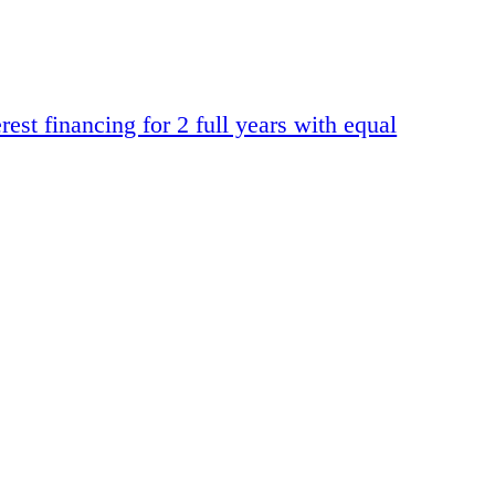
t financing for 2 full years with equal