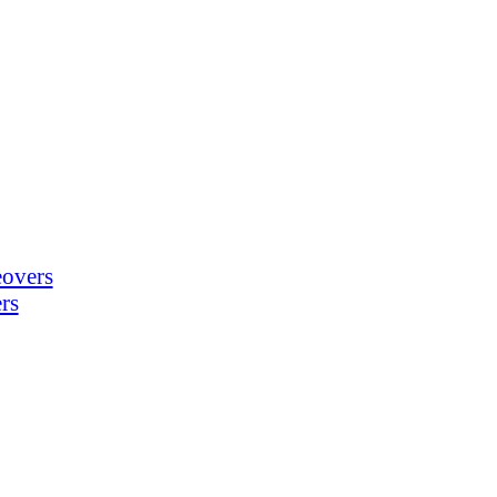
eovers
rs