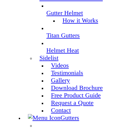
Gutter Helmet
How it Works
Titan Gutters
Helmet Heat
Sidelist
Videos
Testimonials
Gallery
Download Brochure
Free Product Guide
Request a Quote
Contact
Gutters