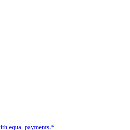
ith equal payments.*