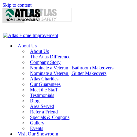
Skip to content
About Us
About Us
The Atlas Difference
Company Story
Nominate a Veteran | Bathroom Makeovers
Nominate a Veteran | Gutter Makeovers
Atlas Charities
Our Guarantees
Meet the Staff
Testimonials
Blog
Area Served
Refer a Friend
Specials & Coupons
Gallery
Events
Visit Our Showroom