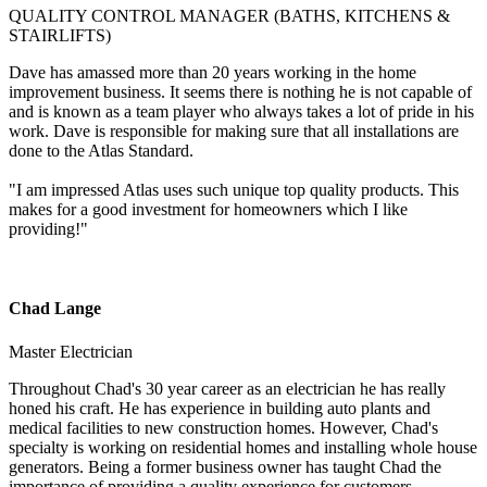
QUALITY CONTROL MANAGER (BATHS, KITCHENS &
STAIRLIFTS)
Dave has amassed more than 20 years working in the home
improvement business. It seems there is nothing he is not capable of
and is known as a team player who always takes a lot of pride in his
work. Dave is responsible for making sure that all installations are
done to the Atlas Standard.
"I am impressed Atlas uses such unique top quality products. This
makes for a good investment for homeowners which I like
providing!"
Chad Lange
Master Electrician
Throughout Chad's 30 year career as an electrician he has really
honed his craft. He has experience in building auto plants and
medical facilities to new construction homes. However, Chad's
specialty is working on residential homes and installing whole house
generators. Being a former business owner has taught Chad the
importance of providing a quality experience for customers.