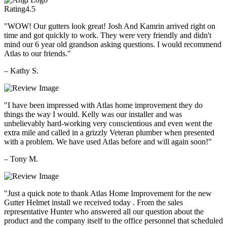
Rating
4.5
"WOW! Our gutters look great! Josh And Kamrin arrived right on
time and got quickly to work. They were very friendly and didn't
mind our 6 year old grandson asking questions. I would recommend
Atlas to our friends."
– Kathy S.
"I have been impressed with Atlas home improvement they do
things the way I would. Kelly was our installer and was
unbelievably hard-working very conscientious and even went the
extra mile and called in a grizzly Veteran plumber when presented
with a problem. We have used Atlas before and will again soon!"
– Tony M.
"Just a quick note to thank Atlas Home Improvement for the new
Gutter Helmet install we received today . From the sales
representative Hunter who answered all our question about the
product and the company itself to the office personnel that scheduled