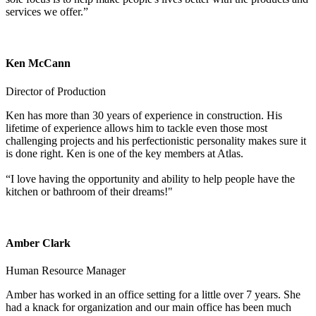
services we offer.”
Ken McCann
Director of Production
Ken has more than 30 years of experience in construction. His
lifetime of experience allows him to tackle even those most
challenging projects and his perfectionistic personality makes sure it
is done right. Ken is one of the key members at Atlas.
“I love having the opportunity and ability to help people have the
kitchen or bathroom of their dreams!"
Amber Clark
Human Resource Manager
Amber has worked in an office setting for a little over 7 years. She
had a knack for organization and our main office has been much