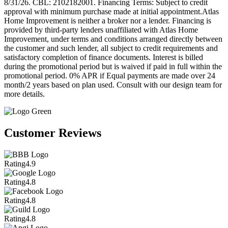
8/31/26. CBL: 2102182001. Financing Terms: Subject to credit
approval with minimum purchase made at initial appointment.Atlas
Home Improvement is neither a broker nor a lender. Financing is
provided by third-party lenders unaffiliated with Atlas Home
Improvement, under terms and conditions arranged directly between
the customer and such lender, all subject to credit requirements and
satisfactory completion of finance documents. Interest is billed
during the promotional period but is waived if paid in full within the
promotional period. 0% APR if Equal payments are made over 24
month/2 years based on plan used. Consult with our design team for
more details.
Customer Reviews
Rating
4.9
Rating
4.8
Rating
4.8
Rating
4.8