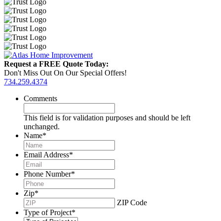
Request a FREE Quote Today:
Don't Miss Out On Our Special Offers!
734.259.4374
Comments
This field is for validation purposes and should be left
unchanged.
Name
*
Email Address
*
Phone Number
*
Zip
*
ZIP Code
Type of Project
*