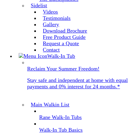
Sidelist
Videos
Testimonials
Gallery
Download Brochure
Free Product Guide
Request a Quote
Contact
Walk-In Tub
Reclaim Your Summer Freedom!
Stay safe and independent at home with equal
payments and 0% interest for 24 months.*
Main Walkin List
Rane Walk-In Tubs
Walk-In Tub Basics