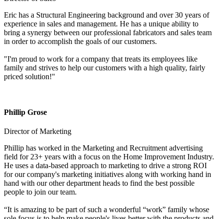
Eric has a Structural Engineering background and over 30 years of
experience in sales and management. He has a unique ability to
bring a synergy between our professional fabricators and sales team
in order to accomplish the goals of our customers.
"I'm proud to work for a company that treats its employees like
family and strives to help our customers with a high quality, fairly
priced solution!"
Phillip Grose
Director of Marketing
Phillip has worked in the Marketing and Recruitment advertising
field for 23+ years with a focus on the Home Improvement Industry.
He uses a data-based approach to marketing to drive a strong ROI
for our company's marketing initiatives along with working hand in
hand with our other department heads to find the best possible
people to join our team.
“It is amazing to be part of such a wonderful “work” family whose
sole focus is to help make people's lives better with the products and