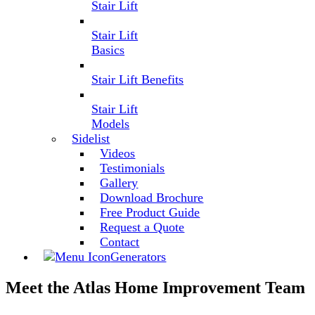
Stair Lift
Stair Lift
Basics
Stair Lift Benefits
Stair Lift
Models
Sidelist
Videos
Testimonials
Gallery
Download Brochure
Free Product Guide
Request a Quote
Contact
Generators
Meet the Atlas Home Improvement Team