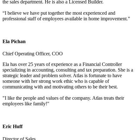
the sales department. He is also a Licensed Builder.
“I believe we have put together the most experienced and
professional staff of employees available in home improvement.”
Ela Pichan
Chief Operating Officer, COO
Ela has over 25 years of experience as a Financial Controller
specializing in accounting, consulting and tax preparation. She is a
strategic leader and problem solver. Atlas is fortunate to have
someone with her strong work ethic who is capable of
communicating with and motivating others to be their best.
"I like the people and values of the company. Atlas treats their
employees like family!"
Eric Huff
Director of Sales