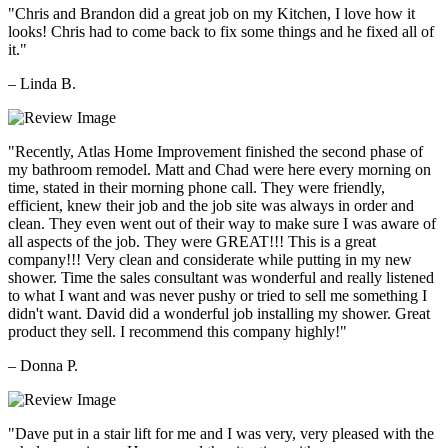
"Chris and Brandon did a great job on my Kitchen, I love how it
looks! Chris had to come back to fix some things and he fixed all of
it."
– Linda B.
"Recently, Atlas Home Improvement finished the second phase of
my bathroom remodel. Matt and Chad were here every morning on
time, stated in their morning phone call. They were friendly,
efficient, knew their job and the job site was always in order and
clean. They even went out of their way to make sure I was aware of
all aspects of the job. They were GREAT!!! This is a great
company!!! Very clean and considerate while putting in my new
shower. Time the sales consultant was wonderful and really listened
to what I want and was never pushy or tried to sell me something I
didn't want. David did a wonderful job installing my shower. Great
product they sell. I recommend this company highly!"
– Donna P.
"Dave put in a stair lift for me and I was very, very pleased with the