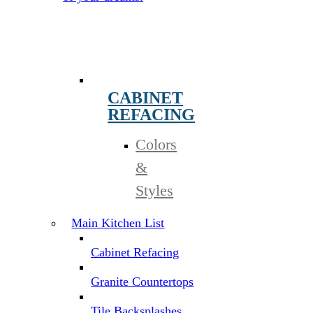
CABINET
REFACING
Colors
&
Styles
Main Kitchen List
Cabinet Refacing
Granite Countertops
Tile Backsplashes