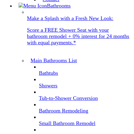
Bathrooms
Make a Splash with a Fresh New Look:
Score a FREE Shower Seat with your
bathroom remodel + 0% interest for 24 months
with equal payments.*
Main Bathrooms List
Bathtubs
Showers
Tub-to-Shower Conversion
Bathroom Remodeling
Small Bathroom Remodel