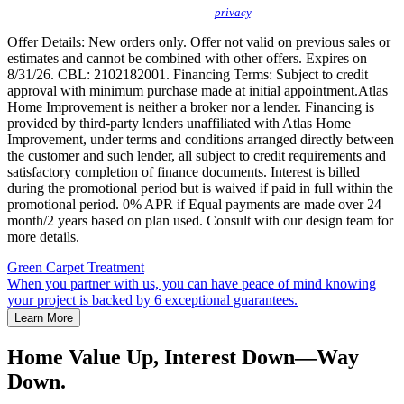
protect your
privacy
.
Offer Details: New orders only. Offer not valid on previous sales or
estimates and cannot be combined with other offers. Expires on
8/31/26. CBL: 2102182001. Financing Terms: Subject to credit
approval with minimum purchase made at initial appointment.Atlas
Home Improvement is neither a broker nor a lender. Financing is
provided by third-party lenders unaffiliated with Atlas Home
Improvement, under terms and conditions arranged directly between
the customer and such lender, all subject to credit requirements and
satisfactory completion of finance documents. Interest is billed
during the promotional period but is waived if paid in full within the
promotional period. 0% APR if Equal payments are made over 24
month/2 years based on plan used. Consult with our design team for
more details.
Green Carpet Treatment
When you partner with us, you can have peace of mind knowing
your project is backed by 6 exceptional guarantees.
Learn More
Home Value Up, Interest Down—Way
Down.