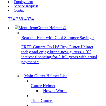
Employment
Service Request
Contact
734.259.4374
Gutter Helmet
®
Beat the Heat with Cool Summer Savings:
FREE Gutters On Us! Buy Gutter Helmet
today and enjoy brand-new gutters + 0%
interest financing for 2 full years with equal
payment.*
Main Gutter Helmet List
Gutter Helmet
How it Works
Titan Gutters