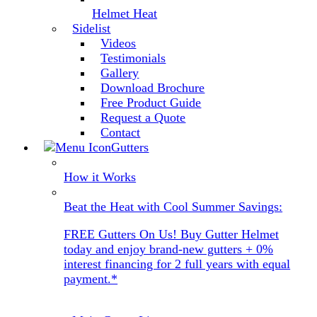
Helmet Heat
Sidelist
Videos
Testimonials
Gallery
Download Brochure
Free Product Guide
Request a Quote
Contact
Gutters
How it Works
Beat the Heat with Cool Summer Savings:
FREE Gutters On Us! Buy Gutter Helmet
today and enjoy brand-new gutters + 0%
interest financing for 2 full years with equal
payment.*