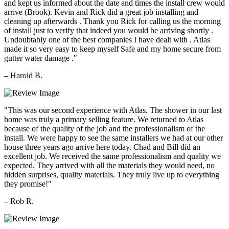
and kept us informed about the date and times the install crew would
arrive (Brook). Kevin and Rick did a great job installing and
cleaning up afterwards . Thank you Rick for calling us the morning
of install just to verify that indeed you would be arriving shortly .
Undoubtably one of the best companies I have dealt with . Atlas
made it so very easy to keep myself Safe and my home secure from
gutter water damage ."
– Harold B.
"This was our second experience with Atlas. The shower in our last
home was truly a primary selling feature. We returned to Atlas
because of the quality of the job and the professionalism of the
install. We were happy to see the same installers we had at our other
house three years ago arrive here today. Chad and Bill did an
excellent job. We received the same professionalism and quality we
expected. They arrived with all the materials they would need, no
hidden surprises, quality materials. They truly live up to everything
they promise!"
– Rob R.