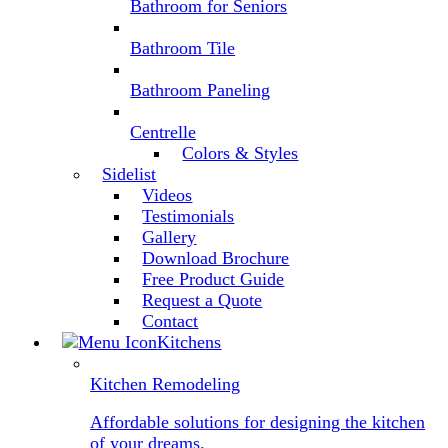
Bathroom for Seniors
Bathroom Tile
Bathroom Paneling
Centrelle
Colors & Styles
Sidelist
Videos
Testimonials
Gallery
Download Brochure
Free Product Guide
Request a Quote
Contact
Kitchens
Kitchen Remodeling
Affordable solutions for designing the kitchen
of your dreams.