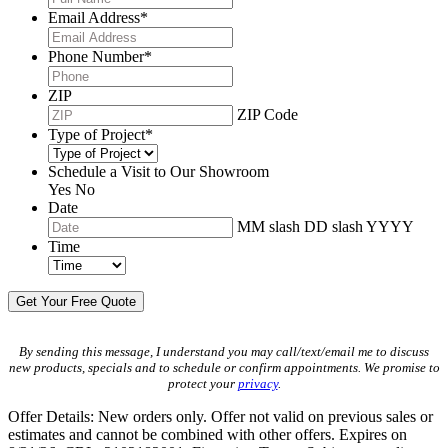
Email Address
*
Phone Number
*
ZIP
ZIP Code
Type of Project
*
Schedule a Visit to Our Showroom
Yes
No
Date
MM slash DD slash YYYY
Time
By sending this message, I understand you may call/text/email me to discuss
new products, specials and to schedule or confirm appointments. We promise to
protect your
privacy
.
Offer Details: New orders only. Offer not valid on previous sales or
estimates and cannot be combined with other offers. Expires on