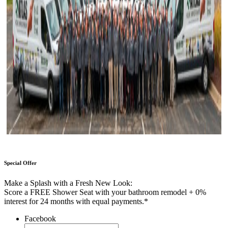
Special Offer
Make a Splash with a Fresh New Look:
Score a FREE Shower Seat with your bathroom remodel + 0%
interest for 24 months with equal payments.*
Facebook