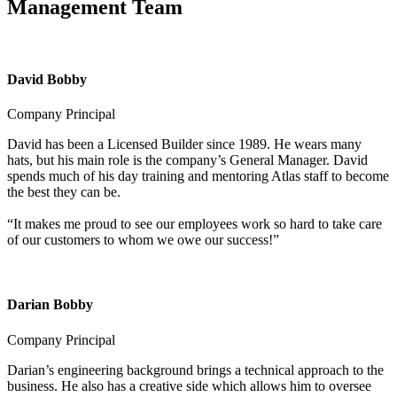
Management Team
David Bobby
Company Principal
David has been a Licensed Builder since 1989. He wears many
hats, but his main role is the company’s General Manager. David
spends much of his day training and mentoring Atlas staff to become
the best they can be.
“It makes me proud to see our employees work so hard to take care
of our customers to whom we owe our success!”
Darian Bobby
Company Principal
Darian’s engineering background brings a technical approach to the
business. He also has a creative side which allows him to oversee