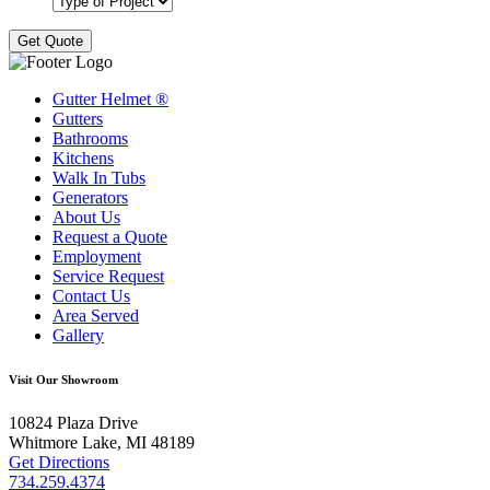
Gutter Helmet
®
Gutters
Bathrooms
Kitchens
Walk In Tubs
Generators
About Us
Request a Quote
Employment
Service Request
Contact Us
Area Served
Gallery
Visit Our Showroom
10824 Plaza Drive
Whitmore Lake, MI 48189
Get Directions
734.259.4374