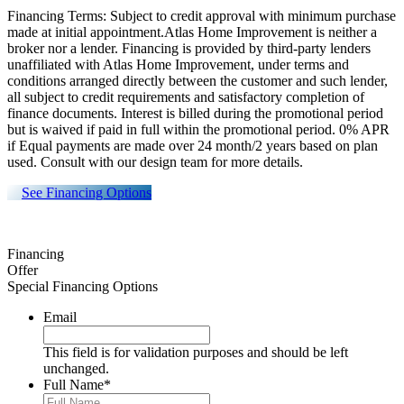
Financing Terms: Subject to credit approval with minimum purchase
made at initial appointment.Atlas Home Improvement is neither a
broker nor a lender. Financing is provided by third-party lenders
unaffiliated with Atlas Home Improvement, under terms and
conditions arranged directly between the customer and such lender,
all subject to credit requirements and satisfactory completion of
finance documents. Interest is billed during the promotional period
but is waived if paid in full within the promotional period. 0% APR
if Equal payments are made over 24 month/2 years based on plan
used. Consult with our design team for more details.
See Financing Options
Financing
Offer
Special Financing Options
Email
This field is for validation purposes and should be left
unchanged.
Full Name
*