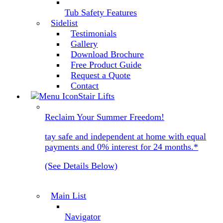
Tub Safety Features
Sidelist
Testimonials
Gallery
Download Brochure
Free Product Guide
Request a Quote
Contact
Stair Lifts
Reclaim Your Summer Freedom!
tay safe and independent at home with equal
payments and 0% interest for 24 months.*
(See Details Below)
Main List
Navigator