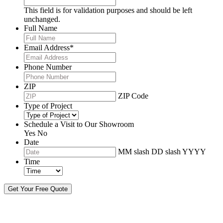
This field is for validation purposes and should be left
unchanged.
Full Name
Email Address
*
Phone Number
ZIP
ZIP Code
Type of Project
Schedule a Visit to Our Showroom
Yes
No
Date
MM slash DD slash YYYY
Time
By sending this message, I understand you may call/text/email me to discuss
new products, specials and to schedule or confirm appointments. We promise to