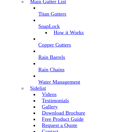
Main Gutter List
Titan Gutters
SnapLock
How it Works
Copper Gutters
Rain Barrels
Rain Chains
Water Management
Sidelist
Videos
Testimonials
Gallery
Download Brochure
Free Product Guide
Request a Quote
Contact