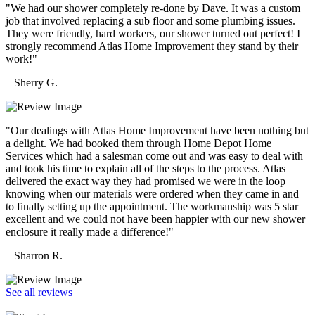
"We had our shower completely re-done by Dave. It was a custom
job that involved replacing a sub floor and some plumbing issues.
They were friendly, hard workers, our shower turned out perfect! I
strongly recommend Atlas Home Improvement they stand by their
work!"
– Sherry G.
"Our dealings with Atlas Home Improvement have been nothing but
a delight. We had booked them through Home Depot Home
Services which had a salesman come out and was easy to deal with
and took his time to explain all of the steps to the process. Atlas
delivered the exact way they had promised we were in the loop
knowing when our materials were ordered when they came in and
to finally setting up the appointment. The workmanship was 5 star
excellent and we could not have been happier with our new shower
enclosure it really made a difference!"
– Sharron R.
See all reviews