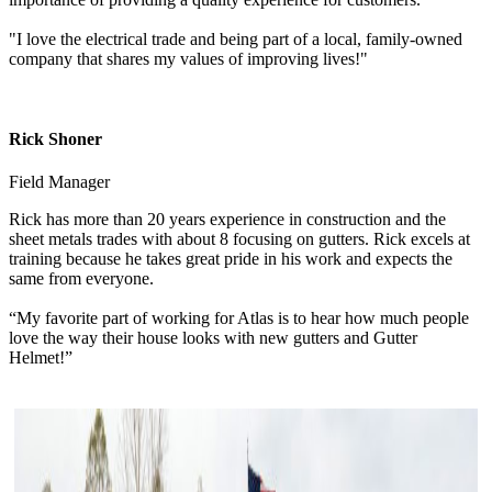
"I love the electrical trade and being part of a local, family-owned
company that shares my values of improving lives!"
Rick Shoner
Field Manager
Rick has more than 20 years experience in construction and the
sheet metals trades with about 8 focusing on gutters. Rick excels at
training because he takes great pride in his work and expects the
same from everyone.
“My favorite part of working for Atlas is to hear how much people
love the way their house looks with new gutters and Gutter
Helmet!”