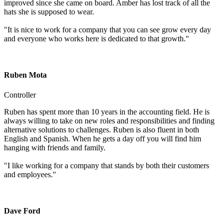
improved since she came on board. Amber has lost track of all the
hats she is supposed to wear.
"It is nice to work for a company that you can see grow every day
and everyone who works here is dedicated to that growth."
Ruben Mota
Controller
Ruben has spent more than 10 years in the accounting field. He is
always willing to take on new roles and responsibilities and finding
alternative solutions to challenges. Ruben is also fluent in both
English and Spanish. When he gets a day off you will find him
hanging with friends and family.
"I like working for a company that stands by both their customers
and employees."
Dave Ford