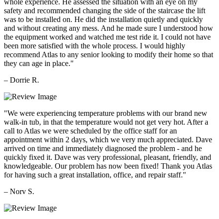
whole experience. He assessed the situation with an eye on my
safety and recommended changing the side of the staircase the lift
was to be installed on. He did the installation quietly and quickly
and without creating any mess. And he made sure I understood how
the equipment worked and watched me test ride it. I could not have
been more satisfied with the whole process. I would highly
recommend Atlas to any senior looking to modify their home so that
they can age in place."
– Dorrie R.
"We were experiencing temperature problems with our brand new
walk-in tub, in that the temperature would not get very hot. After a
call to Atlas we were scheduled by the office staff for an
appointment within 2 days, which we very much appreciated. Dave
arrived on time and immediately diagnosed the problem - and he
quickly fixed it. Dave was very professional, pleasant, friendly, and
knowledgeable. Our problem has now been fixed! Thank you Atlas
for having such a great installation, office, and repair staff."
– Norv S.