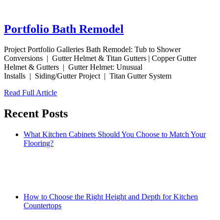
Portfolio Bath Remodel
Project Portfolio Galleries Bath Remodel: Tub to Shower
Conversions | Gutter Helmet & Titan Gutters | Copper Gutter
Helmet & Gutters | Gutter Helmet: Unusual
Installs | Siding/Gutter Project | Titan Gutter System
Read Full Article
Recent Posts
What Kitchen Cabinets Should You Choose to Match Your
Flooring?
How to Choose the Right Height and Depth for Kitchen
Countertops