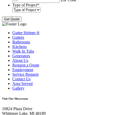
Type of Project
*
Gutter Helmet
®
Gutters
Bathrooms
Kitchens
Walk In Tubs
Generators
About Us
Request a Quote
Employment
Service Request
Contact Us
Area Served
Gallery
Visit Our Showroom
10824 Plaza Drive
Whitmore Lake, MI 48189