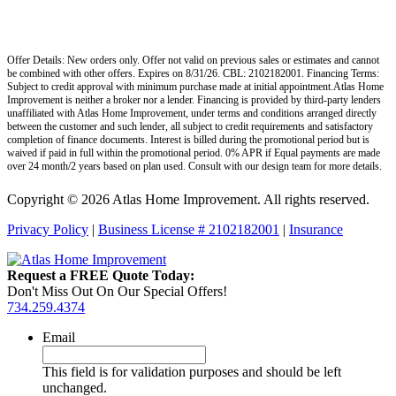
Offer Details: New orders only. Offer not valid on previous sales or estimates and cannot
be combined with other offers. Expires on 8/31/26. CBL: 2102182001. Financing Terms:
Subject to credit approval with minimum purchase made at initial appointment.Atlas Home
Improvement is neither a broker nor a lender. Financing is provided by third-party lenders
unaffiliated with Atlas Home Improvement, under terms and conditions arranged directly
between the customer and such lender, all subject to credit requirements and satisfactory
completion of finance documents. Interest is billed during the promotional period but is
waived if paid in full within the promotional period. 0% APR if Equal payments are made
over 24 month/2 years based on plan used. Consult with our design team for more details.
Copyright © 2026 Atlas Home Improvement. All rights reserved.
Privacy Policy
|
Business License # 2102182001
|
Insurance
Request a FREE Quote Today:
Don't Miss Out On Our Special Offers!
734.259.4374
Email
This field is for validation purposes and should be left
unchanged.