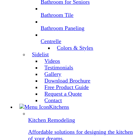
Bathroom for Seniors
Bathroom Tile
Bathroom Paneling
Centrelle
Colors & Styles
Sidelist
Videos
Testimonials
Gallery
Download Brochure
Free Product Guide
Request a Quote
Contact
Kitchens
Kitchen Remodeling
Affordable solutions for designing the kitchen
of your dreams.