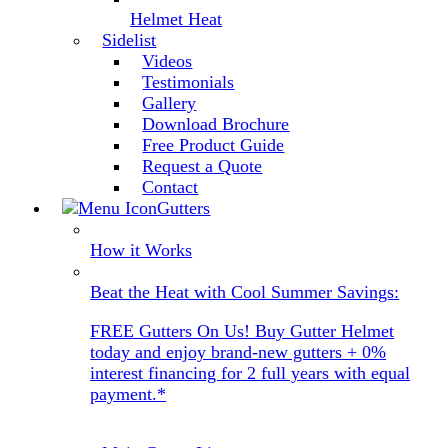
Helmet Heat
Sidelist
Videos
Testimonials
Gallery
Download Brochure
Free Product Guide
Request a Quote
Contact
Gutters
How it Works
Beat the Heat with Cool Summer Savings:
FREE Gutters On Us! Buy Gutter Helmet
today and enjoy brand-new gutters + 0%
interest financing for 2 full years with equal
payment.*