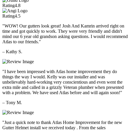
Rating
4.8
Rating
4.5
"WOW! Our gutters look great! Josh And Kamrin arrived right on
time and got quickly to work. They were very friendly and didn't
mind our 6 year old grandson asking questions. I would recommend
Atlas to our friends."
– Kathy S.
"I have been impressed with Atlas home improvement they do
things the way I would. Kelly was our installer and was
unbelievably hard-working very conscientious and even went the
extra mile and called in a grizzly Veteran plumber when presented
with a problem. We have used Atlas before and will again soon!"
– Tony M.
"Just a quick note to thank Atlas Home Improvement for the new
Gutter Helmet install we received today . From the sales