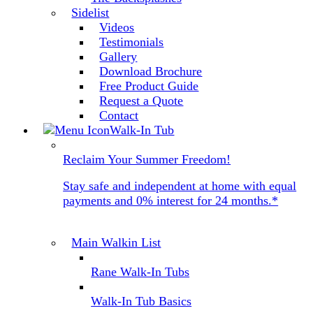
Sidelist
Videos
Testimonials
Gallery
Download Brochure
Free Product Guide
Request a Quote
Contact
Walk-In Tub
Reclaim Your Summer Freedom!
Stay safe and independent at home with equal
payments and 0% interest for 24 months.*
Main Walkin List
Rane Walk-In Tubs
Walk-In Tub Basics