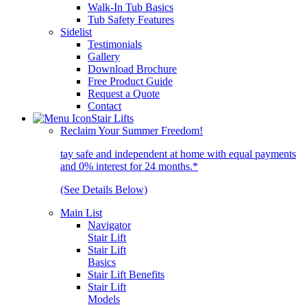
Walk-In Tub Basics
Tub Safety Features
Sidelist
Testimonials
Gallery
Download Brochure
Free Product Guide
Request a Quote
Contact
Stair Lifts
Reclaim Your Summer Freedom!
tay safe and independent at home with equal payments
and 0% interest for 24 months.*
(See Details Below)
Main List
Navigator
Stair Lift
Stair Lift
Basics
Stair Lift Benefits
Stair Lift
Models