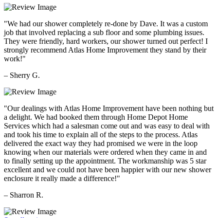
"We had our shower completely re-done by Dave. It was a custom
job that involved replacing a sub floor and some plumbing issues.
They were friendly, hard workers, our shower turned out perfect! I
strongly recommend Atlas Home Improvement they stand by their
work!"
– Sherry G.
"Our dealings with Atlas Home Improvement have been nothing but
a delight. We had booked them through Home Depot Home
Services which had a salesman come out and was easy to deal with
and took his time to explain all of the steps to the process. Atlas
delivered the exact way they had promised we were in the loop
knowing when our materials were ordered when they came in and
to finally setting up the appointment. The workmanship was 5 star
excellent and we could not have been happier with our new shower
enclosure it really made a difference!"
– Sharron R.