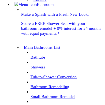
Bathrooms
Make a Splash with a Fresh New Look:
Score a FREE Shower Seat with your
bathroom remodel + 0% interest for 24 months
with equal payments.*
Main Bathrooms List
Bathtubs
Showers
Tub-to-Shower Conversion
Bathroom Remodeling
Small Bathroom Remodel