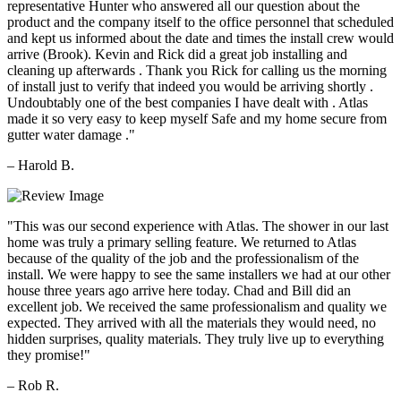
representative Hunter who answered all our question about the
product and the company itself to the office personnel that scheduled
and kept us informed about the date and times the install crew would
arrive (Brook). Kevin and Rick did a great job installing and
cleaning up afterwards . Thank you Rick for calling us the morning
of install just to verify that indeed you would be arriving shortly .
Undoubtably one of the best companies I have dealt with . Atlas
made it so very easy to keep myself Safe and my home secure from
gutter water damage ."
– Harold B.
"This was our second experience with Atlas. The shower in our last
home was truly a primary selling feature. We returned to Atlas
because of the quality of the job and the professionalism of the
install. We were happy to see the same installers we had at our other
house three years ago arrive here today. Chad and Bill did an
excellent job. We received the same professionalism and quality we
expected. They arrived with all the materials they would need, no
hidden surprises, quality materials. They truly live up to everything
they promise!"
– Rob R.