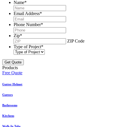
Name
*
Email Address
*
Phone Number
*
Zip
*
ZIP Code
Type of Project
*
Products
Free Quote
Gutter Helmet
Gutters
Bathrooms
Kitchens
Walk-In Tubs