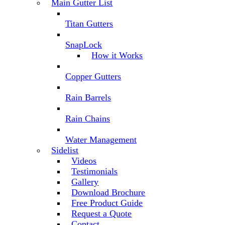
Main Gutter List
Titan Gutters
SnapLock
How it Works
Copper Gutters
Rain Barrels
Rain Chains
Water Management
Sidelist
Videos
Testimonials
Gallery
Download Brochure
Free Product Guide
Request a Quote
Contact