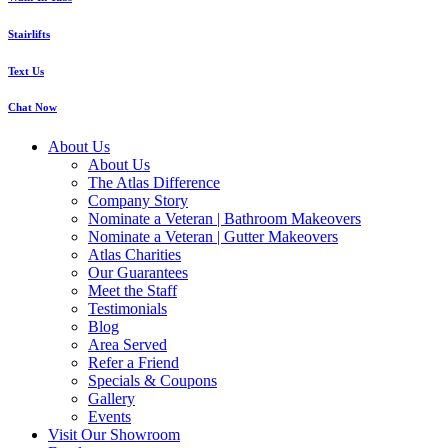
Stairlifts
Text Us
Chat Now
About Us
About Us
The Atlas Difference
Company Story
Nominate a Veteran | Bathroom Makeovers
Nominate a Veteran | Gutter Makeovers
Atlas Charities
Our Guarantees
Meet the Staff
Testimonials
Blog
Area Served
Refer a Friend
Specials & Coupons
Gallery
Events
Visit Our Showroom