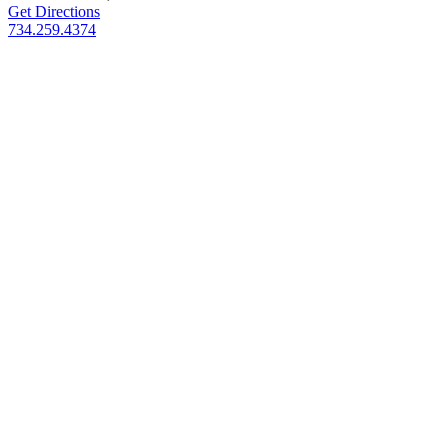
Get Directions
734.259.4374