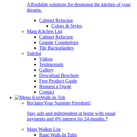
Affordable solutions for designing the kitchen of your
dreams.
Cabinet Refacing
Colors & Styles
Main Kitchen List
Cabinet Refacing
Granite Countertops
Tile Backsplashes
Sidelist
Videos
Testimonials
Gallery
Download Brochure
Free Product Guide
Request a Quote
Contact
Walk-In Tub
Reclaim Your Summer Freedom!
Stay safe and independent at home with equal
payments and 0% interest for 24 months.*
Main Walkin List
Rane Walk-In Tubs