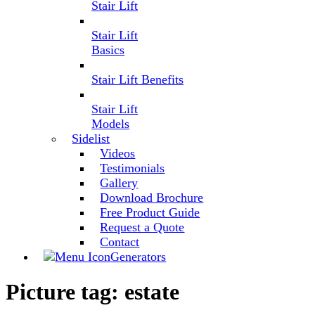
Stair Lift
Stair Lift
Basics
Stair Lift Benefits
Stair Lift
Models
Sidelist
Videos
Testimonials
Gallery
Download Brochure
Free Product Guide
Request a Quote
Contact
Generators
Picture tag:
estate