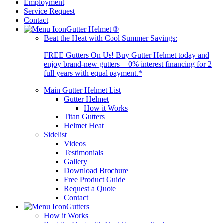
Employment
Service Request
Contact
Gutter Helmet
®
Beat the Heat with Cool Summer Savings:
FREE Gutters On Us! Buy Gutter Helmet today and
enjoy brand-new gutters + 0% interest financing for 2
full years with equal payment.*
Main Gutter Helmet List
Gutter Helmet
How it Works
Titan Gutters
Helmet Heat
Sidelist
Videos
Testimonials
Gallery
Download Brochure
Free Product Guide
Request a Quote
Contact
Gutters
How it Works