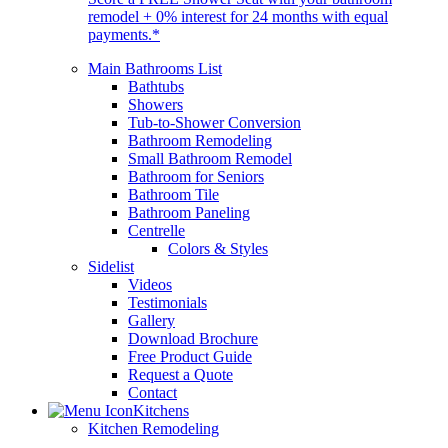
remodel + 0% interest for 24 months with equal
payments.*
Main Bathrooms List
Bathtubs
Showers
Tub-to-Shower Conversion
Bathroom Remodeling
Small Bathroom Remodel
Bathroom for Seniors
Bathroom Tile
Bathroom Paneling
Centrelle
Colors & Styles
Sidelist
Videos
Testimonials
Gallery
Download Brochure
Free Product Guide
Request a Quote
Contact
Kitchens
Kitchen Remodeling