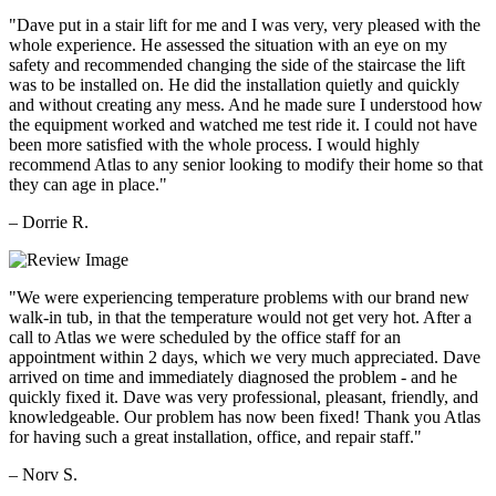
"Dave put in a stair lift for me and I was very, very pleased with the
whole experience. He assessed the situation with an eye on my
safety and recommended changing the side of the staircase the lift
was to be installed on. He did the installation quietly and quickly
and without creating any mess. And he made sure I understood how
the equipment worked and watched me test ride it. I could not have
been more satisfied with the whole process. I would highly
recommend Atlas to any senior looking to modify their home so that
they can age in place."
– Dorrie R.
"We were experiencing temperature problems with our brand new
walk-in tub, in that the temperature would not get very hot. After a
call to Atlas we were scheduled by the office staff for an
appointment within 2 days, which we very much appreciated. Dave
arrived on time and immediately diagnosed the problem - and he
quickly fixed it. Dave was very professional, pleasant, friendly, and
knowledgeable. Our problem has now been fixed! Thank you Atlas
for having such a great installation, office, and repair staff."
– Norv S.