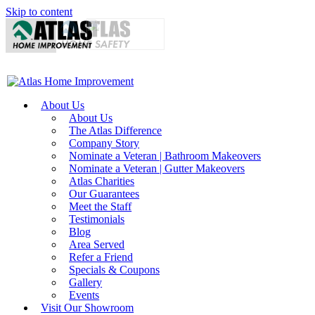
Skip to content
About Us
About Us
The Atlas Difference
Company Story
Nominate a Veteran | Bathroom Makeovers
Nominate a Veteran | Gutter Makeovers
Atlas Charities
Our Guarantees
Meet the Staff
Testimonials
Blog
Area Served
Refer a Friend
Specials & Coupons
Gallery
Events
Visit Our Showroom