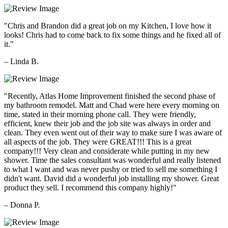
"Chris and Brandon did a great job on my Kitchen, I love how it
looks! Chris had to come back to fix some things and he fixed all of
it."
– Linda B.
"Recently, Atlas Home Improvement finished the second phase of
my bathroom remodel. Matt and Chad were here every morning on
time, stated in their morning phone call. They were friendly,
efficient, knew their job and the job site was always in order and
clean. They even went out of their way to make sure I was aware of
all aspects of the job. They were GREAT!!! This is a great
company!!! Very clean and considerate while putting in my new
shower. Time the sales consultant was wonderful and really listened
to what I want and was never pushy or tried to sell me something I
didn't want. David did a wonderful job installing my shower. Great
product they sell. I recommend this company highly!"
– Donna P.