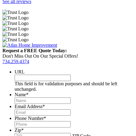
See all reviews
Request a FREE Quote Today:
Don't Miss Out On Our Special Offers!
734.259.4374
URL
This field is for validation purposes and should be left
unchanged.
Name
*
Email Address
*
Phone Number
*
Zip
*
ZIP Code