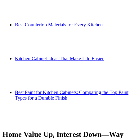
Best Countertop Materials for Every Kitchen
Kitchen Cabinet Ideas That Make Life Easier
Best Paint for Kitchen Cabinets: Comparing the Top Paint
Types for a Durable Finish
Home Value Up, Interest Down—Way