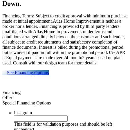
Down.
Financing Terms: Subject to credit approval with minimum purchase
made at initial appointment.Atlas Home Improvement is neither a
broker nor a lender. Financing is provided by third-party lenders
unaffiliated with Atlas Home Improvement, under terms and
conditions arranged directly between the customer and such lender,
all subject to credit requirements and satisfactory completion of
finance documents. Interest is billed during the promotional period
but is waived if paid in full within the promotional period. 0% APR
if Equal payments are made over 24 month/2 years based on plan
used. Consult with our design team for more details.
See Financing Options
Financing
Offer
Special Financing Options
Instagram
This field is for validation purposes and should be left
unchanged.