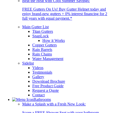
Beat the Heat with Cool Summer Savings:
FREE Gutters On Us! Buy Gutter Helmet today and
enjoy brand-new gutters + 0% interest financing for 2
full years with equal payment.*
Main Gutter List
Titan Gutters
SnapLock
How it Works
Copper Gutters
Rain Barrels
Rain Chains
Water Management
Sidelist
Videos
Testimonials
Gallery
Download Brochure
Free Product Guide
Request a Quote
Contact
Bathrooms
Make a Splash with a Fresh New Look:
Score a FREE Shower Seat with your bathroom