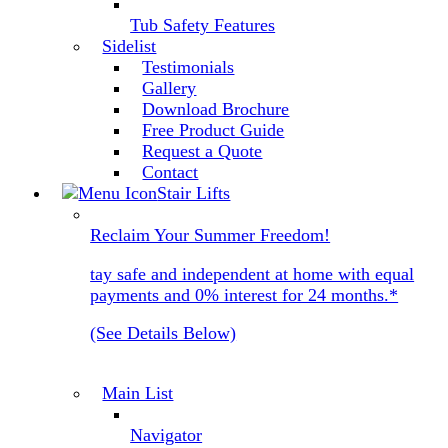
Tub Safety Features
Sidelist
Testimonials
Gallery
Download Brochure
Free Product Guide
Request a Quote
Contact
Stair Lifts
Reclaim Your Summer Freedom!
tay safe and independent at home with equal
payments and 0% interest for 24 months.*
(See Details Below)
Main List
Navigator