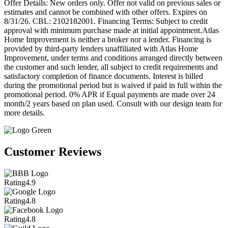
Offer Details: New orders only. Offer not valid on previous sales or
estimates and cannot be combined with other offers. Expires on
8/31/26. CBL: 2102182001. Financing Terms: Subject to credit
approval with minimum purchase made at initial appointment.Atlas
Home Improvement is neither a broker nor a lender. Financing is
provided by third-party lenders unaffiliated with Atlas Home
Improvement, under terms and conditions arranged directly between
the customer and such lender, all subject to credit requirements and
satisfactory completion of finance documents. Interest is billed
during the promotional period but is waived if paid in full within the
promotional period. 0% APR if Equal payments are made over 24
month/2 years based on plan used. Consult with our design team for
more details.
Customer Reviews
Rating
4.9
Rating
4.8
Rating
4.8