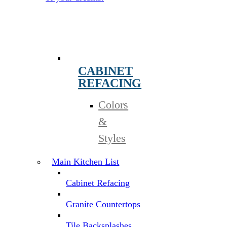
CABINET
REFACING
Colors
&
Styles
Main Kitchen List
Cabinet Refacing
Granite Countertops
Tile Backsplashes