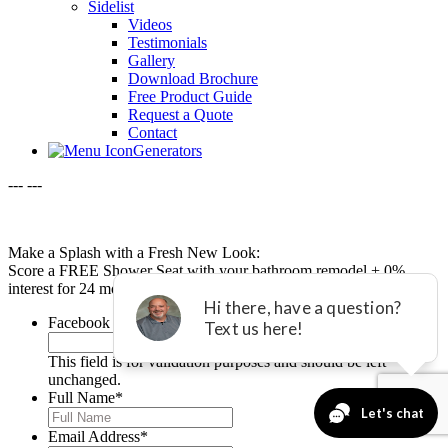
Sidelist
Videos
Testimonials
Gallery
Download Brochure
Free Product Guide
Request a Quote
Contact
Generators
---
---
Make a Splash with a Fresh New Look:
Score a FREE Shower Seat with your bathroom remodel + 0%
interest for 24 months with equal payments.*
Facebook
This field is for validation purposes and should be left
unchanged.
Full Name
*
Email Address
*