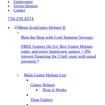
Employment
Service Request
Contact
734.259.4374
Gutter Helmet
®
Beat the Heat with Cool Summer Savings:
FREE Gutters On Us! Buy Gutter Helmet
today and enjoy brand-new gutters + 0%
interest financing for 2 full years with equal
payment.*
Main Gutter Helmet List
Gutter Helmet
How it Works
Titan Gutters