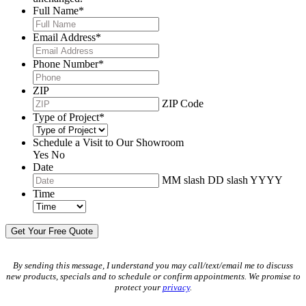
Full Name
*
Email Address
*
Phone Number
*
ZIP
ZIP Code
Type of Project
*
Schedule a Visit to Our Showroom
Yes
No
Date
MM slash DD slash YYYY
Time
By sending this message, I understand you may call/text/email me to discuss
new products, specials and to schedule or confirm appointments. We promise to
protect your
privacy
.