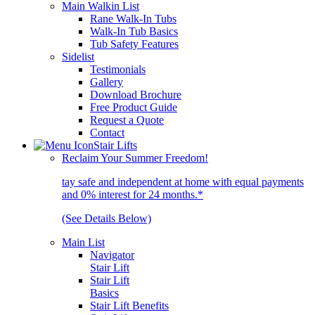
Main Walkin List
Rane Walk-In Tubs
Walk-In Tub Basics
Tub Safety Features
Sidelist
Testimonials
Gallery
Download Brochure
Free Product Guide
Request a Quote
Contact
Stair Lifts
Reclaim Your Summer Freedom!
tay safe and independent at home with equal payments
and 0% interest for 24 months.*
(See Details Below)
Main List
Navigator
Stair Lift
Stair Lift
Basics
Stair Lift Benefits