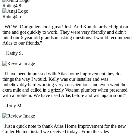
Rating
4.8
Rating
4.5
"WOW! Our gutters look great! Josh And Kamrin arrived right on
time and got quickly to work. They were very friendly and didn't
mind our 6 year old grandson asking questions. I would recommend
Atlas to our friends."
– Kathy S.
"I have been impressed with Atlas home improvement they do
things the way I would. Kelly was our installer and was
unbelievably hard-working very conscientious and even went the
extra mile and called in a grizzly Veteran plumber when presented
with a problem. We have used Atlas before and will again soon!"
– Tony M.
"Just a quick note to thank Atlas Home Improvement for the new
Gutter Helmet install we received today . From the sales