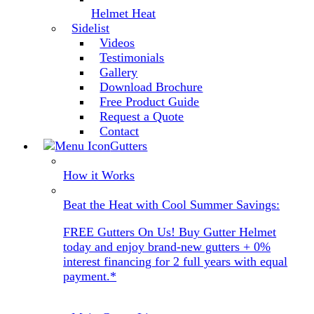
Helmet Heat
Sidelist
Videos
Testimonials
Gallery
Download Brochure
Free Product Guide
Request a Quote
Contact
Gutters
How it Works
Beat the Heat with Cool Summer Savings:
FREE Gutters On Us! Buy Gutter Helmet
today and enjoy brand-new gutters + 0%
interest financing for 2 full years with equal
payment.*