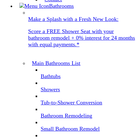
Bathrooms
Make a Splash with a Fresh New Look:
Score a FREE Shower Seat with your
bathroom remodel + 0% interest for 24 months
with equal payments.*
Main Bathrooms List
Bathtubs
Showers
Tub-to-Shower Conversion
Bathroom Remodeling
Small Bathroom Remodel