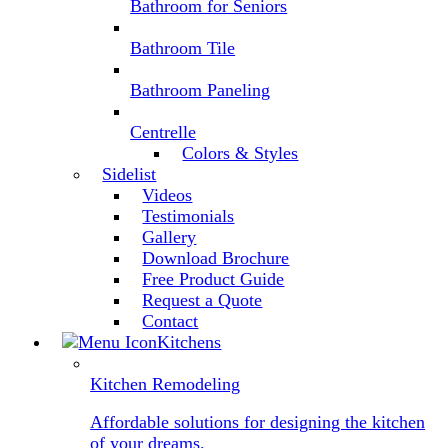
Bathroom for Seniors
Bathroom Tile
Bathroom Paneling
Centrelle
Colors & Styles
Sidelist
Videos
Testimonials
Gallery
Download Brochure
Free Product Guide
Request a Quote
Contact
Kitchens
Kitchen Remodeling
Affordable solutions for designing the kitchen
of your dreams.