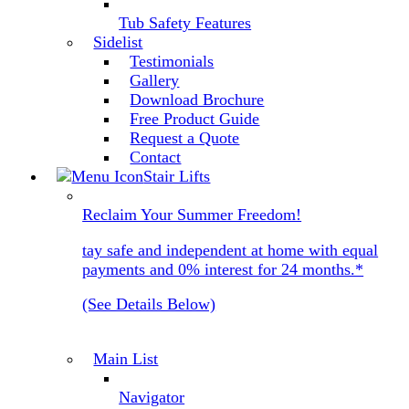
Tub Safety Features
Sidelist
Testimonials
Gallery
Download Brochure
Free Product Guide
Request a Quote
Contact
Stair Lifts
Reclaim Your Summer Freedom!
tay safe and independent at home with equal
payments and 0% interest for 24 months.*
(See Details Below)
Main List
Navigator