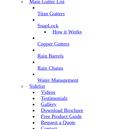
Main Gutter List
Titan Gutters
SnapLock
How it Works
Copper Gutters
Rain Barrels
Rain Chains
Water Management
Sidelist
Videos
Testimonials
Gallery
Download Brochure
Free Product Guide
Request a Quote
Contact