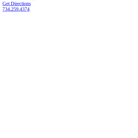
Get Directions
734.259.4374