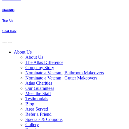
Stairlifts
Text Us
Chat Now
---
---
About Us
About Us
The Atlas Difference
Company Story
Nominate a Veteran | Bathroom Makeovers
Nominate a Veteran | Gutter Makeovers
Atlas Charities
Our Guarantees
Meet the Staff
Testimonials
Blog
Area Served
Refer a Friend
Specials & Coupons
Gallery