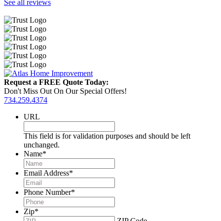
See all reviews
Request a FREE Quote Today:
Don't Miss Out On Our Special Offers!
734.259.4374
URL
This field is for validation purposes and should be left
unchanged.
Name
*
Email Address
*
Phone Number
*
Zip
*
ZIP Code