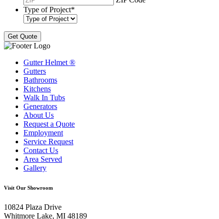
Type of Project
*
Gutter Helmet
®
Gutters
Bathrooms
Kitchens
Walk In Tubs
Generators
About Us
Request a Quote
Employment
Service Request
Contact Us
Area Served
Gallery
Visit Our Showroom
10824 Plaza Drive
Whitmore Lake, MI 48189