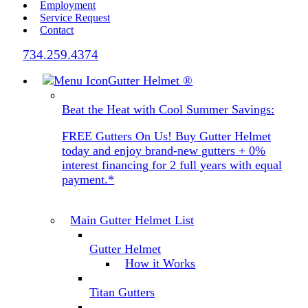
Employment
Service Request
Contact
734.259.4374
Gutter Helmet
®
Beat the Heat with Cool Summer Savings:
FREE Gutters On Us! Buy Gutter Helmet
today and enjoy brand-new gutters + 0%
interest financing for 2 full years with equal
payment.*
Main Gutter Helmet List
Gutter Helmet
How it Works
Titan Gutters