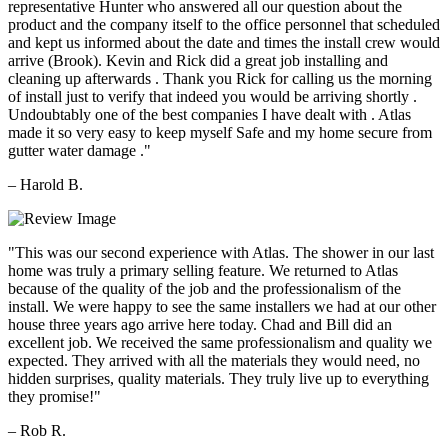
representative Hunter who answered all our question about the
product and the company itself to the office personnel that scheduled
and kept us informed about the date and times the install crew would
arrive (Brook). Kevin and Rick did a great job installing and
cleaning up afterwards . Thank you Rick for calling us the morning
of install just to verify that indeed you would be arriving shortly .
Undoubtably one of the best companies I have dealt with . Atlas
made it so very easy to keep myself Safe and my home secure from
gutter water damage ."
– Harold B.
"This was our second experience with Atlas. The shower in our last
home was truly a primary selling feature. We returned to Atlas
because of the quality of the job and the professionalism of the
install. We were happy to see the same installers we had at our other
house three years ago arrive here today. Chad and Bill did an
excellent job. We received the same professionalism and quality we
expected. They arrived with all the materials they would need, no
hidden surprises, quality materials. They truly live up to everything
they promise!"
– Rob R.