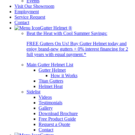
Events
Visit Our Showroom
Employment
Service Request
Contact
Gutter Helmet
®
Beat the Heat with Cool Summer Savings:
FREE Gutters On Us! Buy Gutter Helmet today and
enjoy brand-new gutters + 0% interest financing for 2
full years with equal payment.*
Main Gutter Helmet List
Gutter Helmet
How it Works
Titan Gutters
Helmet Heat
Sidelist
Videos
Testimonials
Gallery
Download Brochure
Free Product Guide
Request a Quote
Contact