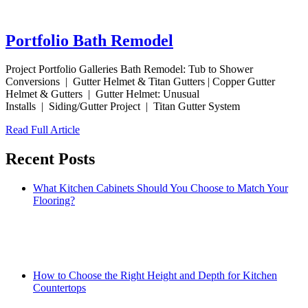
Portfolio Bath Remodel
Project Portfolio Galleries Bath Remodel: Tub to Shower
Conversions | Gutter Helmet & Titan Gutters | Copper Gutter
Helmet & Gutters | Gutter Helmet: Unusual
Installs | Siding/Gutter Project | Titan Gutter System
Read Full Article
Recent Posts
What Kitchen Cabinets Should You Choose to Match Your
Flooring?
How to Choose the Right Height and Depth for Kitchen
Countertops