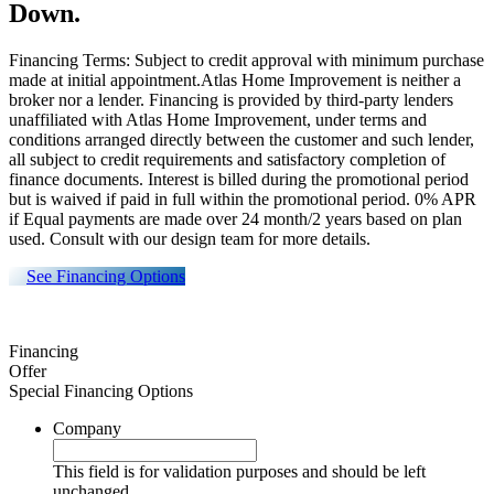
Down.
Financing Terms: Subject to credit approval with minimum purchase
made at initial appointment.Atlas Home Improvement is neither a
broker nor a lender. Financing is provided by third-party lenders
unaffiliated with Atlas Home Improvement, under terms and
conditions arranged directly between the customer and such lender,
all subject to credit requirements and satisfactory completion of
finance documents. Interest is billed during the promotional period
but is waived if paid in full within the promotional period. 0% APR
if Equal payments are made over 24 month/2 years based on plan
used. Consult with our design team for more details.
See Financing Options
Financing
Offer
Special Financing Options
Company
This field is for validation purposes and should be left
unchanged.