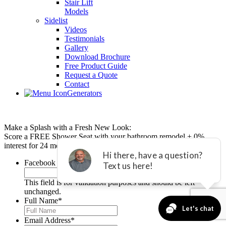
Stair Lift
Models
Sidelist
Videos
Testimonials
Gallery
Download Brochure
Free Product Guide
Request a Quote
Contact
Generators
Make a Splash with a Fresh New Look:
Score a FREE Shower Seat with your bathroom remodel + 0%
interest for 24 months with equal payments.*
Facebook
This field is for validation purposes and should be left
unchanged.
Full Name
*
Email Address
*