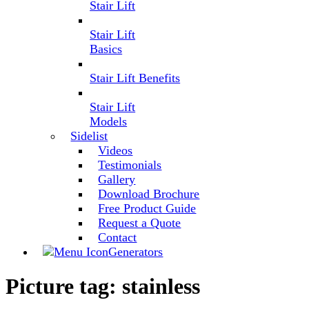
Stair Lift
Stair Lift
Basics
Stair Lift Benefits
Stair Lift
Models
Sidelist
Videos
Testimonials
Gallery
Download Brochure
Free Product Guide
Request a Quote
Contact
Generators
Picture tag:
stainless