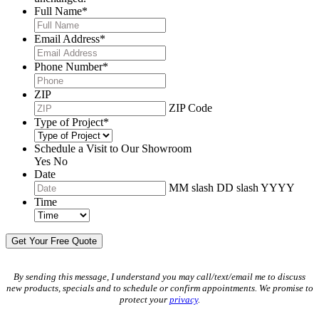
Full Name
*
Email Address
*
Phone Number
*
ZIP
ZIP Code
Type of Project
*
Schedule a Visit to Our Showroom
Yes
No
Date
MM slash DD slash YYYY
Time
By sending this message, I understand you may call/text/email me to discuss
new products, specials and to schedule or confirm appointments. We promise to
protect your
privacy
.