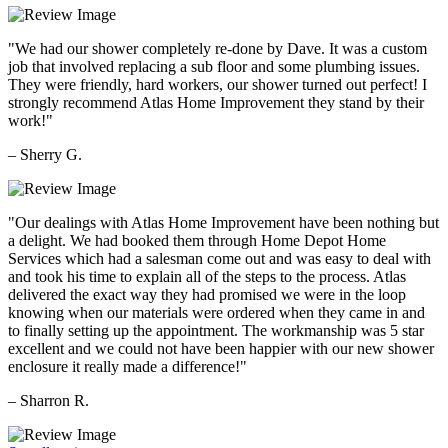
"We had our shower completely re-done by Dave. It was a custom
job that involved replacing a sub floor and some plumbing issues.
They were friendly, hard workers, our shower turned out perfect! I
strongly recommend Atlas Home Improvement they stand by their
work!"
– Sherry G.
"Our dealings with Atlas Home Improvement have been nothing but
a delight. We had booked them through Home Depot Home
Services which had a salesman come out and was easy to deal with
and took his time to explain all of the steps to the process. Atlas
delivered the exact way they had promised we were in the loop
knowing when our materials were ordered when they came in and
to finally setting up the appointment. The workmanship was 5 star
excellent and we could not have been happier with our new shower
enclosure it really made a difference!"
– Sharron R.