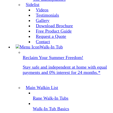
Sidelist
Videos
Testimonials
Gallery
Download Brochure
Free Product Guide
Request a Quote
Contact
Walk-In Tub
Reclaim Your Summer Freedom!
Stay safe and independent at home with equal
payments and 0% interest for 24 months.*
Main Walkin List
Rane Walk-In Tubs
Walk-In Tub Basics