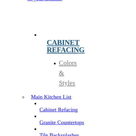
CABINET
REFACING
Colors
&
Styles
Main Kitchen List
Cabinet Refacing
Granite Countertops
Tile Backsplashes