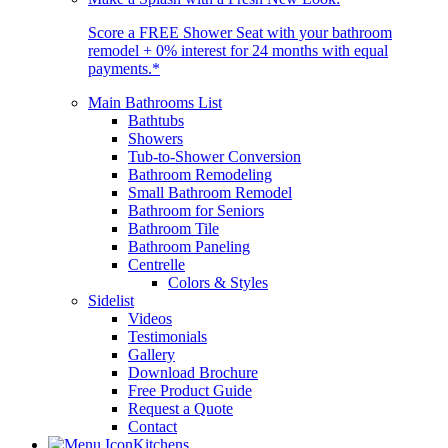
Score a FREE Shower Seat with your bathroom
remodel + 0% interest for 24 months with equal
payments.*
Main Bathrooms List
Bathtubs
Showers
Tub-to-Shower Conversion
Bathroom Remodeling
Small Bathroom Remodel
Bathroom for Seniors
Bathroom Tile
Bathroom Paneling
Centrelle
Colors & Styles
Sidelist
Videos
Testimonials
Gallery
Download Brochure
Free Product Guide
Request a Quote
Contact
Kitchens