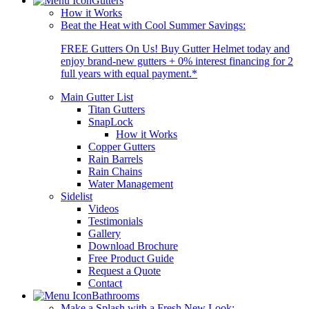
Gutters
How it Works
Beat the Heat with Cool Summer Savings:
FREE Gutters On Us! Buy Gutter Helmet today and
enjoy brand-new gutters + 0% interest financing for 2
full years with equal payment.*
Main Gutter List
Titan Gutters
SnapLock
How it Works
Copper Gutters
Rain Barrels
Rain Chains
Water Management
Sidelist
Videos
Testimonials
Gallery
Download Brochure
Free Product Guide
Request a Quote
Contact
Bathrooms
Make a Splash with a Fresh New Look: