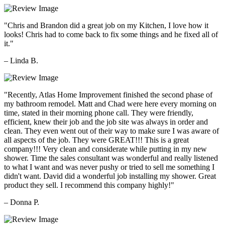
"Chris and Brandon did a great job on my Kitchen, I love how it
looks! Chris had to come back to fix some things and he fixed all of
it."
– Linda B.
"Recently, Atlas Home Improvement finished the second phase of
my bathroom remodel. Matt and Chad were here every morning on
time, stated in their morning phone call. They were friendly,
efficient, knew their job and the job site was always in order and
clean. They even went out of their way to make sure I was aware of
all aspects of the job. They were GREAT!!! This is a great
company!!! Very clean and considerate while putting in my new
shower. Time the sales consultant was wonderful and really listened
to what I want and was never pushy or tried to sell me something I
didn't want. David did a wonderful job installing my shower. Great
product they sell. I recommend this company highly!"
– Donna P.