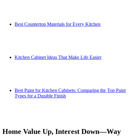
Best Countertop Materials for Every Kitchen
Kitchen Cabinet Ideas That Make Life Easier
Best Paint for Kitchen Cabinets: Comparing the Top Paint
Types for a Durable Finish
Home Value Up, Interest Down—Way