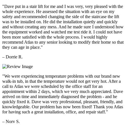
"Dave put in a stair lift for me and I was very, very pleased with the
whole experience. He assessed the situation with an eye on my
safety and recommended changing the side of the staircase the lift
was to be installed on. He did the installation quietly and quickly
and without creating any mess. And he made sure I understood how
the equipment worked and watched me test ride it. I could not have
been more satisfied with the whole process. I would highly
recommend Atlas to any senior looking to modify their home so that
they can age in place."
– Dorrie R.
"We were experiencing temperature problems with our brand new
walk-in tub, in that the temperature would not get very hot. After a
call to Atlas we were scheduled by the office staff for an
appointment within 2 days, which we very much appreciated. Dave
arrived on time and immediately diagnosed the problem - and he
quickly fixed it. Dave was very professional, pleasant, friendly, and
knowledgeable. Our problem has now been fixed! Thank you Atlas
for having such a great installation, office, and repair staff."
– Norv S.