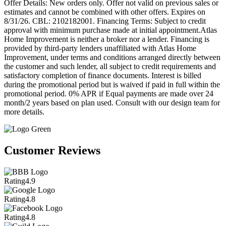
Offer Details: New orders only. Offer not valid on previous sales or
estimates and cannot be combined with other offers. Expires on
8/31/26. CBL: 2102182001. Financing Terms: Subject to credit
approval with minimum purchase made at initial appointment.Atlas
Home Improvement is neither a broker nor a lender. Financing is
provided by third-party lenders unaffiliated with Atlas Home
Improvement, under terms and conditions arranged directly between
the customer and such lender, all subject to credit requirements and
satisfactory completion of finance documents. Interest is billed
during the promotional period but is waived if paid in full within the
promotional period. 0% APR if Equal payments are made over 24
month/2 years based on plan used. Consult with our design team for
more details.
Customer Reviews
Rating
4.9
Rating
4.8
Rating
4.8