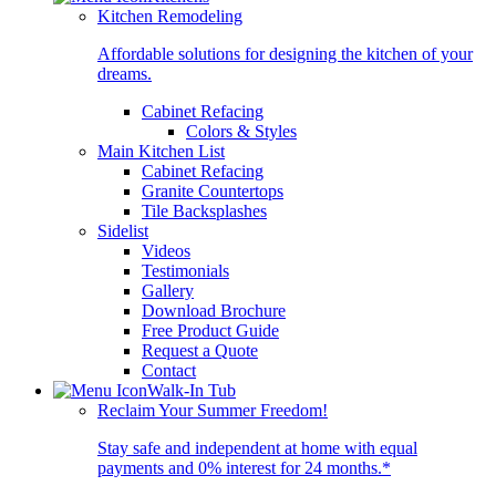
Kitchen Remodeling
Affordable solutions for designing the kitchen of your
dreams.
Cabinet Refacing
Colors & Styles
Main Kitchen List
Cabinet Refacing
Granite Countertops
Tile Backsplashes
Sidelist
Videos
Testimonials
Gallery
Download Brochure
Free Product Guide
Request a Quote
Contact
Walk-In Tub
Reclaim Your Summer Freedom!
Stay safe and independent at home with equal
payments and 0% interest for 24 months.*