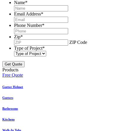
Name
*
Email Address
*
Phone Number
*
Zip
*
ZIP Code
Type of Project
*
Products
Free Quote
Gutter Helmet
Gutters
Bathrooms
Kitchens
Walk-In Tubs