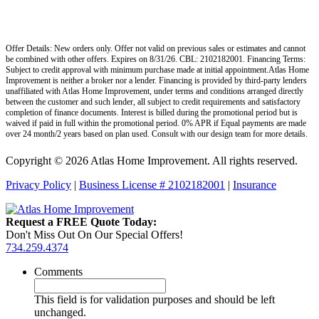
Offer Details: New orders only. Offer not valid on previous sales or estimates and cannot
be combined with other offers. Expires on 8/31/26. CBL: 2102182001. Financing Terms:
Subject to credit approval with minimum purchase made at initial appointment.Atlas Home
Improvement is neither a broker nor a lender. Financing is provided by third-party lenders
unaffiliated with Atlas Home Improvement, under terms and conditions arranged directly
between the customer and such lender, all subject to credit requirements and satisfactory
completion of finance documents. Interest is billed during the promotional period but is
waived if paid in full within the promotional period. 0% APR if Equal payments are made
over 24 month/2 years based on plan used. Consult with our design team for more details.
Copyright © 2026 Atlas Home Improvement. All rights reserved.
Privacy Policy
|
Business License # 2102182001
|
Insurance
Request a FREE Quote Today:
Don't Miss Out On Our Special Offers!
734.259.4374
Comments
This field is for validation purposes and should be left
unchanged.