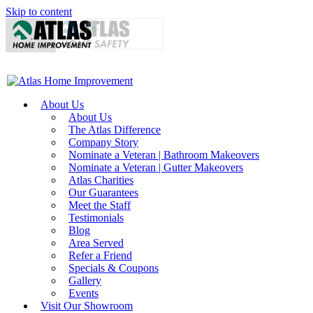
Skip to content
About Us
About Us
The Atlas Difference
Company Story
Nominate a Veteran | Bathroom Makeovers
Nominate a Veteran | Gutter Makeovers
Atlas Charities
Our Guarantees
Meet the Staff
Testimonials
Blog
Area Served
Refer a Friend
Specials & Coupons
Gallery
Events
Visit Our Showroom