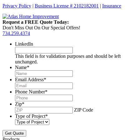
Privacy Policy
|
Business License # 2102182001
|
Insurance
Request a FREE Quote Today:
Don't Miss Out On Our Special Offers!
734.259.4374
LinkedIn
This field is for validation purposes and should be left
unchanged.
Name
*
Email Address
*
Phone Number
*
Zip
*
ZIP Code
Type of Project
*
Products