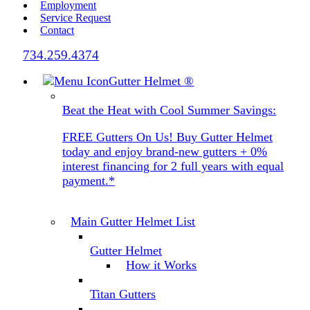
Employment
Service Request
Contact
734.259.4374
Gutter Helmet
®
Beat the Heat with Cool Summer Savings:
FREE Gutters On Us! Buy Gutter Helmet
today and enjoy brand-new gutters + 0%
interest financing for 2 full years with equal
payment.*
Main Gutter Helmet List
Gutter Helmet
How it Works
Titan Gutters