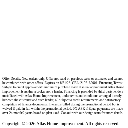
Offer Details: New orders only. Offer not valid on previous sales or estimates and cannot
be combined with other offers. Expires on 8/31/26. CBL: 2102182001. Financing Terms:
Subject to credit approval with minimum purchase made at initial appointment.Atlas Home
Improvement is neither a broker nor a lender. Financing is provided by third-party lenders
unaffiliated with Atlas Home Improvement, under terms and conditions arranged directly
between the customer and such lender, all subject to credit requirements and satisfactory
completion of finance documents. Interest is billed during the promotional period but is
waived if paid in full within the promotional period. 0% APR if Equal payments are made
over 24 month/2 years based on plan used. Consult with our design team for more details.
Copyright © 2026 Atlas Home Improvement. All rights reserved.