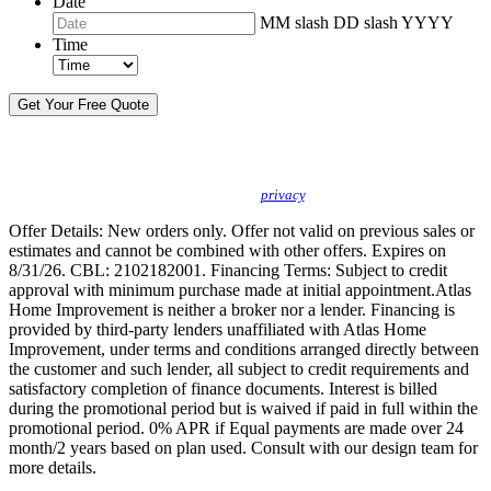
Date
MM slash DD slash YYYY
Time
By sending this message, I understand you may call/text/email me to discuss
new products, specials and to schedule or confirm appointments. We promise to
protect your
privacy
.
Offer Details: New orders only. Offer not valid on previous sales or
estimates and cannot be combined with other offers. Expires on
8/31/26. CBL: 2102182001. Financing Terms: Subject to credit
approval with minimum purchase made at initial appointment.Atlas
Home Improvement is neither a broker nor a lender. Financing is
provided by third-party lenders unaffiliated with Atlas Home
Improvement, under terms and conditions arranged directly between
the customer and such lender, all subject to credit requirements and
satisfactory completion of finance documents. Interest is billed
during the promotional period but is waived if paid in full within the
promotional period. 0% APR if Equal payments are made over 24
month/2 years based on plan used. Consult with our design team for
more details.