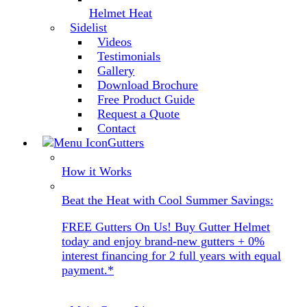
Helmet Heat
Sidelist
Videos
Testimonials
Gallery
Download Brochure
Free Product Guide
Request a Quote
Contact
Gutters
How it Works
Beat the Heat with Cool Summer Savings:
FREE Gutters On Us! Buy Gutter Helmet
today and enjoy brand-new gutters + 0%
interest financing for 2 full years with equal
payment.*