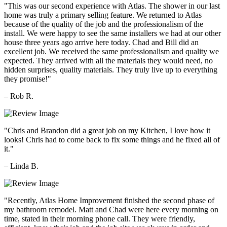
"This was our second experience with Atlas. The shower in our last
home was truly a primary selling feature. We returned to Atlas
because of the quality of the job and the professionalism of the
install. We were happy to see the same installers we had at our other
house three years ago arrive here today. Chad and Bill did an
excellent job. We received the same professionalism and quality we
expected. They arrived with all the materials they would need, no
hidden surprises, quality materials. They truly live up to everything
they promise!"
– Rob R.
"Chris and Brandon did a great job on my Kitchen, I love how it
looks! Chris had to come back to fix some things and he fixed all of
it."
– Linda B.
"Recently, Atlas Home Improvement finished the second phase of
my bathroom remodel. Matt and Chad were here every morning on
time, stated in their morning phone call. They were friendly,