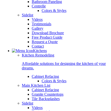
Bathroom Paneling
Centrelle
Colors & Styles
Sidelist
Videos
Testimonials
Gallery
Download Brochure
Free Product Guide
Request a Quote
Contact
Kitchens
Kitchen Remodeling
Affordable solutions for designing the kitchen of your
dreams.
Cabinet Refacing
Colors & Styles
Main Kitchen List
Cabinet Refacing
Granite Countertops
Tile Backsplashes
Sidelist
Videos