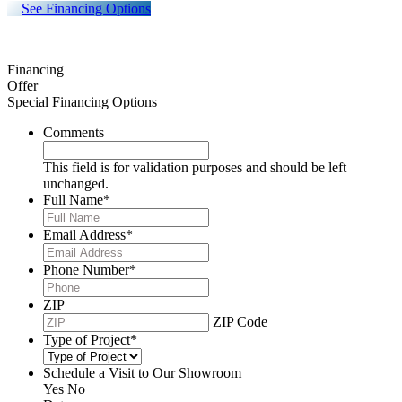
See Financing Options
Financing
Offer
Special Financing Options
Comments
This field is for validation purposes and should be left
unchanged.
Full Name
*
Email Address
*
Phone Number
*
ZIP
ZIP Code
Type of Project
*
Schedule a Visit to Our Showroom
Yes
No