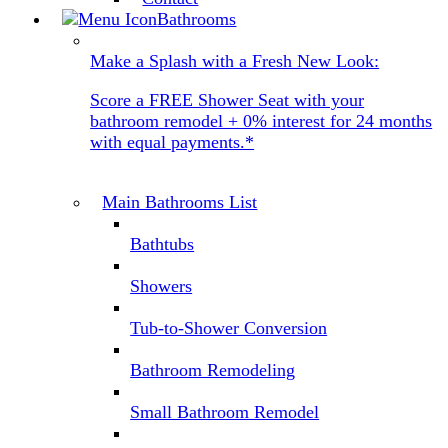
Bathrooms
Make a Splash with a Fresh New Look:
Score a FREE Shower Seat with your
bathroom remodel + 0% interest for 24 months
with equal payments.*
Main Bathrooms List
Bathtubs
Showers
Tub-to-Shower Conversion
Bathroom Remodeling
Small Bathroom Remodel