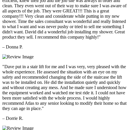
efficient, knew their job and the job site was always in order and
clean. They even went out of their way to make sure I was aware of
all aspects of the job. They were GREAT!!! This is a great
company!!! Very clean and considerate while putting in my new
shower. Time the sales consultant was wonderful and really listened
to what I want and was never pushy or tried to sell me something I
didn't want. David did a wonderful job installing my shower. Great
product they sell. I recommend this company highly!"
– Donna P.
"Dave put in a stair lift for me and I was very, very pleased with the
whole experience. He assessed the situation with an eye on my
safety and recommended changing the side of the staircase the lift
was to be installed on. He did the installation quietly and quickly
and without creating any mess. And he made sure I understood how
the equipment worked and watched me test ride it. I could not have
been more satisfied with the whole process. I would highly
recommend Atlas to any senior looking to modify their home so that
they can age in place."
– Dorrie R.