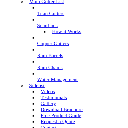
Main Gutter List
Titan Gutters
SnapLock
How it Works
Copper Gutters
Rain Barrels
Rain Chains
Water Management
Sidelist
Videos
Testimonials
Gallery
Download Brochure
Free Product Guide
Request a Quote
Contact