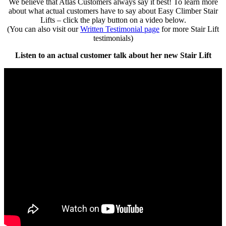
We believe that Atlas Customers always say it best! To learn more
about what actual customers have to say about Easy Climber Stair
Lifts – click the play button on a video below.
(You can also visit our
Written Testimonial page
for more Stair Lift
testimonials)
Listen to an actual customer talk about her new Stair Lift