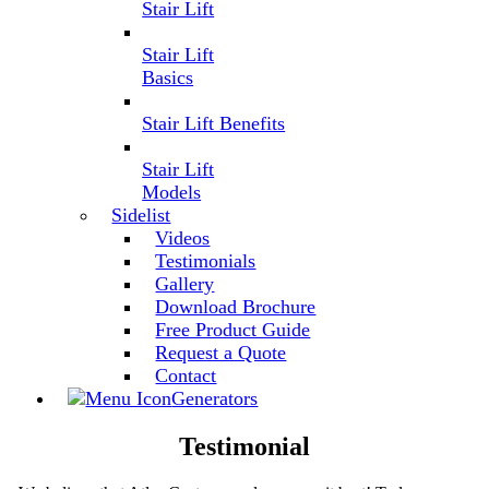
Stair Lift
Stair Lift
Basics
Stair Lift Benefits
Stair Lift
Models
Sidelist
Videos
Testimonials
Gallery
Download Brochure
Free Product Guide
Request a Quote
Contact
Generators
Testimonial