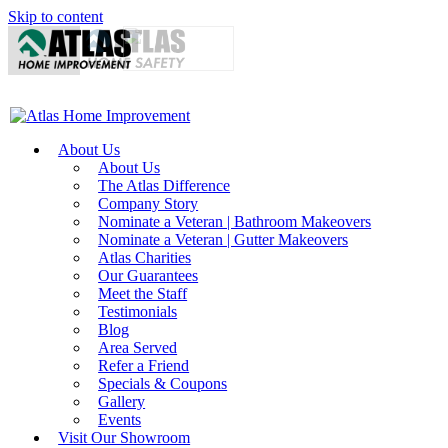
Skip to content
About Us
About Us
The Atlas Difference
Company Story
Nominate a Veteran | Bathroom Makeovers
Nominate a Veteran | Gutter Makeovers
Atlas Charities
Our Guarantees
Meet the Staff
Testimonials
Blog
Area Served
Refer a Friend
Specials & Coupons
Gallery
Events
Visit Our Showroom