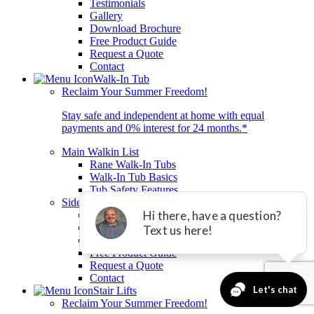
Testimonials
Gallery
Download Brochure
Free Product Guide
Request a Quote
Contact
Walk-In Tub
Reclaim Your Summer Freedom!
Stay safe and independent at home with equal
payments and 0% interest for 24 months.*
Main Walkin List
Rane Walk-In Tubs
Walk-In Tub Basics
Tub Safety Features
Sidelist
Testimonials
Gallery
Download Brochure
Free Product Guide
Request a Quote
Contact
Stair Lifts
Reclaim Your Summer Freedom!