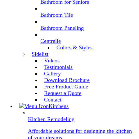
Bathroom for Seniors
Bathroom Tile
Bathroom Paneling
Centrelle
Colors & Styles
Sidelist
Videos
Testimonials
Gallery
Download Brochure
Free Product Guide
Request a Quote
Contact
Kitchens
Kitchen Remodeling
Affordable solutions for designing the kitchen
of your dreams.