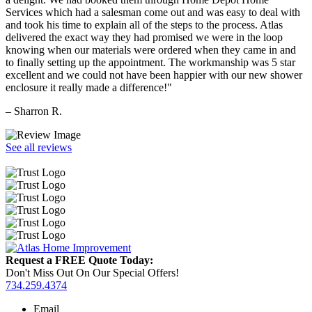
Services which had a salesman come out and was easy to deal with
and took his time to explain all of the steps to the process. Atlas
delivered the exact way they had promised we were in the loop
knowing when our materials were ordered when they came in and
to finally setting up the appointment. The workmanship was 5 star
excellent and we could not have been happier with our new shower
enclosure it really made a difference!"
– Sharron R.
See all reviews
Request a FREE Quote Today:
Don't Miss Out On Our Special Offers!
734.259.4374
Email