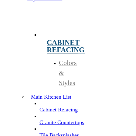
CABINET
REFACING
Colors
&
Styles
Main Kitchen List
Cabinet Refacing
Granite Countertops
Tile Backsplashes