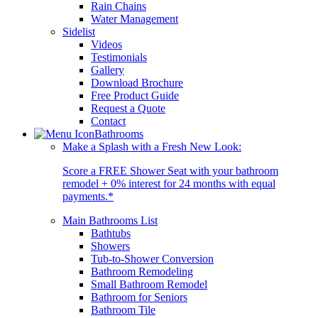
Rain Chains
Water Management
Sidelist
Videos
Testimonials
Gallery
Download Brochure
Free Product Guide
Request a Quote
Contact
Bathrooms
Make a Splash with a Fresh New Look:
Score a FREE Shower Seat with your bathroom
remodel + 0% interest for 24 months with equal
payments.*
Main Bathrooms List
Bathtubs
Showers
Tub-to-Shower Conversion
Bathroom Remodeling
Small Bathroom Remodel
Bathroom for Seniors
Bathroom Tile