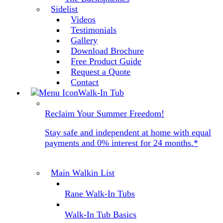
Sidelist
Videos
Testimonials
Gallery
Download Brochure
Free Product Guide
Request a Quote
Contact
Walk-In Tub
Reclaim Your Summer Freedom!
Stay safe and independent at home with equal
payments and 0% interest for 24 months.*
Main Walkin List
Rane Walk-In Tubs
Walk-In Tub Basics