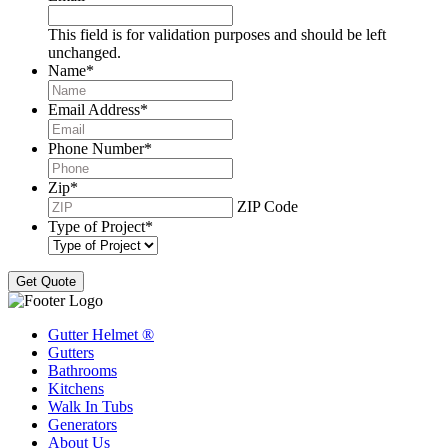
This field is for validation purposes and should be left
unchanged.
Name
*
Email Address
*
Phone Number
*
Zip
*
ZIP Code
Type of Project
*
Gutter Helmet
®
Gutters
Bathrooms
Kitchens
Walk In Tubs
Generators
About Us