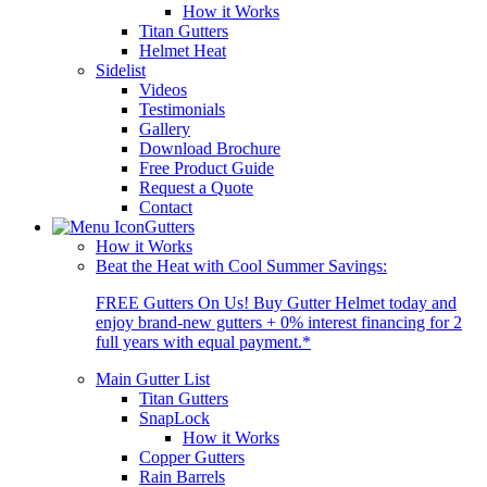
How it Works
Titan Gutters
Helmet Heat
Sidelist
Videos
Testimonials
Gallery
Download Brochure
Free Product Guide
Request a Quote
Contact
Gutters
How it Works
Beat the Heat with Cool Summer Savings:
FREE Gutters On Us! Buy Gutter Helmet today and
enjoy brand-new gutters + 0% interest financing for 2
full years with equal payment.*
Main Gutter List
Titan Gutters
SnapLock
How it Works
Copper Gutters
Rain Barrels