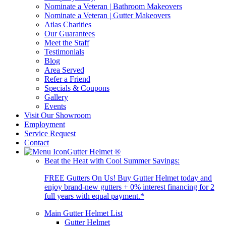
Nominate a Veteran | Bathroom Makeovers
Nominate a Veteran | Gutter Makeovers
Atlas Charities
Our Guarantees
Meet the Staff
Testimonials
Blog
Area Served
Refer a Friend
Specials & Coupons
Gallery
Events
Visit Our Showroom
Employment
Service Request
Contact
Gutter Helmet
®
Beat the Heat with Cool Summer Savings:
FREE Gutters On Us! Buy Gutter Helmet today and
enjoy brand-new gutters + 0% interest financing for 2
full years with equal payment.*
Main Gutter Helmet List
Gutter Helmet