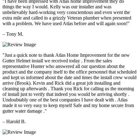
"I have been impressed with Atlas home improvement they do
things the way I would. Kelly was our installer and was
unbelievably hard-working very conscientious and even went the
extra mile and called in a grizzly Veteran plumber when presented
with a problem. We have used Atlas before and will again soon!"
– Tony M.
"Just a quick note to thank Atlas Home Improvement for the new
Gutter Helmet install we received today . From the sales
representative Hunter who answered all our question about the
product and the company itself to the office personnel that scheduled
and kept us informed about the date and times the install crew would
arrive (Brook). Kevin and Rick did a great job installing and
cleaning up afterwards . Thank you Rick for calling us the morning
of install just to verify that indeed you would be arriving shortly .
Undoubtably one of the best companies I have dealt with . Atlas
made it so very easy to keep myself Safe and my home secure from
gutter water damage ."
– Harold B.