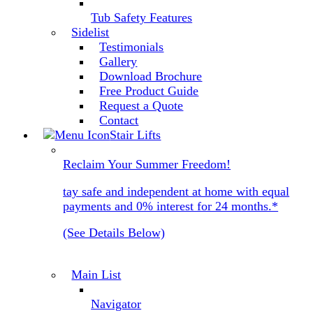
Tub Safety Features
Sidelist
Testimonials
Gallery
Download Brochure
Free Product Guide
Request a Quote
Contact
Stair Lifts
Reclaim Your Summer Freedom!
tay safe and independent at home with equal
payments and 0% interest for 24 months.*
(See Details Below)
Main List
Navigator