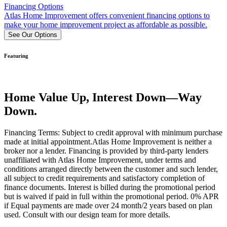
Financing Options
Atlas Home Improvement offers convenient financing options to
make your home improvement project as affordable as possible.
See Our Options
Featuring
Home Value Up, Interest Down—Way
Down.
Financing Terms: Subject to credit approval with minimum purchase
made at initial appointment.Atlas Home Improvement is neither a
broker nor a lender. Financing is provided by third-party lenders
unaffiliated with Atlas Home Improvement, under terms and
conditions arranged directly between the customer and such lender,
all subject to credit requirements and satisfactory completion of
finance documents. Interest is billed during the promotional period
but is waived if paid in full within the promotional period. 0% APR
if Equal payments are made over 24 month/2 years based on plan
used. Consult with our design team for more details.