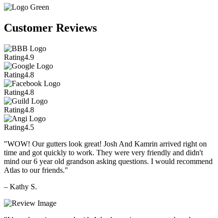
Customer Reviews
Rating
4.9
Rating
4.8
Rating
4.8
Rating
4.8
Rating
4.5
"WOW! Our gutters look great! Josh And Kamrin arrived right on
time and got quickly to work. They were very friendly and didn't
mind our 6 year old grandson asking questions. I would recommend
Atlas to our friends."
– Kathy S.