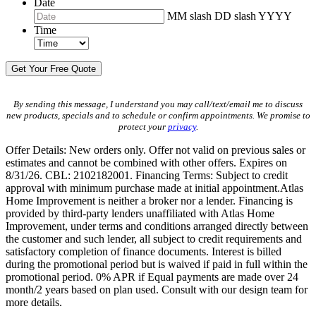
Date
MM slash DD slash YYYY
Time
By sending this message, I understand you may call/text/email me to discuss
new products, specials and to schedule or confirm appointments. We promise to
protect your
privacy
.
Offer Details: New orders only. Offer not valid on previous sales or
estimates and cannot be combined with other offers. Expires on
8/31/26. CBL: 2102182001. Financing Terms: Subject to credit
approval with minimum purchase made at initial appointment.Atlas
Home Improvement is neither a broker nor a lender. Financing is
provided by third-party lenders unaffiliated with Atlas Home
Improvement, under terms and conditions arranged directly between
the customer and such lender, all subject to credit requirements and
satisfactory completion of finance documents. Interest is billed
during the promotional period but is waived if paid in full within the
promotional period. 0% APR if Equal payments are made over 24
month/2 years based on plan used. Consult with our design team for
more details.