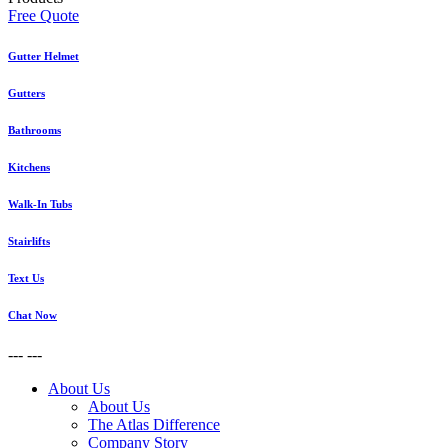
Free Quote
Gutter Helmet
Gutters
Bathrooms
Kitchens
Walk-In Tubs
Stairlifts
Text Us
Chat Now
---
---
About Us
About Us
The Atlas Difference
Company Story