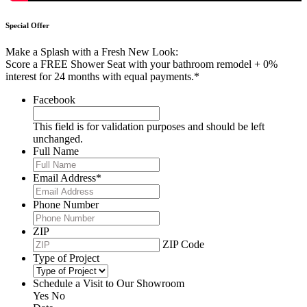
Special Offer
Make a Splash with a Fresh New Look:
Score a FREE Shower Seat with your bathroom remodel + 0%
interest for 24 months with equal payments.*
Facebook
This field is for validation purposes and should be left
unchanged.
Full Name
Email Address
*
Phone Number
ZIP
ZIP Code
Type of Project
Schedule a Visit to Our Showroom
Yes
No