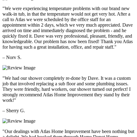
"We were experiencing temperature problems with our brand new
walk-in tub, in that the temperature would not get very hot. After a
call to Atlas we were scheduled by the office staff for an
appointment within 2 days, which we very much appreciated. Dave
arrived on time and immediately diagnosed the problem - and he
quickly fixed it. Dave was very professional, pleasant, friendly, and
knowledgeable. Our problem has now been fixed! Thank you Atlas
for having such a great installation, office, and repair staff."
– Norv S.
"We had our shower completely re-done by Dave. It was a custom
job that involved replacing a sub floor and some plumbing issues.
They were friendly, hard workers, our shower turned out perfect! I
strongly recommend Atlas Home Improvement they stand by their
work!"
– Sherry G.
"Our dealings with Atlas Home Improvement have been nothing but
a delight. We had booked them through Home Depot Home