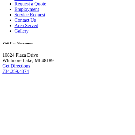
Request a Quote
Employment
Service Request
Contact Us
Area Served
Gallery
Visit Our Showroom
10824 Plaza Drive
Whitmore Lake, MI 48189
Get Directions
734.259.4374