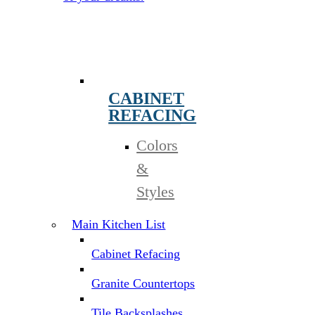
CABINET
REFACING
Colors
&
Styles
Main Kitchen List
Cabinet Refacing
Granite Countertops
Tile Backsplashes