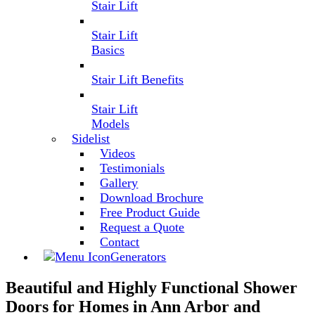
Stair Lift
Stair Lift
Basics
Stair Lift Benefits
Stair Lift
Models
Sidelist
Videos
Testimonials
Gallery
Download Brochure
Free Product Guide
Request a Quote
Contact
Generators
Beautiful and Highly Functional Shower
Doors for Homes in Ann Arbor and