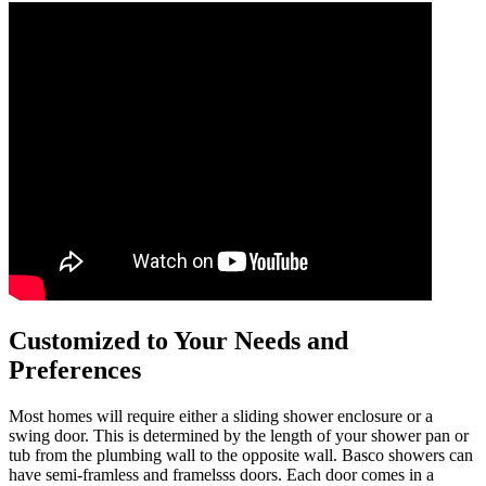
Customized to Your Needs and
Preferences
Most homes will require either a sliding shower enclosure or a
swing door. This is determined by the length of your shower pan or
tub from the plumbing wall to the opposite wall. Basco showers can
have semi-framless and framelsss doors. Each door comes in a