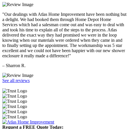
"Our dealings with Atlas Home Improvement have been nothing but
a delight. We had booked them through Home Depot Home
Services which had a salesman come out and was easy to deal with
and took his time to explain all of the steps to the process. Atlas
delivered the exact way they had promised we were in the loop
knowing when our materials were ordered when they came in and
to finally setting up the appointment. The workmanship was 5 star
excellent and we could not have been happier with our new shower
enclosure it really made a difference!"
– Sharron R.
See all reviews
Request a FREE Quote Today: