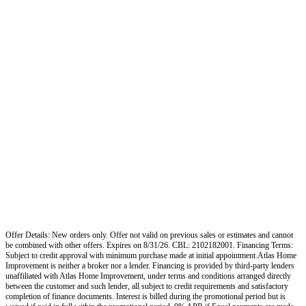
Offer Details: New orders only. Offer not valid on previous sales or estimates and cannot
be combined with other offers. Expires on 8/31/26. CBL: 2102182001. Financing Terms:
Subject to credit approval with minimum purchase made at initial appointment.Atlas Home
Improvement is neither a broker nor a lender. Financing is provided by third-party lenders
unaffiliated with Atlas Home Improvement, under terms and conditions arranged directly
between the customer and such lender, all subject to credit requirements and satisfactory
completion of finance documents. Interest is billed during the promotional period but is