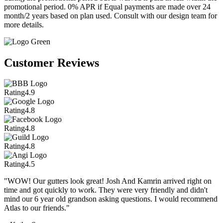
promotional period. 0% APR if Equal payments are made over 24
month/2 years based on plan used. Consult with our design team for
more details.
Customer Reviews
Rating
4.9
Rating
4.8
Rating
4.8
Rating
4.8
Rating
4.5
"WOW! Our gutters look great! Josh And Kamrin arrived right on
time and got quickly to work. They were very friendly and didn't
mind our 6 year old grandson asking questions. I would recommend
Atlas to our friends."