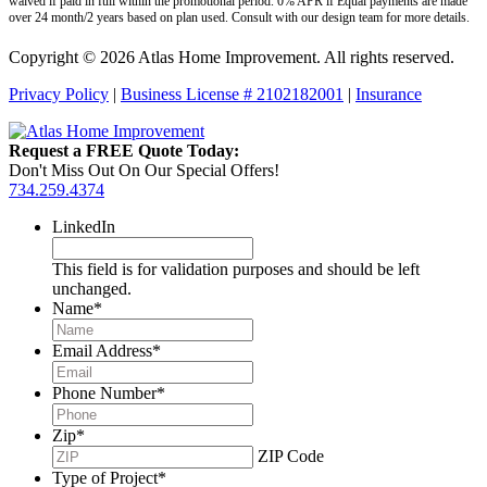
waived if paid in full within the promotional period. 0% APR if Equal payments are made
over 24 month/2 years based on plan used. Consult with our design team for more details.
Copyright © 2026 Atlas Home Improvement. All rights reserved.
Privacy Policy
|
Business License # 2102182001
|
Insurance
Request a FREE Quote Today:
Don't Miss Out On Our Special Offers!
734.259.4374
LinkedIn
This field is for validation purposes and should be left
unchanged.
Name
*
Email Address
*
Phone Number
*
Zip
*
ZIP Code
Type of Project
*