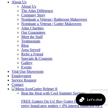
About Us
About Us
The Atlas Difference
Company Story
Nominate a Veteran | Bathroom Makeovers
Nominate a Veteran | Gutter Makeovers
Atlas Charities
Our Guarantees
Meet the Staff
Testimonials
Blog
Area Served
Refer a Friend
Specials & Coupons
Gallery
Events
Visit Our Showroom
Employment
Service Request
Contact
Gutter Helmet
®
Beat the Heat with Cool Summer Savings:
FREE Gutters On Us! Buy Gutter Helmet today and
enjoy brand-new gutters + 0% interest financing for 2