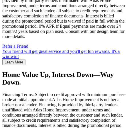
provided by third-party lenders unaffiliated with Atlas Home
Improvement, under terms and conditions arranged directly between
the customer and such lender, all subject to credit requirements and
satisfactory completion of finance documents. Interest is billed
during the promotional period but is waived if paid in full within the
promotional period. 0% APR if Equal payments are made over 24
month/2 years based on plan used. Consult with our design team for
more details.
Refer a Friend
Your friend will get great service and you'll get fun rewards. It's a
win-win!
Learn More
Home Value Up, Interest Down—Way
Down.
Financing Terms: Subject to credit approval with minimum purchase
made at initial appointment.Atlas Home Improvement is neither a
broker nor a lender. Financing is provided by third-party lenders
unaffiliated with Atlas Home Improvement, under terms and
conditions arranged directly between the customer and such lender,
all subject to credit requirements and satisfactory completion of
finance documents. Interest is billed during the promotional period