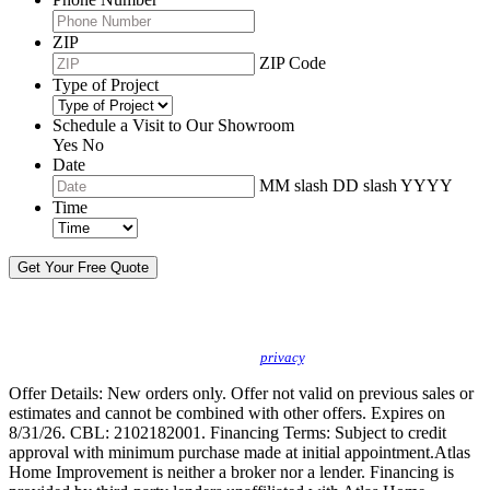
ZIP
ZIP Code
Type of Project
Schedule a Visit to Our Showroom
Yes
No
Date
MM slash DD slash YYYY
Time
By sending this message, I understand you may call/text/email me to discuss
new products, specials and to schedule or confirm appointments. We promise to
protect your
privacy
.
Offer Details: New orders only. Offer not valid on previous sales or
estimates and cannot be combined with other offers. Expires on
8/31/26. CBL: 2102182001. Financing Terms: Subject to credit
approval with minimum purchase made at initial appointment.Atlas
Home Improvement is neither a broker nor a lender. Financing is