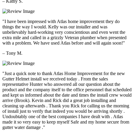
– Kathy S.
"I have been impressed with Atlas home improvement they do
things the way I would. Kelly was our installer and was
unbelievably hard-working very conscientious and even went the
extra mile and called in a grizzly Veteran plumber when presented
with a problem. We have used Atlas before and will again soon!"
– Tony M.
"Just a quick note to thank Atlas Home Improvement for the new
Gutter Helmet install we received today . From the sales
representative Hunter who answered all our question about the
product and the company itself to the office personnel that scheduled
and kept us informed about the date and times the install crew would
arrive (Brook). Kevin and Rick did a great job installing and
cleaning up afterwards . Thank you Rick for calling us the morning
of install just to verify that indeed you would be arriving shortly .
Undoubtably one of the best companies I have dealt with . Atlas
made it so very easy to keep myself Safe and my home secure from
gutter water damage ."