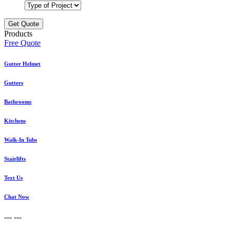
Products
Free Quote
Gutter Helmet
Gutters
Bathrooms
Kitchens
Walk-In Tubs
Stairlifts
Text Us
Chat Now
---
---