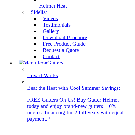
Helmet Heat
Sidelist
Videos
Testimonials
Gallery
Download Brochure
Free Product Guide
Request a Quote
Contact
Gutters
How it Works
Beat the Heat with Cool Summer Savings:
FREE Gutters On Us! Buy Gutter Helmet
today and enjoy brand-new gutters + 0%
interest financing for 2 full years with equal
payment.*