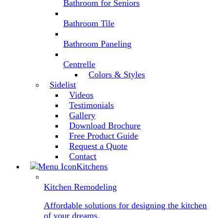
Bathroom for Seniors
Bathroom Tile
Bathroom Paneling
Centrelle
Colors & Styles
Sidelist
Videos
Testimonials
Gallery
Download Brochure
Free Product Guide
Request a Quote
Contact
Kitchens
Kitchen Remodeling
Affordable solutions for designing the kitchen
of your dreams.