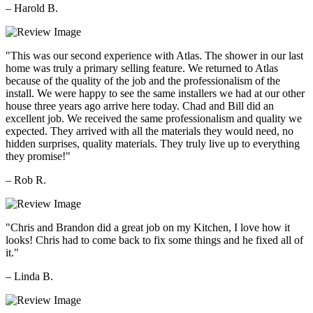
– Harold B.
"This was our second experience with Atlas. The shower in our last
home was truly a primary selling feature. We returned to Atlas
because of the quality of the job and the professionalism of the
install. We were happy to see the same installers we had at our other
house three years ago arrive here today. Chad and Bill did an
excellent job. We received the same professionalism and quality we
expected. They arrived with all the materials they would need, no
hidden surprises, quality materials. They truly live up to everything
they promise!"
– Rob R.
"Chris and Brandon did a great job on my Kitchen, I love how it
looks! Chris had to come back to fix some things and he fixed all of
it."
– Linda B.