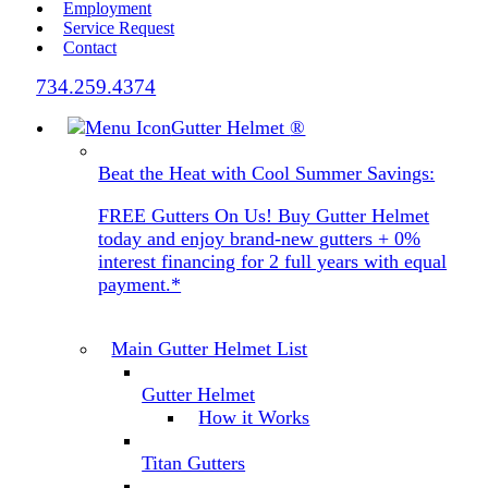
Employment
Service Request
Contact
734.259.4374
Gutter Helmet
®
Beat the Heat with Cool Summer Savings:
FREE Gutters On Us! Buy Gutter Helmet
today and enjoy brand-new gutters + 0%
interest financing for 2 full years with equal
payment.*
Main Gutter Helmet List
Gutter Helmet
How it Works
Titan Gutters