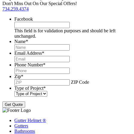
Don't Miss Out On Our Special Offers!
734.259.4374
Facebook
This field is for validation purposes and should be left
unchanged.
Name
*
Email Address
*
Phone Number
*
Zip
*
ZIP Code
Type of Project
*
Gutter Helmet
®
Gutters
Bathrooms