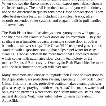
When you see the Basco name, you can expect great Basco shower
enclosure ratings. The devil is in the details, and you will definitely
notice the difference in quality with new Basco shower doors. They
offer best-in-class features, including Stay-Kleen tracks, ultra-
smooth suspended roller systems, and elegant, built-in pull handles
and towel bars.
The Bath Planet brand has always been synonymous with quality
and the new Bath Planet shower doors are no exception. They are
available as a frameless bypass, reversible sliding door in both a
bathtub and shower set-up. The Clear 5/16” tempered glass comes
standard with a spot-free coating that helps repel water for easy
cleaning. Choose between the more traditional Concealed Roller
which comes with automated slow-closing technology or the
modern Exposed Roller style. Once again Bath Planet hits the mark
with the best shower door you will ever own.
Many customers also choose to upgrade their Basco shower door to
the AquaGlide glass protection system, especially if they order Clear
Glass. This long-lasting, protective coating makes cleaning shower
glass as easy as spraying it with water. AquaGlide makes water bead
on glass and prevents water spots, soap scum build-up, stains, and
mineral deposits. Watch our video below to learn more about
AquaGlide.