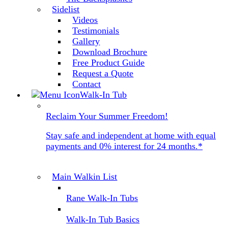
Sidelist
Videos
Testimonials
Gallery
Download Brochure
Free Product Guide
Request a Quote
Contact
Walk-In Tub
Reclaim Your Summer Freedom!
Stay safe and independent at home with equal
payments and 0% interest for 24 months.*
Main Walkin List
Rane Walk-In Tubs
Walk-In Tub Basics