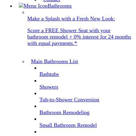
Bathrooms
Make a Splash with a Fresh New Look:
Score a FREE Shower Seat with your
bathroom remodel + 0% interest for 24 months
with equal payments.*
Main Bathrooms List
Bathtubs
Showers
Tub-to-Shower Conversion
Bathroom Remodeling
Small Bathroom Remodel