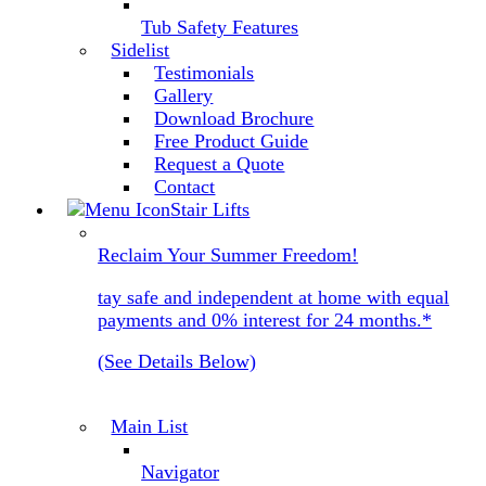
Tub Safety Features
Sidelist
Testimonials
Gallery
Download Brochure
Free Product Guide
Request a Quote
Contact
Stair Lifts
Reclaim Your Summer Freedom!
tay safe and independent at home with equal
payments and 0% interest for 24 months.*
(See Details Below)
Main List
Navigator