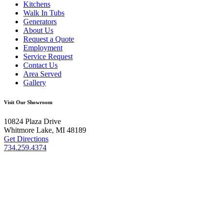
Kitchens
Walk In Tubs
Generators
About Us
Request a Quote
Employment
Service Request
Contact Us
Area Served
Gallery
Visit Our Showroom
10824 Plaza Drive
Whitmore Lake, MI 48189
Get Directions
734.259.4374