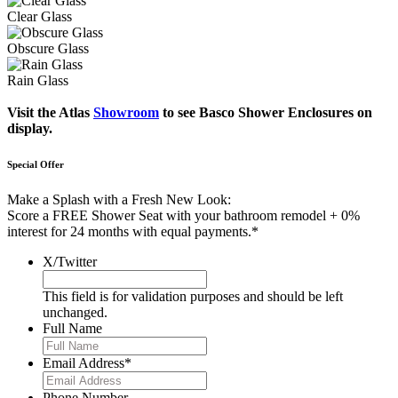
Clear Glass
Obscure Glass
Rain Glass
Visit the Atlas
Showroom
to see Basco Shower Enclosures on
display.
Special Offer
Make a Splash with a Fresh New Look:
Score a FREE Shower Seat with your bathroom remodel + 0%
interest for 24 months with equal payments.*
X/Twitter
This field is for validation purposes and should be left
unchanged.
Full Name
Email Address
*
Phone Number