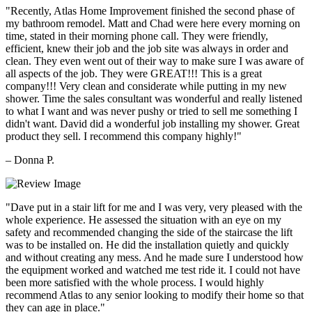
"Recently, Atlas Home Improvement finished the second phase of
my bathroom remodel. Matt and Chad were here every morning on
time, stated in their morning phone call. They were friendly,
efficient, knew their job and the job site was always in order and
clean. They even went out of their way to make sure I was aware of
all aspects of the job. They were GREAT!!! This is a great
company!!! Very clean and considerate while putting in my new
shower. Time the sales consultant was wonderful and really listened
to what I want and was never pushy or tried to sell me something I
didn't want. David did a wonderful job installing my shower. Great
product they sell. I recommend this company highly!"
– Donna P.
"Dave put in a stair lift for me and I was very, very pleased with the
whole experience. He assessed the situation with an eye on my
safety and recommended changing the side of the staircase the lift
was to be installed on. He did the installation quietly and quickly
and without creating any mess. And he made sure I understood how
the equipment worked and watched me test ride it. I could not have
been more satisfied with the whole process. I would highly
recommend Atlas to any senior looking to modify their home so that
they can age in place."