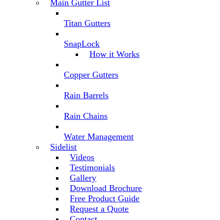
Main Gutter List
Titan Gutters
SnapLock
How it Works
Copper Gutters
Rain Barrels
Rain Chains
Water Management
Sidelist
Videos
Testimonials
Gallery
Download Brochure
Free Product Guide
Request a Quote
Contact