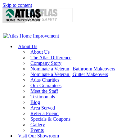
Skip to content
About Us
About Us
The Atlas Difference
Company Story
Nominate a Veteran | Bathroom Makeovers
Nominate a Veteran | Gutter Makeovers
Atlas Charities
Our Guarantees
Meet the Staff
Testimonials
Blog
Area Served
Refer a Friend
Specials & Coupons
Gallery
Events
Visit Our Showroom