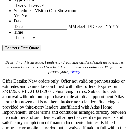
Schedule a Visit to Our Showroom
Yes
No
Date
MM slash DD slash YYYY
Time
By sending this message, I understand you may call/text/email me to discuss
new products, specials and to schedule or confirm appointments. We promise to
protect your
privacy
.
Offer Details: New orders only. Offer not valid on previous sales or
estimates and cannot be combined with other offers. Expires on
8/31/26. CBL: 2102182001. Financing Terms: Subject to credit
approval with minimum purchase made at initial appointment.Atlas
Home Improvement is neither a broker nor a lender. Financing is
provided by third-party lenders unaffiliated with Atlas Home
Improvement, under terms and conditions arranged directly between
the customer and such lender, all subject to credit requirements and
satisfactory completion of finance documents. Interest is billed
during the promotional period but is waived if paid in full within the