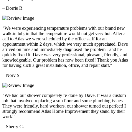
– Dorrie R.
"We were experiencing temperature problems with our brand new
walk-in tub, in that the temperature would not get very hot. After a
call to Atlas we were scheduled by the office staff for an
appointment within 2 days, which we very much appreciated. Dave
arrived on time and immediately diagnosed the problem - and he
quickly fixed it. Dave was very professional, pleasant, friendly, and
knowledgeable. Our problem has now been fixed! Thank you Atlas
for having such a great installation, office, and repair staff."
– Norv S.
"We had our shower completely re-done by Dave. It was a custom
job that involved replacing a sub floor and some plumbing issues.
They were friendly, hard workers, our shower turned out perfect! I
strongly recommend Atlas Home Improvement they stand by their
work!"
– Sherry G.