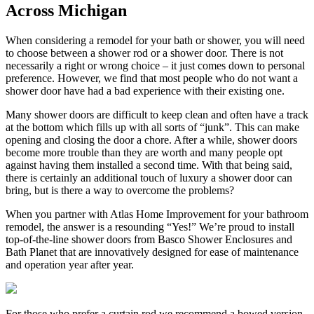
Across Michigan
When considering a remodel for your bath or shower, you will need
to choose between a shower rod or a shower door. There is not
necessarily a right or wrong choice – it just comes down to personal
preference. However, we find that most people who do not want a
shower door have had a bad experience with their existing one.
Many shower doors are difficult to keep clean and often have a track
at the bottom which fills up with all sorts of “junk”. This can make
opening and closing the door a chore. After a while, shower doors
become more trouble than they are worth and many people opt
against having them installed a second time. With that being said,
there is certainly an additional touch of luxury a shower door can
bring, but is there a way to overcome the problems?
When you partner with Atlas Home Improvement for your bathroom
remodel, the answer is a resounding “Yes!” We’re proud to install
top-of-the-line shower doors from Basco Shower Enclosures and
Bath Planet that are innovatively designed for ease of maintenance
and operation year after year.
For those who prefer a curtain rod we recommend a bowed version