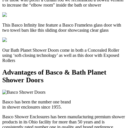
to increase the “elbow room” inside the bath or shower
This Basco Infinity line feature a Basco Frameless glass door with
two towel bars like this sliding door showcasing clear glass
Our Bath Planet Shower Doors come in both a Concealed Roller
using ‘soft-closing technology’ as well as this door with Exposed
Rollers
Advantages of Basco & Bath Planet
Shower Doors
Basco has been the number one brand
in shower enclosures since 1955.
Basco Shower Enclosures has been manufacturing premium shower
products in its Ohio facility for more than 50 years and is
consistently rated number one in quality and brand preference.