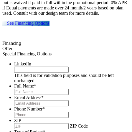
but is waived if paid in full within the promotional period. 0% APR
if Equal payments are made over 24 month/2 years based on plan
used. Consult with our design team for more details.
See Financing Options
Financing
Offer
Special Financing Options
LinkedIn
This field is for validation purposes and should be left
unchanged.
Full Name
*
Email Address
*
Phone Number
*
ZIP
ZIP Code
Type of Project
*