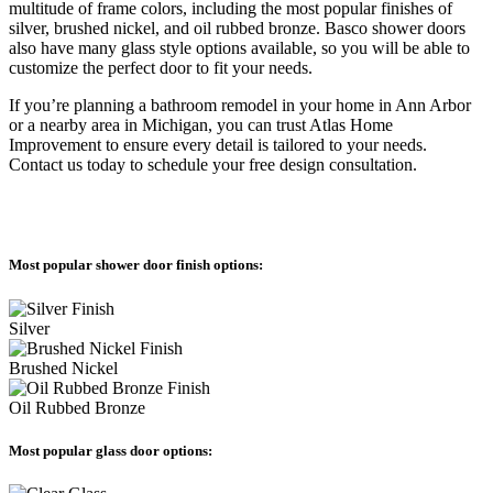
multitude of frame colors, including the most popular finishes of
silver, brushed nickel, and oil rubbed bronze. Basco shower doors
also have many glass style options available, so you will be able to
customize the perfect door to fit your needs.
If you’re planning a bathroom remodel in your home in Ann Arbor
or a nearby area in Michigan, you can trust Atlas Home
Improvement to ensure every detail is tailored to your needs.
Contact us today to schedule your free design consultation.
Most popular shower door finish options:
Silver
Brushed Nickel
Oil Rubbed Bronze
Most popular glass door options: