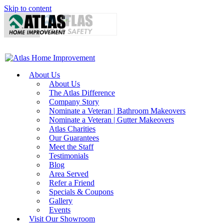
Skip to content
About Us
About Us
The Atlas Difference
Company Story
Nominate a Veteran | Bathroom Makeovers
Nominate a Veteran | Gutter Makeovers
Atlas Charities
Our Guarantees
Meet the Staff
Testimonials
Blog
Area Served
Refer a Friend
Specials & Coupons
Gallery
Events
Visit Our Showroom