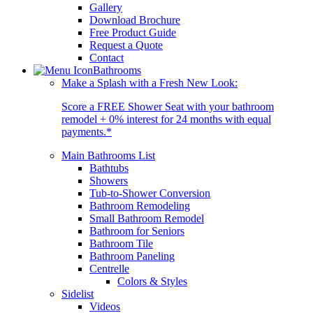
Gallery
Download Brochure
Free Product Guide
Request a Quote
Contact
Bathrooms
Make a Splash with a Fresh New Look:
Score a FREE Shower Seat with your bathroom
remodel + 0% interest for 24 months with equal
payments.*
Main Bathrooms List
Bathtubs
Showers
Tub-to-Shower Conversion
Bathroom Remodeling
Small Bathroom Remodel
Bathroom for Seniors
Bathroom Tile
Bathroom Paneling
Centrelle
Colors & Styles
Sidelist
Videos