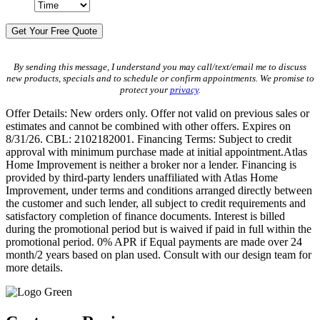
By sending this message, I understand you may call/text/email me to discuss
new products, specials and to schedule or confirm appointments. We promise to
protect your
privacy
.
Offer Details: New orders only. Offer not valid on previous sales or
estimates and cannot be combined with other offers. Expires on
8/31/26. CBL: 2102182001. Financing Terms: Subject to credit
approval with minimum purchase made at initial appointment.Atlas
Home Improvement is neither a broker nor a lender. Financing is
provided by third-party lenders unaffiliated with Atlas Home
Improvement, under terms and conditions arranged directly between
the customer and such lender, all subject to credit requirements and
satisfactory completion of finance documents. Interest is billed
during the promotional period but is waived if paid in full within the
promotional period. 0% APR if Equal payments are made over 24
month/2 years based on plan used. Consult with our design team for
more details.