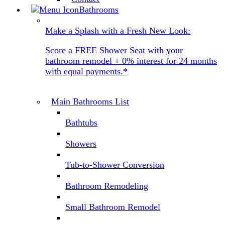
Bathrooms
Make a Splash with a Fresh New Look:
Score a FREE Shower Seat with your
bathroom remodel + 0% interest for 24 months
with equal payments.*
Main Bathrooms List
Bathtubs
Showers
Tub-to-Shower Conversion
Bathroom Remodeling
Small Bathroom Remodel