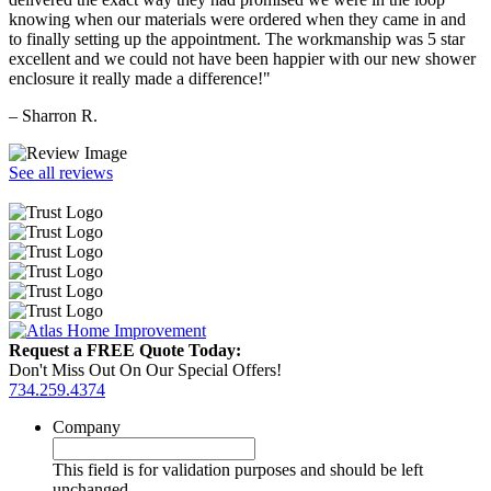
knowing when our materials were ordered when they came in and
to finally setting up the appointment. The workmanship was 5 star
excellent and we could not have been happier with our new shower
enclosure it really made a difference!"
– Sharron R.
See all reviews
Request a FREE Quote Today:
Don't Miss Out On Our Special Offers!
734.259.4374
Company
This field is for validation purposes and should be left
unchanged.