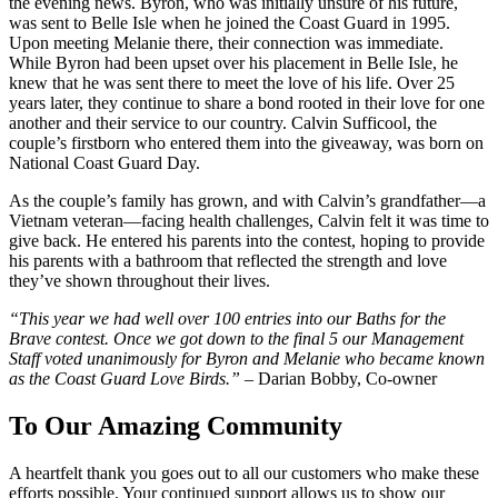
the evening news. Byron, who was initially unsure of his future,
was sent to Belle Isle when he joined the Coast Guard in 1995.
Upon meeting Melanie there, their connection was immediate.
While Byron had been upset over his placement in Belle Isle, he
knew that he was sent there to meet the love of his life. Over 25
years later, they continue to share a bond rooted in their love for one
another and their service to our country. Calvin Sufficool, the
couple’s firstborn who entered them into the giveaway, was born on
National Coast Guard Day.
As the couple’s family has grown, and with Calvin’s grandfather—a
Vietnam veteran—facing health challenges, Calvin felt it was time to
give back. He entered his parents into the contest, hoping to provide
his parents with a bathroom that reflected the strength and love
they’ve shown throughout their lives.
“This year we had well over 100 entries into our Baths for the
Brave contest. Once we got down to the final 5 our Management
Staff voted unanimously for Byron and Melanie who became known
as the Coast Guard Love Birds.” –
Darian Bobby, Co-owner
To Our Amazing Community
A heartfelt thank you goes out to all our customers who make these
efforts possible. Your continued support allows us to show our