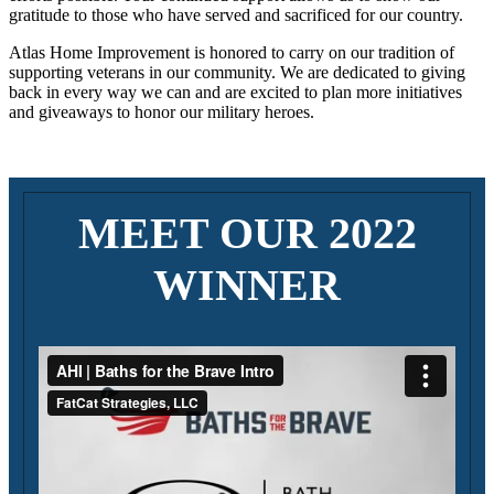
gratitude to those who have served and sacrificed for our country.
Atlas Home Improvement is honored to carry on our tradition of
supporting veterans in our community. We are dedicated to giving
back in every way we can and are excited to plan more initiatives
and giveaways to honor our military heroes.
MEET OUR 2022
WINNER