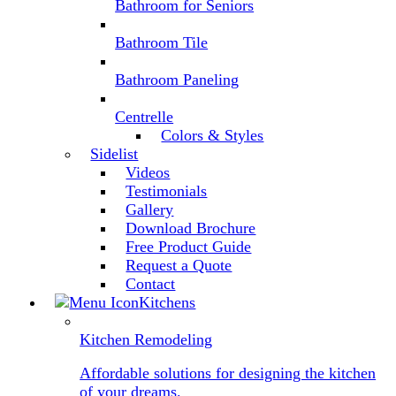
Bathroom for Seniors
Bathroom Tile
Bathroom Paneling
Centrelle
Colors & Styles
Sidelist
Videos
Testimonials
Gallery
Download Brochure
Free Product Guide
Request a Quote
Contact
Kitchens
Kitchen Remodeling
Affordable solutions for designing the kitchen
of your dreams.