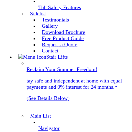
Tub Safety Features
Sidelist
Testimonials
Gallery
Download Brochure
Free Product Guide
Request a Quote
Contact
Stair Lifts
Reclaim Your Summer Freedom!
tay safe and independent at home with equal
payments and 0% interest for 24 months.*
(See Details Below)
Main List
Navigator