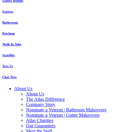
Gutter Helmet
Gutters
Bathrooms
Kitchens
Walk-In Tubs
Stairlifts
Text Us
Chat Now
About Us
About Us
The Atlas Difference
Company Story
Nominate a Veteran | Bathroom Makeovers
Nominate a Veteran | Gutter Makeovers
Atlas Charities
Our Guarantees
Meet the Staff