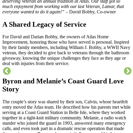
deserving Veteran an annual tradition at Atlas. Our staff got so
much enjoyment from working with our last Veteran, Lamar, that
everyone wanted to do it again!” –
David Bobby, Co-owner
A Shared Legacy of Service
For David and Darian Bobby, the owners of Atlas Home
Improvement, honoring those who have served is personal. Inspired
by their family members, including William J. Bobby, a WWII Navy
veteran, they decided to give back to veterans through the bathroom
giveaway, knowing the unique challenges they face as they age or
deal with injuries from their service.
Byron and Melanie’s Coast Guard Love
Story
The couple’s story was shared by their son, Calvin, whose heartfelt
entry moved the Atlas team. He described how his parents met while
serving at a Coast Guard Station in Belle Isle, where they worked
together in a tight-knit military community. Melanie, a radio watch
stander who joined the guard in 1993, answered many emergency
calls, and even took part in a dramatic rescue operation that made