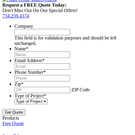
Request a FREE Quote Today:
Don't Miss Out On Our Special Offers!
734.259.4374
Company
This field is for validation purposes and should be left
unchanged.
Name
*
Email Address
*
Phone Number
*
Zip
*
ZIP Code
Type of Project
*
Products
Free Quote