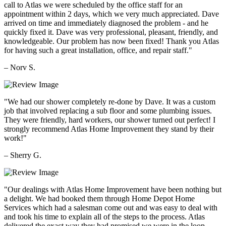
call to Atlas we were scheduled by the office staff for an
appointment within 2 days, which we very much appreciated. Dave
arrived on time and immediately diagnosed the problem - and he
quickly fixed it. Dave was very professional, pleasant, friendly, and
knowledgeable. Our problem has now been fixed! Thank you Atlas
for having such a great installation, office, and repair staff."
– Norv S.
"We had our shower completely re-done by Dave. It was a custom
job that involved replacing a sub floor and some plumbing issues.
They were friendly, hard workers, our shower turned out perfect! I
strongly recommend Atlas Home Improvement they stand by their
work!"
– Sherry G.
"Our dealings with Atlas Home Improvement have been nothing but
a delight. We had booked them through Home Depot Home
Services which had a salesman come out and was easy to deal with
and took his time to explain all of the steps to the process. Atlas
delivered the exact way they had promised we were in the loop