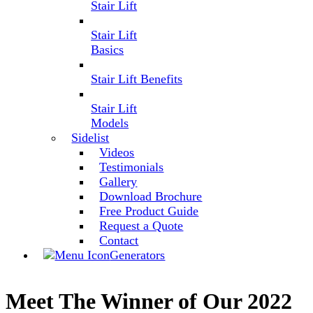
Stair Lift
Stair Lift
Basics
Stair Lift Benefits
Stair Lift
Models
Sidelist
Videos
Testimonials
Gallery
Download Brochure
Free Product Guide
Request a Quote
Contact
Generators
Meet The Winner of Our 2022