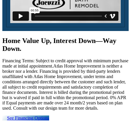
Home Value Up, Interest Down—Way
Down.
Financing Terms: Subject to credit approval with minimum purchase
made at initial appointment.Atlas Home Improvement is neither a
broker nor a lender. Financing is provided by third-party lenders
unaffiliated with Atlas Home Improvement, under terms and
conditions arranged directly between the customer and such lender,
all subject to credit requirements and satisfactory completion of
finance documents. Interest is billed during the promotional period
but is waived if paid in full within the promotional period. 0% APR
if Equal payments are made over 24 month/2 years based on plan
used. Consult with our design team for more details.
See Financing Options