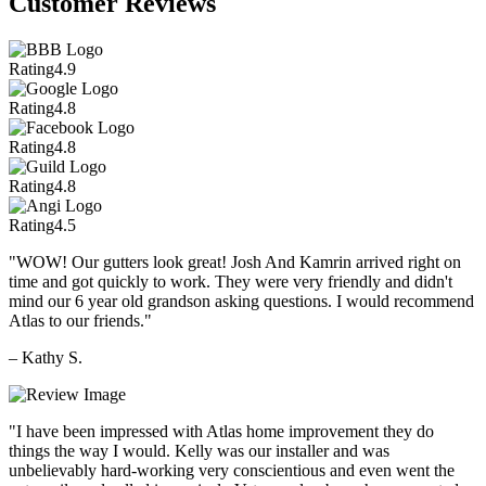
Customer Reviews
Rating
4.9
Rating
4.8
Rating
4.8
Rating
4.8
Rating
4.5
"WOW! Our gutters look great! Josh And Kamrin arrived right on
time and got quickly to work. They were very friendly and didn't
mind our 6 year old grandson asking questions. I would recommend
Atlas to our friends."
– Kathy S.
"I have been impressed with Atlas home improvement they do
things the way I would. Kelly was our installer and was
unbelievably hard-working very conscientious and even went the