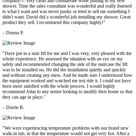
company!!! Very clean and considerate while putting in my new
shower. Time the sales consultant was wonderful and really listened
to what I want and was never pushy or tried to sell me something I
didn't want. David did a wonderful job installing my shower. Great
product they sell. I recommend this company highly!"
– Donna P.
"Dave put in a stair lift for me and I was very, very pleased with the
whole experience. He assessed the situation with an eye on my
safety and recommended changing the side of the staircase the lift
was to be installed on. He did the installation quietly and quickly
and without creating any mess. And he made sure I understood how
the equipment worked and watched me test ride it. I could not have
been more satisfied with the whole process. I would highly
recommend Atlas to any senior looking to modify their home so that
they can age in place."
– Dorrie R.
"We were experiencing temperature problems with our brand new
walk-in tub, in that the temperature would not get very hot. After a