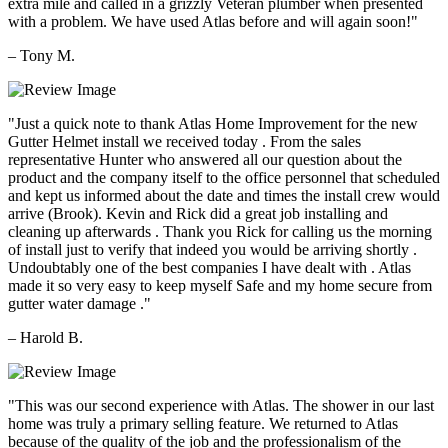
extra mile and called in a grizzly Veteran plumber when presented
with a problem. We have used Atlas before and will again soon!"
– Tony M.
"Just a quick note to thank Atlas Home Improvement for the new
Gutter Helmet install we received today . From the sales
representative Hunter who answered all our question about the
product and the company itself to the office personnel that scheduled
and kept us informed about the date and times the install crew would
arrive (Brook). Kevin and Rick did a great job installing and
cleaning up afterwards . Thank you Rick for calling us the morning
of install just to verify that indeed you would be arriving shortly .
Undoubtably one of the best companies I have dealt with . Atlas
made it so very easy to keep myself Safe and my home secure from
gutter water damage ."
– Harold B.
"This was our second experience with Atlas. The shower in our last
home was truly a primary selling feature. We returned to Atlas
because of the quality of the job and the professionalism of the