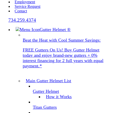
Employment
Service Request
Contact
734.259.4374
Gutter Helmet
®
Beat the Heat with Cool Summer Savings:
FREE Gutters On Us! Buy Gutter Helmet
today and enjoy brand-new gutters + 0%
interest financing for 2 full years with equal
payment.*
Main Gutter Helmet List
Gutter Helmet
How it Works
Titan Gutters