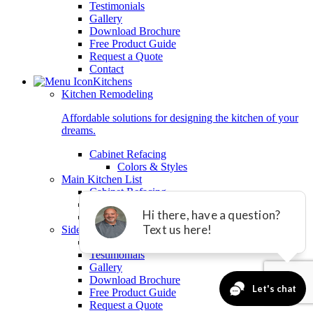
Testimonials
Gallery
Download Brochure
Free Product Guide
Request a Quote
Contact
Kitchens
Kitchen Remodeling
Affordable solutions for designing the kitchen of your
dreams.
Cabinet Refacing
Colors & Styles
Main Kitchen List
Cabinet Refacing
Granite Countertops
Tile Backsplashes
Sidelist
Videos
Testimonials
Gallery
Download Brochure
Free Product Guide
Request a Quote