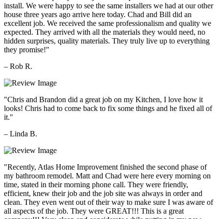
install. We were happy to see the same installers we had at our other
house three years ago arrive here today. Chad and Bill did an
excellent job. We received the same professionalism and quality we
expected. They arrived with all the materials they would need, no
hidden surprises, quality materials. They truly live up to everything
they promise!"
– Rob R.
"Chris and Brandon did a great job on my Kitchen, I love how it
looks! Chris had to come back to fix some things and he fixed all of
it."
– Linda B.
"Recently, Atlas Home Improvement finished the second phase of
my bathroom remodel. Matt and Chad were here every morning on
time, stated in their morning phone call. They were friendly,
efficient, knew their job and the job site was always in order and
clean. They even went out of their way to make sure I was aware of
all aspects of the job. They were GREAT!!! This is a great