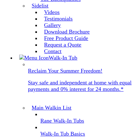
Sidelist
Videos
Testimonials
Gallery
Download Brochure
Free Product Guide
Request a Quote
Contact
Walk-In Tub
Reclaim Your Summer Freedom!
Stay safe and independent at home with equal
payments and 0% interest for 24 months.*
Main Walkin List
Rane Walk-In Tubs
Walk-In Tub Basics