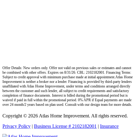
Offer Details: New orders only. Offer not valid on previous sales or estimates and cannot
be combined with other offers. Expires on 8/31/26. CBL: 2102182001. Financing Terms:
Subject to credit approval with minimum purchase made at initial appointment.Atlas Home
Improvement is neither a broker nor a lender. Financing is provided by third-party lenders
unaffiliated with Atlas Home Improvement, under terms and conditions arranged directly
between the customer and such lender, all subject to credit requirements and satisfactory
completion of finance documents. Interest is billed during the promotional period but is
waived if paid in full within the promotional period. 0% APR if Equal payments are made
over 24 month/2 years based on plan used. Consult with our design team for more details.
Copyright © 2026 Atlas Home Improvement. All rights reserved.
Privacy Policy
|
Business License # 2102182001
|
Insurance