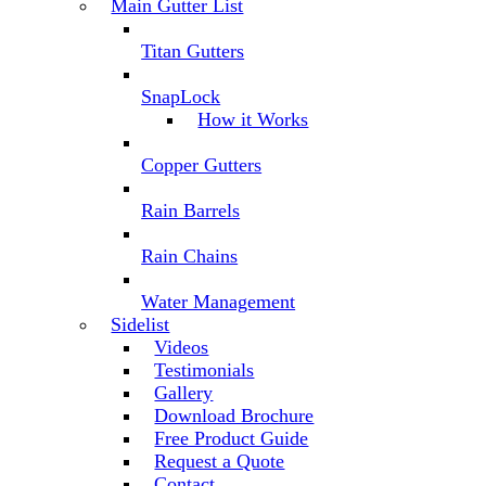
Main Gutter List
Titan Gutters
SnapLock
How it Works
Copper Gutters
Rain Barrels
Rain Chains
Water Management
Sidelist
Videos
Testimonials
Gallery
Download Brochure
Free Product Guide
Request a Quote
Contact