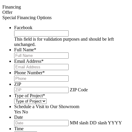
Financing
Offer
Special Financing Options
Facebook
This field is for validation purposes and should be left
unchanged.
Full Name
*
Email Address
*
Phone Number
*
ZIP
ZIP Code
Type of Project
*
Schedule a Visit to Our Showroom
Yes
No
Date
MM slash DD slash YYYY
Time