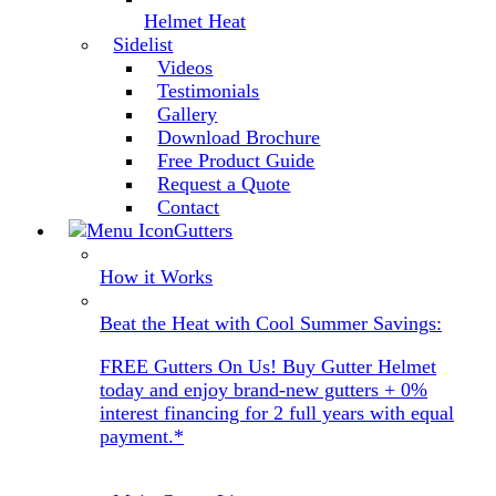
Helmet Heat
Sidelist
Videos
Testimonials
Gallery
Download Brochure
Free Product Guide
Request a Quote
Contact
Gutters
How it Works
Beat the Heat with Cool Summer Savings:
FREE Gutters On Us! Buy Gutter Helmet
today and enjoy brand-new gutters + 0%
interest financing for 2 full years with equal
payment.*