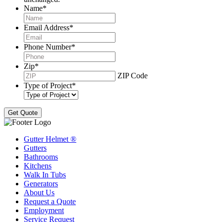
Name
*
Email Address
*
Phone Number
*
Zip
*
ZIP Code
Type of Project
*
Gutter Helmet
®
Gutters
Bathrooms
Kitchens
Walk In Tubs
Generators
About Us
Request a Quote
Employment
Service Request