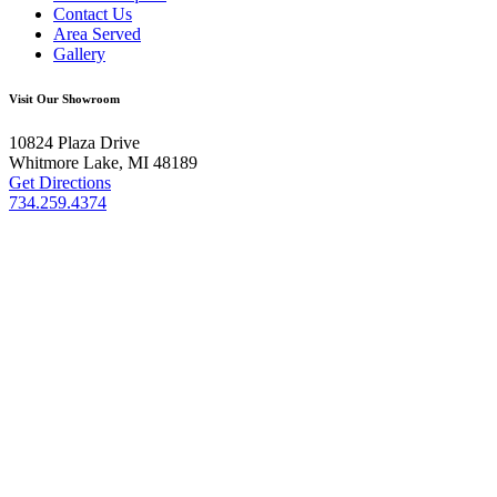
Contact Us
Area Served
Gallery
Visit Our Showroom
10824 Plaza Drive
Whitmore Lake, MI 48189
Get Directions
734.259.4374