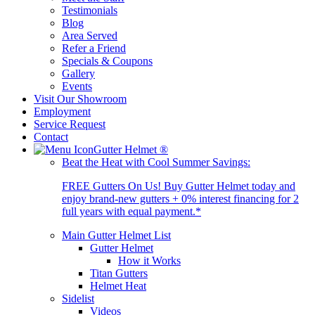
Testimonials
Blog
Area Served
Refer a Friend
Specials & Coupons
Gallery
Events
Visit Our Showroom
Employment
Service Request
Contact
Gutter Helmet
®
Beat the Heat with Cool Summer Savings:
FREE Gutters On Us! Buy Gutter Helmet today and
enjoy brand-new gutters + 0% interest financing for 2
full years with equal payment.*
Main Gutter Helmet List
Gutter Helmet
How it Works
Titan Gutters
Helmet Heat
Sidelist
Videos