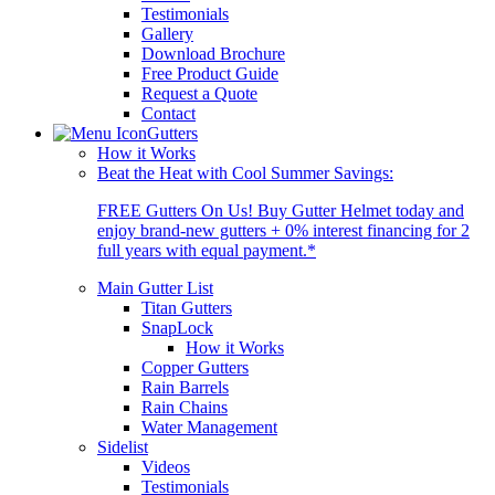
Testimonials
Gallery
Download Brochure
Free Product Guide
Request a Quote
Contact
Gutters
How it Works
Beat the Heat with Cool Summer Savings:
FREE Gutters On Us! Buy Gutter Helmet today and
enjoy brand-new gutters + 0% interest financing for 2
full years with equal payment.*
Main Gutter List
Titan Gutters
SnapLock
How it Works
Copper Gutters
Rain Barrels
Rain Chains
Water Management
Sidelist
Videos
Testimonials