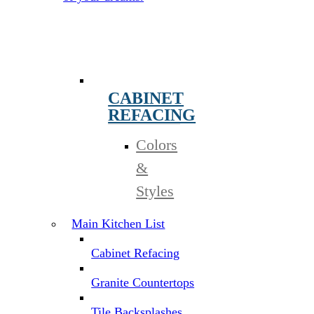
CABINET
REFACING
Colors
&
Styles
Main Kitchen List
Cabinet Refacing
Granite Countertops
Tile Backsplashes