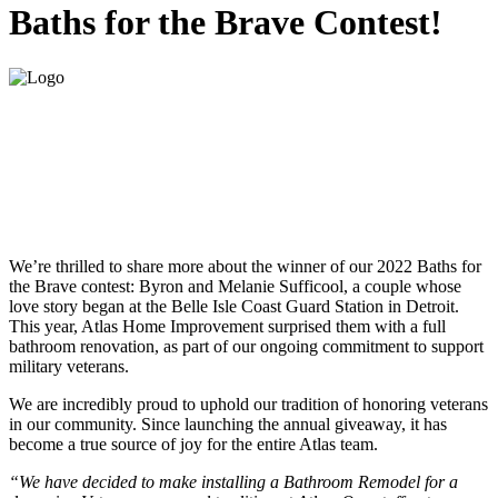
Baths for the Brave Contest!
We’re thrilled to share more about the winner of our 2022 Baths for
the Brave contest: Byron and Melanie Sufficool, a couple whose
love story began at the Belle Isle Coast Guard Station in Detroit.
This year, Atlas Home Improvement surprised them with a full
bathroom renovation, as part of our ongoing commitment to support
military veterans.
We are incredibly proud to uphold our tradition of honoring veterans
in our community. Since launching the annual giveaway, it has
become a true source of joy for the entire Atlas team.
“We have decided to make installing a Bathroom Remodel for a