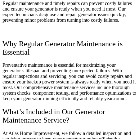
Regular maintenance and timely repairs can prevent costly failures
and ensure your generator is ready when you need it most. Our
expert technicians diagnose and repair generator issues quickly,
preventing minor problems from turning into costly failures.
Why Regular Generator Maintenance is
Essential
Preventative maintenance is essential for maximizing your
generator’s lifespan and preventing unexpected failures. With
regular inspections and servicing, you can avoid costly repairs and
ensure your backup power system is always ready when you need it
most. Our comprehensive maintenance services include thorough
system checks, component testing, and performance optimizations to
keep your generator running efficiently and reliably year-round.
What’s Included in Our Generator
Maintenance Service?
At Atlas Home Improvement, we follow a detailed inspection and
servicing process to keep your generator running efficiently: