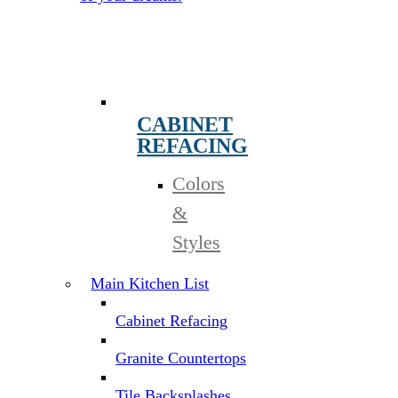
CABINET
REFACING
Colors
&
Styles
Main Kitchen List
Cabinet Refacing
Granite Countertops
Tile Backsplashes