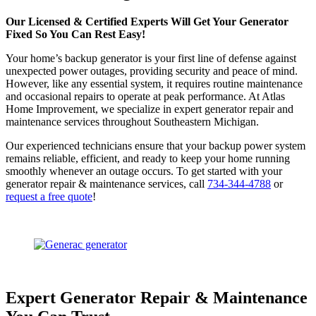
Our Licensed & Certified Experts Will Get Your Generator
Fixed So You Can Rest Easy!
Your home’s backup generator is your first line of defense against
unexpected power outages, providing security and peace of mind.
However, like any essential system, it requires routine maintenance
and occasional repairs to operate at peak performance. At Atlas
Home Improvement, we specialize in expert generator repair and
maintenance services throughout Southeastern Michigan.
Our experienced technicians ensure that your backup power system
remains reliable, efficient, and ready to keep your home running
smoothly whenever an outage occurs.
To get started with your
generator repair & maintenance services, call
734-344-4788
or
request a free quote
!
Expert Generator Repair & Maintenance