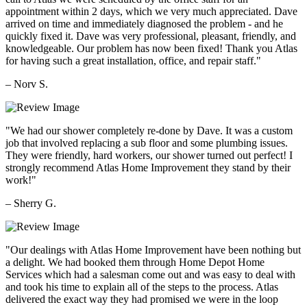
appointment within 2 days, which we very much appreciated. Dave
arrived on time and immediately diagnosed the problem - and he
quickly fixed it. Dave was very professional, pleasant, friendly, and
knowledgeable. Our problem has now been fixed! Thank you Atlas
for having such a great installation, office, and repair staff."
– Norv S.
"We had our shower completely re-done by Dave. It was a custom
job that involved replacing a sub floor and some plumbing issues.
They were friendly, hard workers, our shower turned out perfect! I
strongly recommend Atlas Home Improvement they stand by their
work!"
– Sherry G.
"Our dealings with Atlas Home Improvement have been nothing but
a delight. We had booked them through Home Depot Home
Services which had a salesman come out and was easy to deal with
and took his time to explain all of the steps to the process. Atlas
delivered the exact way they had promised we were in the loop