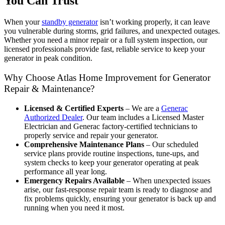
You Can Trust
When your
standby generator
isn’t working properly, it can leave
you vulnerable during storms, grid failures, and unexpected outages.
Whether you need a minor repair or a full system inspection, our
licensed professionals provide fast, reliable service to keep your
generator in peak condition.
Why Choose Atlas Home Improvement for Generator
Repair & Maintenance?
Licensed & Certified Experts
– We are a
Generac
Authorized Dealer
. Our team includes a Licensed Master
Electrician and Generac factory-certified technicians to
properly service and repair your generator.
Comprehensive Maintenance Plans
– Our scheduled
service plans provide routine inspections, tune-ups, and
system checks to keep your generator operating at peak
performance all year long.
Emergency Repairs Available
– When unexpected issues
arise, our fast-response repair team is ready to diagnose and
fix problems quickly, ensuring your generator is back up and
running when you need it most.