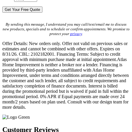
By sending this message, I understand you may call/text/email me to discuss
new products, specials and to schedule or confirm appointments. We promise to
protect your
privacy
.
Offer Details: New orders only. Offer not valid on previous sales or
estimates and cannot be combined with other offers. Expires on
8/31/26. CBL: 2102182001. Financing Terms: Subject to credit
approval with minimum purchase made at initial appointment.Atlas
Home Improvement is neither a broker nor a lender. Financing is
provided by third-party lenders unaffiliated with Atlas Home
Improvement, under terms and conditions arranged directly between
the customer and such lender, all subject to credit requirements and
satisfactory completion of finance documents. Interest is billed
during the promotional period but is waived if paid in full within the
promotional period. 0% APR if Equal payments are made over 24
month/2 years based on plan used. Consult with our design team for
more details.
Customer Reviews