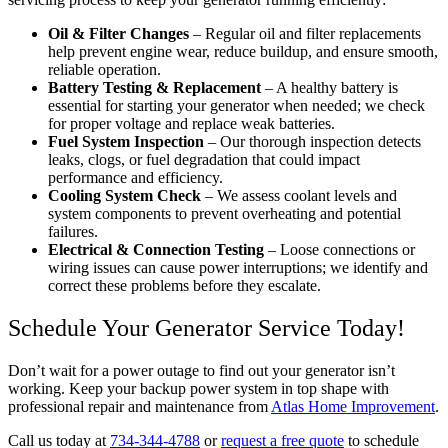
Oil & Filter Changes
– Regular oil and filter replacements
help prevent engine wear, reduce buildup, and ensure smooth,
reliable operation.
Battery Testing & Replacement
– A healthy battery is
essential for starting your generator when needed; we check
for proper voltage and replace weak batteries.
Fuel System Inspection
– Our thorough inspection detects
leaks, clogs, or fuel degradation that could impact
performance and efficiency.
Cooling System Check
– We assess coolant levels and
system components to prevent overheating and potential
failures.
Electrical & Connection Testing
– Loose connections or
wiring issues can cause power interruptions; we identify and
correct these problems before they escalate.
Schedule Your Generator Service Today!
Don’t wait for a power outage to find out your generator isn’t
working. Keep your backup power system in top shape with
professional repair and maintenance from
Atlas Home Improvement
.
Call us today at
734-344-4788
or
request a free quote
to schedule