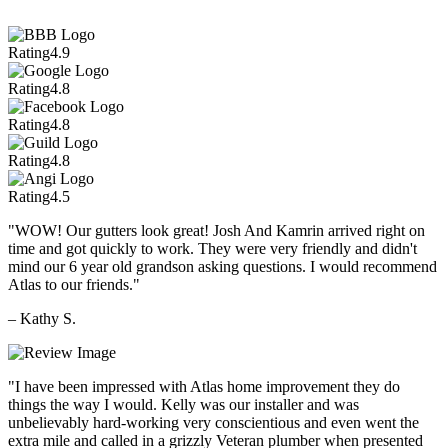
Rating
4.9
Rating
4.8
Rating
4.8
Rating
4.8
Rating
4.5
"WOW! Our gutters look great! Josh And Kamrin arrived right on
time and got quickly to work. They were very friendly and didn't
mind our 6 year old grandson asking questions. I would recommend
Atlas to our friends."
– Kathy S.
"I have been impressed with Atlas home improvement they do
things the way I would. Kelly was our installer and was
unbelievably hard-working very conscientious and even went the
extra mile and called in a grizzly Veteran plumber when presented