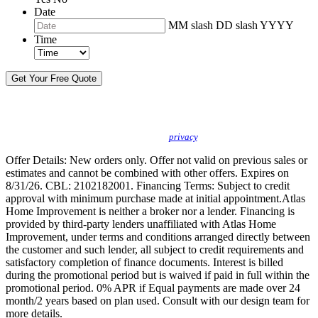
Date
MM slash DD slash YYYY
Time
By sending this message, I understand you may call/text/email me to discuss
new products, specials and to schedule or confirm appointments. We promise to
protect your
privacy
.
Offer Details: New orders only. Offer not valid on previous sales or
estimates and cannot be combined with other offers. Expires on
8/31/26. CBL: 2102182001. Financing Terms: Subject to credit
approval with minimum purchase made at initial appointment.Atlas
Home Improvement is neither a broker nor a lender. Financing is
provided by third-party lenders unaffiliated with Atlas Home
Improvement, under terms and conditions arranged directly between
the customer and such lender, all subject to credit requirements and
satisfactory completion of finance documents. Interest is billed
during the promotional period but is waived if paid in full within the
promotional period. 0% APR if Equal payments are made over 24
month/2 years based on plan used. Consult with our design team for
more details.