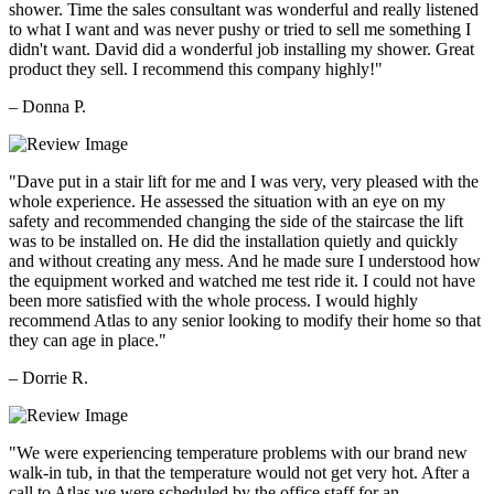
shower. Time the sales consultant was wonderful and really listened
to what I want and was never pushy or tried to sell me something I
didn't want. David did a wonderful job installing my shower. Great
product they sell. I recommend this company highly!"
– Donna P.
"Dave put in a stair lift for me and I was very, very pleased with the
whole experience. He assessed the situation with an eye on my
safety and recommended changing the side of the staircase the lift
was to be installed on. He did the installation quietly and quickly
and without creating any mess. And he made sure I understood how
the equipment worked and watched me test ride it. I could not have
been more satisfied with the whole process. I would highly
recommend Atlas to any senior looking to modify their home so that
they can age in place."
– Dorrie R.
"We were experiencing temperature problems with our brand new
walk-in tub, in that the temperature would not get very hot. After a
call to Atlas we were scheduled by the office staff for an