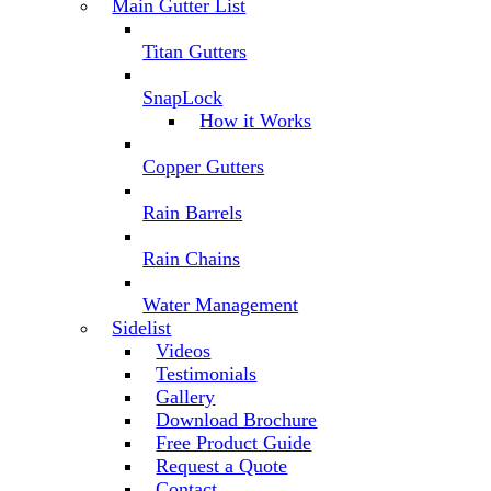
Main Gutter List
Titan Gutters
SnapLock
How it Works
Copper Gutters
Rain Barrels
Rain Chains
Water Management
Sidelist
Videos
Testimonials
Gallery
Download Brochure
Free Product Guide
Request a Quote
Contact