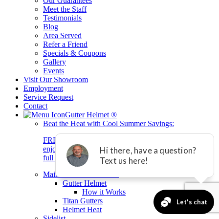
Our Guarantees
Meet the Staff
Testimonials
Blog
Area Served
Refer a Friend
Specials & Coupons
Gallery
Events
Visit Our Showroom
Employment
Service Request
Contact
Gutter Helmet
®
Beat the Heat with Cool Summer Savings:
FREE Gutters On Us! Buy Gutter Helmet today and
enjoy brand-new gutters + 0% interest financing for 2
full years with equal payment.*
Main Gutter Helmet List
Gutter Helmet
How it Works
Titan Gutters
Helmet Heat
Sidelist