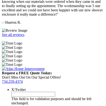
knowing when our materials were ordered when they came in and
to finally setting up the appointment. The workmanship was 5 star
excellent and we could not have been happier with our new shower
enclosure it really made a difference!"
– Sharron R.
See all reviews
Request a FREE Quote Today:
Don't Miss Out On Our Special Offers!
734.259.4374
X/Twitter
This field is for validation purposes and should be left
unchanged.