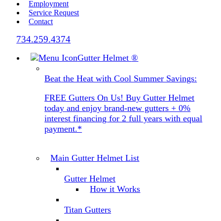
Employment
Service Request
Contact
734.259.4374
Gutter Helmet
®
Beat the Heat with Cool Summer Savings:
FREE Gutters On Us! Buy Gutter Helmet
today and enjoy brand-new gutters + 0%
interest financing for 2 full years with equal
payment.*
Main Gutter Helmet List
Gutter Helmet
How it Works
Titan Gutters