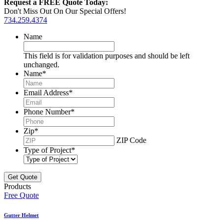
Request a FREE Quote Today:
Don't Miss Out On Our Special Offers!
734.259.4374
Name
This field is for validation purposes and should be left
unchanged.
Name
*
Email Address
*
Phone Number
*
Zip
*
ZIP Code
Type of Project
*
Products
Free Quote
Gutter Helmet