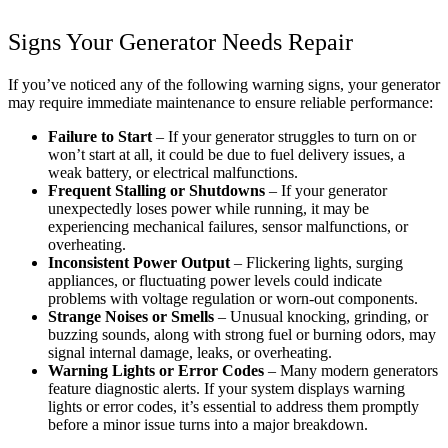
Signs Your Generator Needs Repair
If you’ve noticed any of the following warning signs, your generator
may require immediate maintenance to ensure reliable performance:
Failure to Start
– If your generator struggles to turn on or
won’t start at all, it could be due to fuel delivery issues, a
weak battery, or electrical malfunctions.
Frequent Stalling or Shutdowns
– If your generator
unexpectedly loses power while running, it may be
experiencing mechanical failures, sensor malfunctions, or
overheating.
Inconsistent Power Output
– Flickering lights, surging
appliances, or fluctuating power levels could indicate
problems with voltage regulation or worn-out components.
Strange Noises or Smells
– Unusual knocking, grinding, or
buzzing sounds, along with strong fuel or burning odors, may
signal internal damage, leaks, or overheating.
Warning Lights or Error Codes
– Many modern generators
feature diagnostic alerts. If your system displays warning
lights or error codes, it’s essential to address them promptly
before a minor issue turns into a major breakdown.