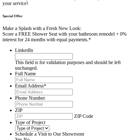
your service!
Special Offer
Make a Splash with a Fresh New Look:
Score a FREE Shower Seat with your bathroom remodel + 0%
interest for 24 months with equal payments.*
LinkedIn
This field is for validation purposes and should be left
unchanged.
Full Name
Email Address
*
Phone Number
ZIP
ZIP Code
Type of Project
Schedule a Visit to Our Showroom
Yes
No