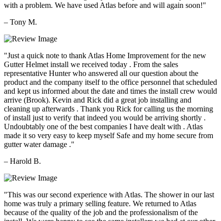
with a problem. We have used Atlas before and will again soon!"
– Tony M.
"Just a quick note to thank Atlas Home Improvement for the new
Gutter Helmet install we received today . From the sales
representative Hunter who answered all our question about the
product and the company itself to the office personnel that scheduled
and kept us informed about the date and times the install crew would
arrive (Brook). Kevin and Rick did a great job installing and
cleaning up afterwards . Thank you Rick for calling us the morning
of install just to verify that indeed you would be arriving shortly .
Undoubtably one of the best companies I have dealt with . Atlas
made it so very easy to keep myself Safe and my home secure from
gutter water damage ."
– Harold B.
"This was our second experience with Atlas. The shower in our last
home was truly a primary selling feature. We returned to Atlas
because of the quality of the job and the professionalism of the