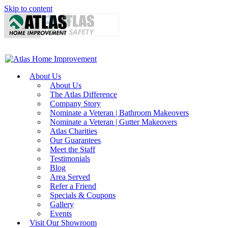
Skip to content
About Us
About Us
The Atlas Difference
Company Story
Nominate a Veteran | Bathroom Makeovers
Nominate a Veteran | Gutter Makeovers
Atlas Charities
Our Guarantees
Meet the Staff
Testimonials
Blog
Area Served
Refer a Friend
Specials & Coupons
Gallery
Events
Visit Our Showroom