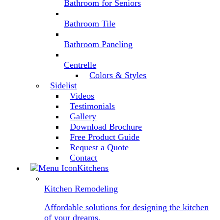
Bathroom for Seniors
Bathroom Tile
Bathroom Paneling
Centrelle
Colors & Styles
Sidelist
Videos
Testimonials
Gallery
Download Brochure
Free Product Guide
Request a Quote
Contact
Kitchens
Kitchen Remodeling
Affordable solutions for designing the kitchen
of your dreams.