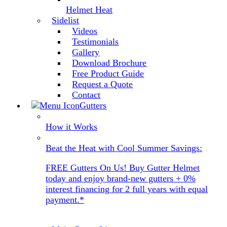
Helmet Heat
Sidelist
Videos
Testimonials
Gallery
Download Brochure
Free Product Guide
Request a Quote
Contact
Gutters
How it Works
Beat the Heat with Cool Summer Savings:
FREE Gutters On Us! Buy Gutter Helmet
today and enjoy brand-new gutters + 0%
interest financing for 2 full years with equal
payment.*