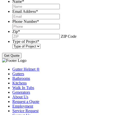
Name
*
Email Address
*
Phone Number
*
Zip
*
ZIP Code
Type of Project
*
Gutter Helmet
®
Gutters
Bathrooms
Kitchens
Walk In Tubs
Generators
About Us
Request a Quote
Employment
Service Request