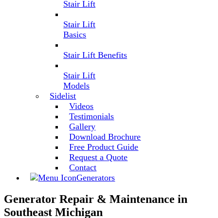
Stair Lift
Stair Lift
Basics
Stair Lift Benefits
Stair Lift
Models
Sidelist
Videos
Testimonials
Gallery
Download Brochure
Free Product Guide
Request a Quote
Contact
Generators
Generator Repair & Maintenance in
Southeast Michigan