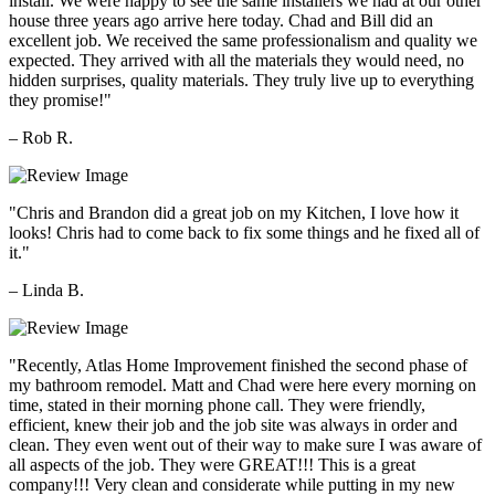
install. We were happy to see the same installers we had at our other
house three years ago arrive here today. Chad and Bill did an
excellent job. We received the same professionalism and quality we
expected. They arrived with all the materials they would need, no
hidden surprises, quality materials. They truly live up to everything
they promise!"
– Rob R.
"Chris and Brandon did a great job on my Kitchen, I love how it
looks! Chris had to come back to fix some things and he fixed all of
it."
– Linda B.
"Recently, Atlas Home Improvement finished the second phase of
my bathroom remodel. Matt and Chad were here every morning on
time, stated in their morning phone call. They were friendly,
efficient, knew their job and the job site was always in order and
clean. They even went out of their way to make sure I was aware of
all aspects of the job. They were GREAT!!! This is a great
company!!! Very clean and considerate while putting in my new