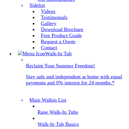
Sidelist
Videos
Testimonials
Gallery
Download Brochure
Free Product Guide
Request a Quote
Contact
Walk-In Tub
Reclaim Your Summer Freedom!
Stay safe and independent at home with equal
payments and 0% interest for 24 months.*
Main Walkin List
Rane Walk-In Tubs
Walk-In Tub Basics