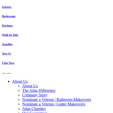
Gutters
Bathrooms
Kitchens
Walk-In Tubs
Stairlifts
Text Us
Chat Now
---
---
About Us
About Us
The Atlas Difference
Company Story
Nominate a Veteran | Bathroom Makeovers
Nominate a Veteran | Gutter Makeovers
Atlas Charities