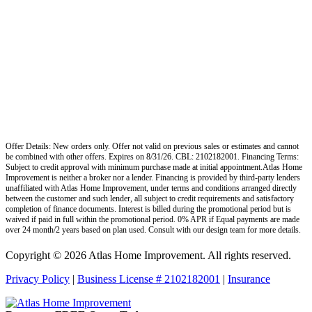
Offer Details: New orders only. Offer not valid on previous sales or estimates and cannot
be combined with other offers. Expires on 8/31/26. CBL: 2102182001. Financing Terms:
Subject to credit approval with minimum purchase made at initial appointment.Atlas Home
Improvement is neither a broker nor a lender. Financing is provided by third-party lenders
unaffiliated with Atlas Home Improvement, under terms and conditions arranged directly
between the customer and such lender, all subject to credit requirements and satisfactory
completion of finance documents. Interest is billed during the promotional period but is
waived if paid in full within the promotional period. 0% APR if Equal payments are made
over 24 month/2 years based on plan used. Consult with our design team for more details.
Copyright © 2026 Atlas Home Improvement. All rights reserved.
Privacy Policy
|
Business License # 2102182001
|
Insurance