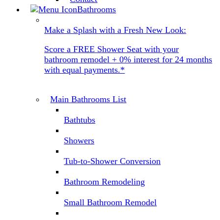
Bathrooms
Make a Splash with a Fresh New Look:
Score a FREE Shower Seat with your
bathroom remodel + 0% interest for 24 months
with equal payments.*
Main Bathrooms List
Bathtubs
Showers
Tub-to-Shower Conversion
Bathroom Remodeling
Small Bathroom Remodel