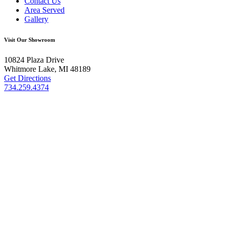
Contact Us
Area Served
Gallery
Visit Our Showroom
10824 Plaza Drive
Whitmore Lake, MI 48189
Get Directions
734.259.4374