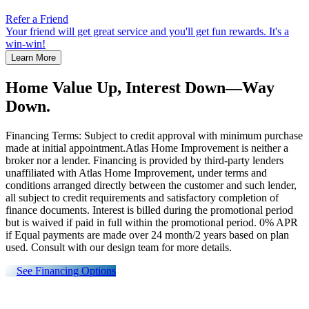
Refer a Friend
Your friend will get great service and you'll get fun rewards. It's a
win-win!
Learn More
Home Value Up, Interest Down—Way
Down.
Financing Terms: Subject to credit approval with minimum purchase
made at initial appointment.Atlas Home Improvement is neither a
broker nor a lender. Financing is provided by third-party lenders
unaffiliated with Atlas Home Improvement, under terms and
conditions arranged directly between the customer and such lender,
all subject to credit requirements and satisfactory completion of
finance documents. Interest is billed during the promotional period
but is waived if paid in full within the promotional period. 0% APR
if Equal payments are made over 24 month/2 years based on plan
used. Consult with our design team for more details.
See Financing Options