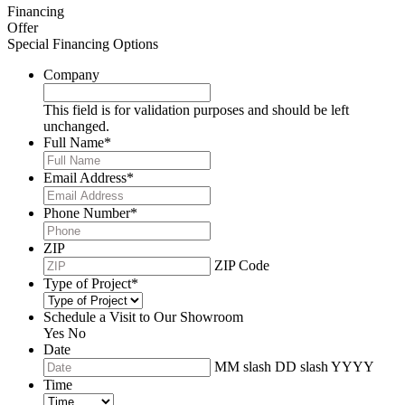
Financing
Offer
Special Financing Options
Company
This field is for validation purposes and should be left
unchanged.
Full Name
*
Email Address
*
Phone Number
*
ZIP
ZIP Code
Type of Project
*
Schedule a Visit to Our Showroom
Yes
No
Date
MM slash DD slash YYYY
Time