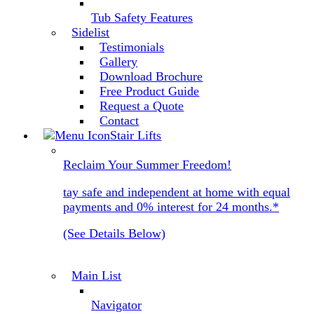
Tub Safety Features
Sidelist
Testimonials
Gallery
Download Brochure
Free Product Guide
Request a Quote
Contact
Stair Lifts
Reclaim Your Summer Freedom!
tay safe and independent at home with equal
payments and 0% interest for 24 months.*
(See Details Below)
Main List
Navigator