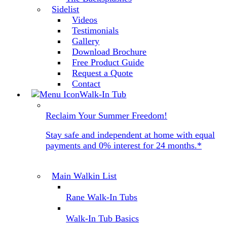
Sidelist
Videos
Testimonials
Gallery
Download Brochure
Free Product Guide
Request a Quote
Contact
Walk-In Tub
Reclaim Your Summer Freedom!
Stay safe and independent at home with equal
payments and 0% interest for 24 months.*
Main Walkin List
Rane Walk-In Tubs
Walk-In Tub Basics