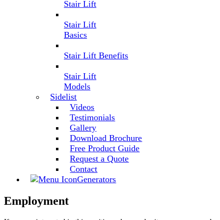
Stair Lift
Stair Lift
Basics
Stair Lift Benefits
Stair Lift
Models
Sidelist
Videos
Testimonials
Gallery
Download Brochure
Free Product Guide
Request a Quote
Contact
Generators
Employment