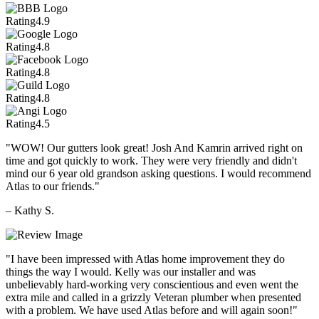
Rating
4.9
Rating
4.8
Rating
4.8
Rating
4.8
Rating
4.5
"WOW! Our gutters look great! Josh And Kamrin arrived right on
time and got quickly to work. They were very friendly and didn't
mind our 6 year old grandson asking questions. I would recommend
Atlas to our friends."
– Kathy S.
"I have been impressed with Atlas home improvement they do
things the way I would. Kelly was our installer and was
unbelievably hard-working very conscientious and even went the
extra mile and called in a grizzly Veteran plumber when presented
with a problem. We have used Atlas before and will again soon!"