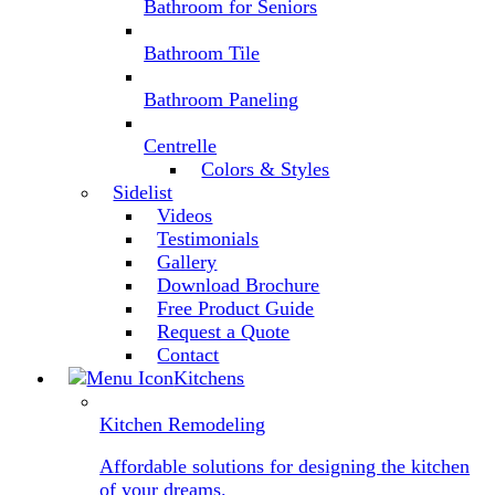
Bathroom for Seniors
Bathroom Tile
Bathroom Paneling
Centrelle
Colors & Styles
Sidelist
Videos
Testimonials
Gallery
Download Brochure
Free Product Guide
Request a Quote
Contact
Kitchens
Kitchen Remodeling
Affordable solutions for designing the kitchen
of your dreams.