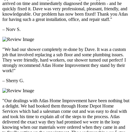
arrived on time and immediately diagnosed the problem - and he
quickly fixed it. Dave was very professional, pleasant, friendly, and
knowledgeable. Our problem has now been fixed! Thank you Atlas
for having such a great installation, office, and repair staff."
– Norv S.
"We had our shower completely re-done by Dave. It was a custom
job that involved replacing a sub floor and some plumbing issues.
They were friendly, hard workers, our shower turned out perfect! I
strongly recommend Atlas Home Improvement they stand by their
work!"
– Sherry G.
"Our dealings with Atlas Home Improvement have been nothing but
a delight. We had booked them through Home Depot Home
Services which had a salesman come out and was easy to deal with
and took his time to explain all of the steps to the process. Atlas
delivered the exact way they had promised we were in the loop
knowing when our materials were ordered when they came in and