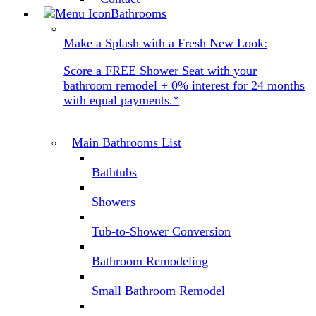
Bathrooms
Make a Splash with a Fresh New Look:
Score a FREE Shower Seat with your
bathroom remodel + 0% interest for 24 months
with equal payments.*
Main Bathrooms List
Bathtubs
Showers
Tub-to-Shower Conversion
Bathroom Remodeling
Small Bathroom Remodel