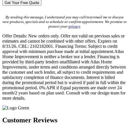
By sending this message, I understand you may call/text/email me to discuss
new products, specials and to schedule or confirm appointments. We promise to
protect your
privacy
.
Offer Details: New orders only. Offer not valid on previous sales or
estimates and cannot be combined with other offers. Expires on
8/31/26. CBL: 2102182001. Financing Terms: Subject to credit
approval with minimum purchase made at initial appointment.Atlas
Home Improvement is neither a broker nor a lender. Financing is
provided by third-party lenders unaffiliated with Atlas Home
Improvement, under terms and conditions arranged directly between
the customer and such lender, all subject to credit requirements and
satisfactory completion of finance documents. Interest is billed
during the promotional period but is waived if paid in full within the
promotional period. 0% APR if Equal payments are made over 24
month/2 years based on plan used. Consult with our design team for
more details.
Customer Reviews