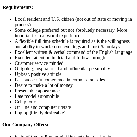
Requirements:
Local resident
and U.S. citizen (not out-of-state or moving-in
process)
Some college preferred but not absolutely necessary. More
important is real world experience
A flexible full time schedule is required as is the willingness
and ability to work some evenings and most Saturdays
Excellent written & verbal command of the English language
Excellent attention to detail and follow through
Customer service minded
Outgoing, inspirational and influential personality
Upbeat, positive attitude
Past successful experience in commission sales
Desire to make a lot of money
Presentable appearance
Late model automobile
Cell phone
On-line and computer literate
Laptop (highly desireable)
Our Company Offers:
State-of-the-art Powerpoint Presentation via Laptop