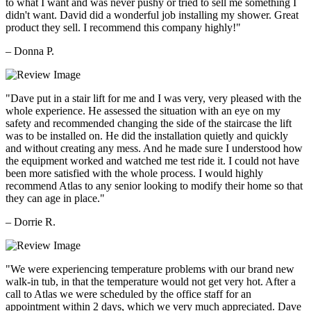
to what I want and was never pushy or tried to sell me something I
didn't want. David did a wonderful job installing my shower. Great
product they sell. I recommend this company highly!"
– Donna P.
"Dave put in a stair lift for me and I was very, very pleased with the
whole experience. He assessed the situation with an eye on my
safety and recommended changing the side of the staircase the lift
was to be installed on. He did the installation quietly and quickly
and without creating any mess. And he made sure I understood how
the equipment worked and watched me test ride it. I could not have
been more satisfied with the whole process. I would highly
recommend Atlas to any senior looking to modify their home so that
they can age in place."
– Dorrie R.
"We were experiencing temperature problems with our brand new
walk-in tub, in that the temperature would not get very hot. After a
call to Atlas we were scheduled by the office staff for an
appointment within 2 days, which we very much appreciated. Dave