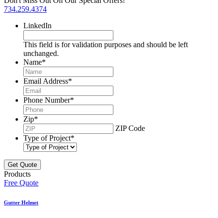
Don't Miss Out On Our Special Offers!
734.259.4374
LinkedIn
This field is for validation purposes and should be left
unchanged.
Name
*
Email Address
*
Phone Number
*
Zip
*
ZIP Code
Type of Project
*
Products
Free Quote
Gutter Helmet