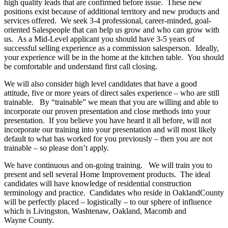
high quality leads that are confirmed before issue. These new
positions exist because of additional territory and new products and
services offered. We seek 3-4 professional, career-minded, goal-
oriented Salespeople that can help us grow and who can grow with
us. As a Mid-Level applicant you should have 3-5 years of
successful selling experience as a commission salesperson. Ideally,
your experience will be in the home at the kitchen table. You should
be comfortable and understand first call closing.
We will also consider high level candidates that have a good
attitude, five or more years of direct sales experience – who are still
trainable. By “trainable” we mean that you are willing and able to
incorporate our proven presentation and close methods into your
presentation. If you believe you have heard it all before, will not
incorporate our training into your presentation and will most likely
default to what has worked for you previously – then you are not
trainable – so please don’t apply.
We have continuous and on-going training. We will train you to
present and sell several Home Improvement products. The ideal
candidates will have knowledge of residential construction
terminology and practice. Candidates who reside in OaklandCounty
will be perfectly placed – logistically – to our sphere of influence
which is Livingston, Washtenaw, Oakland, Macomb and
Wayne County.