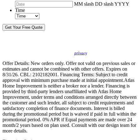
MM slash DD slash YYYY
Time
By sending this message, I understand you may call/text/email me to discuss
new products, specials and to schedule or confirm appointments. We promise to
protect your
privacy
.
Offer Details: New orders only. Offer not valid on previous sales or
estimates and cannot be combined with other offers. Expires on
8/31/26. CBL: 2102182001. Financing Terms: Subject to credit
approval with minimum purchase made at initial appointment.Atlas
Home Improvement is neither a broker nor a lender. Financing is
provided by third-party lenders unaffiliated with Atlas Home
Improvement, under terms and conditions arranged directly between
the customer and such lender, all subject to credit requirements and
satisfactory completion of finance documents. Interest is billed
during the promotional period but is waived if paid in full within the
promotional period. 0% APR if Equal payments are made over 24
month/2 years based on plan used. Consult with our design team for
more details.