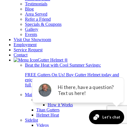
Testimonials
Blog
Area Served
Refer a Friend
Specials & Coupons
Gallery
Events
Visit Our Showroom
Employment
Service Request
Contact
Gutter Helmet
®
Beat the Heat with Cool Summer Savings:
FREE Gutters On Us! Buy Gutter Helmet today and
enjoy brand-new gutters + 0% interest financing for 2
full years with equal payment.*
Main Gutter Helmet List
Gutter Helmet
How it Works
Titan Gutters
Helmet Heat
Sidelist
Videos