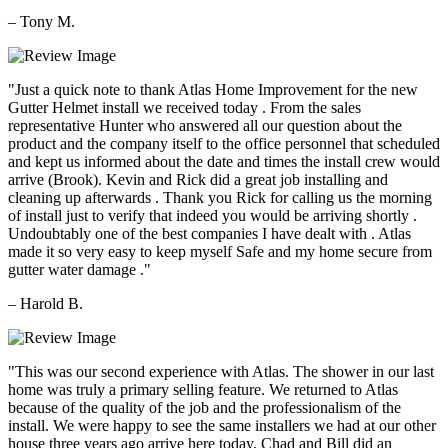
– Tony M.
"Just a quick note to thank Atlas Home Improvement for the new
Gutter Helmet install we received today . From the sales
representative Hunter who answered all our question about the
product and the company itself to the office personnel that scheduled
and kept us informed about the date and times the install crew would
arrive (Brook). Kevin and Rick did a great job installing and
cleaning up afterwards . Thank you Rick for calling us the morning
of install just to verify that indeed you would be arriving shortly .
Undoubtably one of the best companies I have dealt with . Atlas
made it so very easy to keep myself Safe and my home secure from
gutter water damage ."
– Harold B.
"This was our second experience with Atlas. The shower in our last
home was truly a primary selling feature. We returned to Atlas
because of the quality of the job and the professionalism of the
install. We were happy to see the same installers we had at our other
house three years ago arrive here today. Chad and Bill did an