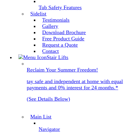
Tub Safety Features
Sidelist
Testimonials
Gallery
Download Brochure
Free Product Guide
Request a Quote
Contact
Stair Lifts
Reclaim Your Summer Freedom!
tay safe and independent at home with equal
payments and 0% interest for 24 months.*
(See Details Below)
Main List
Navigator