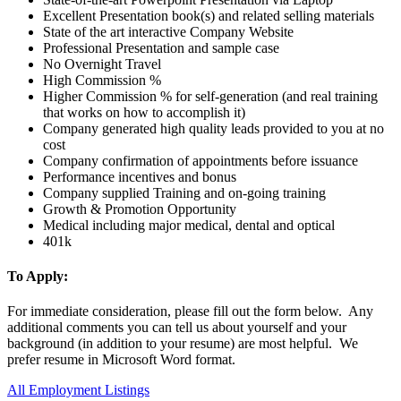
Excellent Presentation book(s) and related selling materials
State of the art interactive Company Website
Professional Presentation and sample case
No Overnight Travel
High Commission %
Higher Commission % for self-generation (and real training
that works on how to accomplish it)
Company generated high quality leads provided to you at no
cost
Company confirmation of appointments before issuance
Performance incentives and bonus
Company supplied Training and on-going training
Growth & Promotion Opportunity
Medical including major medical, dental and optical
401k
To Apply:
For immediate consideration, please fill out the form below. Any
additional comments you can tell us about yourself and your
background (in addition to your resume) are most helpful. We
prefer resume in Microsoft Word format.
All Employment Listings