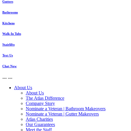
Gutters
Bathrooms
Kitchens
Walk-In Tubs
Stairlifts
Text Us
Chat Now
---
---
About Us
About Us
The Atlas Difference
Company Story
Nominate a Veteran | Bathroom Makeovers
Nominate a Veteran | Gutter Makeovers
Atlas Charities
Our Guarantees
Meet the Staff