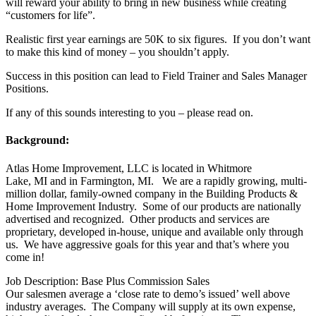
will reward your ability to bring in new business while creating
“customers for life”.
Realistic first year earnings are 50K to six figures. If you don’t want
to make this kind of money – you shouldn’t apply.
Success in this position can lead to Field Trainer and Sales Manager
Positions.
If any of this sounds interesting to you – please read on.
Background:
Atlas Home Improvement, LLC is located in Whitmore
Lake, MI and in Farmington, MI. We are a rapidly growing, multi-
million dollar, family-owned company in the Building Products &
Home Improvement Industry. Some of our products are nationally
advertised and recognized. Other products and services are
proprietary, developed in-house, unique and available only through
us. We have aggressive goals for this year and that’s where you
come in!
Job Description: Base Plus Commission Sales
Our salesmen average a ‘close rate to demo’s issued’ well above
industry averages. The Company will supply at its own expense,