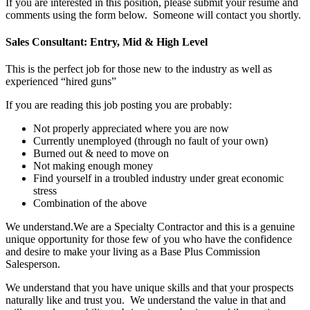
If you are interested in this position, please submit your resume and
comments using the form below. Someone will contact you shortly.
Sales Consultant: Entry, Mid & High Level
This is the perfect job for those new to the industry as well as
experienced “hired guns”
If you are reading this job posting you are probably:
Not properly appreciated where you are now
Currently unemployed (through no fault of your own)
Burned out & need to move on
Not making enough money
Find yourself in a troubled industry under great economic
stress
Combination of the above
We understand.We are a Specialty Contractor and this is a genuine
unique opportunity for those few of you who have the confidence
and desire to make your living as a Base Plus Commission
Salesperson.
We understand that you have unique skills and that your prospects
naturally like and trust you. We understand the value in that and