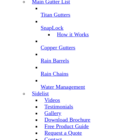
Main Gutter List
Titan Gutters
SnapLock
How it Works
Copper Gutters
Rain Barrels
Rain Chains
Water Management
Sidelist
Videos
Testimonials
Gallery
Download Brochure
Free Product Guide
Request a Quote
Contact