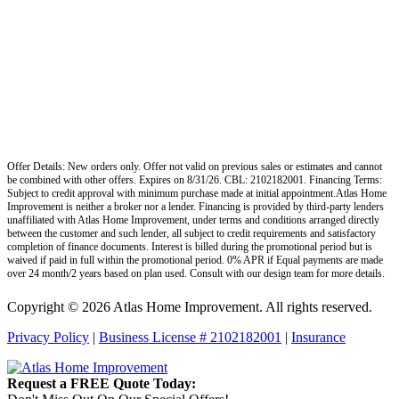
Offer Details: New orders only. Offer not valid on previous sales or estimates and cannot
be combined with other offers. Expires on 8/31/26. CBL: 2102182001. Financing Terms:
Subject to credit approval with minimum purchase made at initial appointment.Atlas Home
Improvement is neither a broker nor a lender. Financing is provided by third-party lenders
unaffiliated with Atlas Home Improvement, under terms and conditions arranged directly
between the customer and such lender, all subject to credit requirements and satisfactory
completion of finance documents. Interest is billed during the promotional period but is
waived if paid in full within the promotional period. 0% APR if Equal payments are made
over 24 month/2 years based on plan used. Consult with our design team for more details.
Copyright © 2026 Atlas Home Improvement. All rights reserved.
Privacy Policy
|
Business License # 2102182001
|
Insurance
Request a FREE Quote Today: