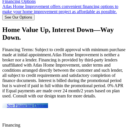
Financing Options
Atlas Home Improvement offers convenient financing options to
make your home improvement project as affordable as possible.
See Our Options
Home Value Up, Interest Down—Way
Down.
Financing Terms: Subject to credit approval with minimum purchase
made at initial appointment.Atlas Home Improvement is neither a
broker nor a lender. Financing is provided by third-party lenders
unaffiliated with Atlas Home Improvement, under terms and
conditions arranged directly between the customer and such lender,
all subject to credit requirements and satisfactory completion of
finance documents. Interest is billed during the promotional period
but is waived if paid in full within the promotional period. 0% APR
if Equal payments are made over 24 month/2 years based on plan
used. Consult with our design team for more details.
See Financing Options
Financing