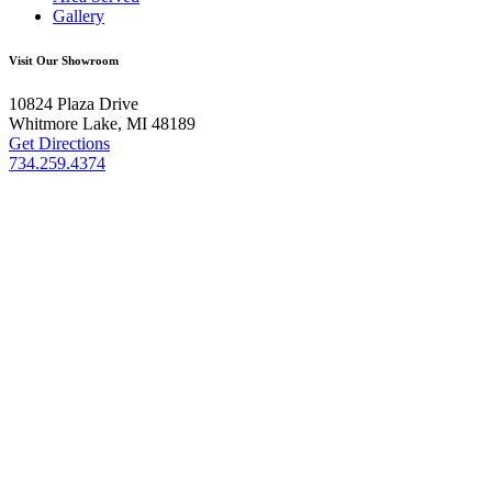
Gallery
Visit Our Showroom
10824 Plaza Drive
Whitmore Lake, MI 48189
Get Directions
734.259.4374