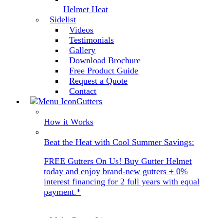
Helmet Heat
Sidelist
Videos
Testimonials
Gallery
Download Brochure
Free Product Guide
Request a Quote
Contact
Gutters
How it Works
Beat the Heat with Cool Summer Savings:
FREE Gutters On Us! Buy Gutter Helmet
today and enjoy brand-new gutters + 0%
interest financing for 2 full years with equal
payment.*