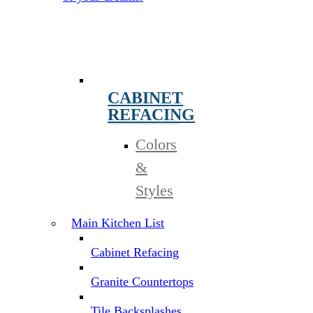
CABINET
REFACING
Colors
&
Styles
Main Kitchen List
Cabinet Refacing
Granite Countertops
Tile Backsplashes