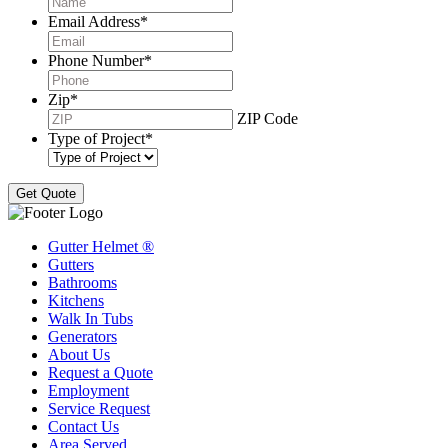
Email Address
*
Phone Number
*
Zip
*
ZIP Code
Type of Project
*
Gutter Helmet
®
Gutters
Bathrooms
Kitchens
Walk In Tubs
Generators
About Us
Request a Quote
Employment
Service Request
Contact Us
Area Served