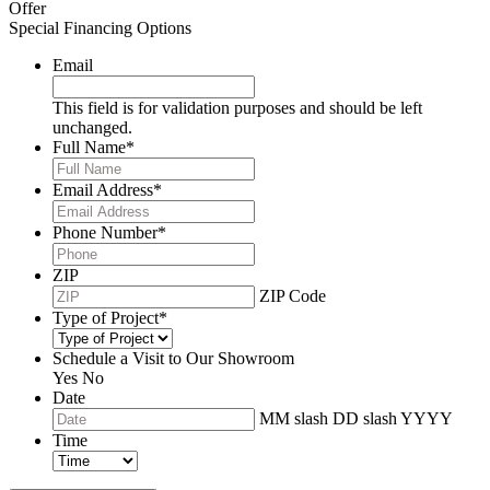
Offer
Special Financing Options
Email
This field is for validation purposes and should be left
unchanged.
Full Name
*
Email Address
*
Phone Number
*
ZIP
ZIP Code
Type of Project
*
Schedule a Visit to Our Showroom
Yes
No
Date
MM slash DD slash YYYY
Time