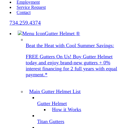
Employment
Service Request
Contact
734.259.4374
Gutter Helmet
®
Beat the Heat with Cool Summer Savings:
FREE Gutters On Us! Buy Gutter Helmet
today and enjoy brand-new gutters + 0%
interest financing for 2 full years with equal
payment.*
Main Gutter Helmet List
Gutter Helmet
How it Works
Titan Gutters