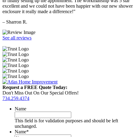
to finally setting up the appointment. The workmanship was 5 star
excellent and we could not have been happier with our new shower
enclosure it really made a difference!"
– Sharron R.
See all reviews
Request a FREE Quote Today:
Don't Miss Out On Our Special Offers!
734.259.4374
Name
This field is for validation purposes and should be left
unchanged.
Name
*