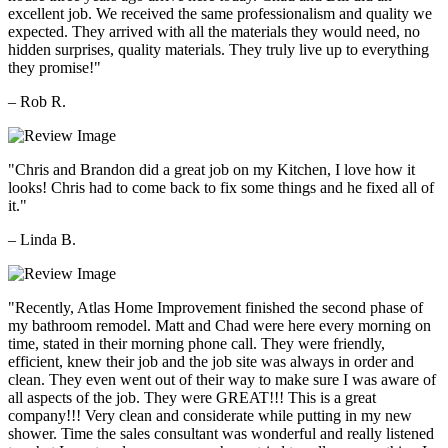
excellent job. We received the same professionalism and quality we
expected. They arrived with all the materials they would need, no
hidden surprises, quality materials. They truly live up to everything
they promise!"
– Rob R.
"Chris and Brandon did a great job on my Kitchen, I love how it
looks! Chris had to come back to fix some things and he fixed all of
it."
– Linda B.
"Recently, Atlas Home Improvement finished the second phase of
my bathroom remodel. Matt and Chad were here every morning on
time, stated in their morning phone call. They were friendly,
efficient, knew their job and the job site was always in order and
clean. They even went out of their way to make sure I was aware of
all aspects of the job. They were GREAT!!! This is a great
company!!! Very clean and considerate while putting in my new
shower. Time the sales consultant was wonderful and really listened