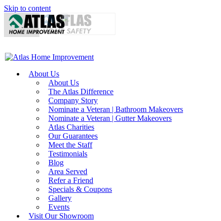
Skip to content
About Us
About Us
The Atlas Difference
Company Story
Nominate a Veteran | Bathroom Makeovers
Nominate a Veteran | Gutter Makeovers
Atlas Charities
Our Guarantees
Meet the Staff
Testimonials
Blog
Area Served
Refer a Friend
Specials & Coupons
Gallery
Events
Visit Our Showroom