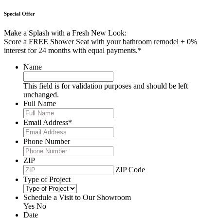
Special Offer
Make a Splash with a Fresh New Look:
Score a FREE Shower Seat with your bathroom remodel + 0%
interest for 24 months with equal payments.*
Name
This field is for validation purposes and should be left
unchanged.
Full Name
Email Address
*
Phone Number
ZIP
ZIP Code
Type of Project
Schedule a Visit to Our Showroom
Yes
No
Date