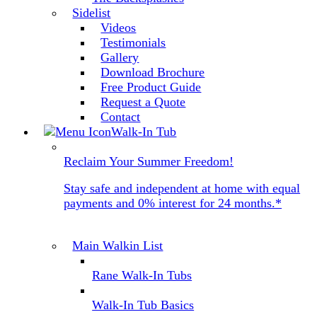
Sidelist
Videos
Testimonials
Gallery
Download Brochure
Free Product Guide
Request a Quote
Contact
Walk-In Tub
Reclaim Your Summer Freedom!
Stay safe and independent at home with equal
payments and 0% interest for 24 months.*
Main Walkin List
Rane Walk-In Tubs
Walk-In Tub Basics