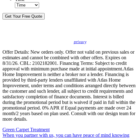
By sending this message, I understand you may call/text/email me to discuss
new products, specials and to schedule or confirm appointments. We promise to
protect your
privacy
.
Offer Details: New orders only. Offer not valid on previous sales or
estimates and cannot be combined with other offers. Expires on
8/31/26. CBL: 2102182001. Financing Terms: Subject to credit
approval with minimum purchase made at initial appointment.Atlas
Home Improvement is neither a broker nor a lender. Financing is
provided by third-party lenders unaffiliated with Atlas Home
Improvement, under terms and conditions arranged directly between
the customer and such lender, all subject to credit requirements and
satisfactory completion of finance documents. Interest is billed
during the promotional period but is waived if paid in full within the
promotional period. 0% APR if Equal payments are made over 24
month/2 years based on plan used. Consult with our design team for
more details.
Green Carpet Treatment
When you partner with us, you can have peace of mind knowing