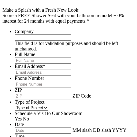
Make a Splash with a Fresh New Look:
Score a FREE Shower Seat with your bathroom remodel + 0%
interest for 24 months with equal payments.*
Company
This field is for validation purposes and should be left
unchanged.
Full Name
Email Address
*
Phone Number
ZIP
ZIP Code
Type of Project
Schedule a Visit to Our Showroom
Yes
No
Date
MM slash DD slash YYYY
Time