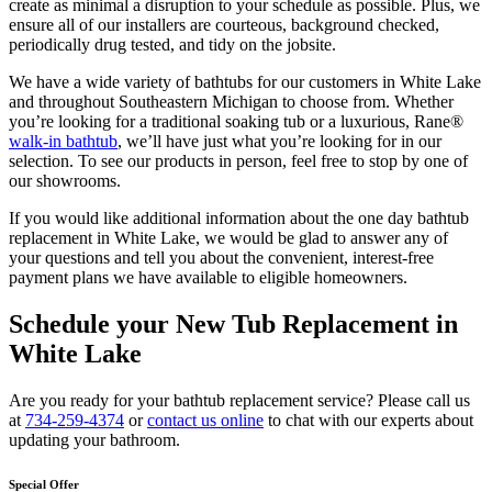
create as minimal a disruption to your schedule as possible. Plus, we
ensure all of our installers are courteous, background checked,
periodically drug tested, and tidy on the jobsite.
We have a wide variety of bathtubs for our customers in White Lake
and throughout Southeastern Michigan to choose from. Whether
you’re looking for a traditional soaking tub or a luxurious, Rane®
walk-in bathtub
, we’ll have just what you’re looking for in our
selection. To see our products in person, feel free to stop by one of
our showrooms.
If you would like additional information about the one day bathtub
replacement in White Lake, we would be glad to answer any of
your questions and tell you about the convenient, interest-free
payment plans we have available to eligible homeowners.
Schedule your New Tub Replacement in
White Lake
Are you ready for your bathtub replacement service? Please call us
at
734-259-4374
or
contact us online
to chat with our experts about
updating your bathroom.
Special Offer