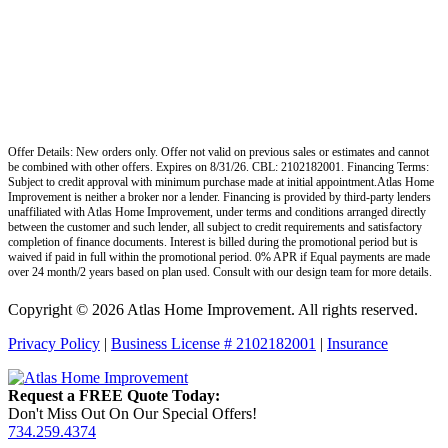
Offer Details: New orders only. Offer not valid on previous sales or estimates and cannot
be combined with other offers. Expires on 8/31/26. CBL: 2102182001. Financing Terms:
Subject to credit approval with minimum purchase made at initial appointment.Atlas Home
Improvement is neither a broker nor a lender. Financing is provided by third-party lenders
unaffiliated with Atlas Home Improvement, under terms and conditions arranged directly
between the customer and such lender, all subject to credit requirements and satisfactory
completion of finance documents. Interest is billed during the promotional period but is
waived if paid in full within the promotional period. 0% APR if Equal payments are made
over 24 month/2 years based on plan used. Consult with our design team for more details.
Copyright © 2026 Atlas Home Improvement. All rights reserved.
Privacy Policy
|
Business License # 2102182001
|
Insurance
Request a FREE Quote Today:
Don't Miss Out On Our Special Offers!
734.259.4374