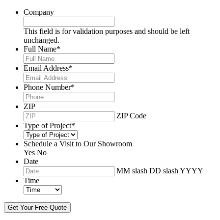
Company
This field is for validation purposes and should be left
unchanged.
Full Name
*
Email Address
*
Phone Number
*
ZIP
ZIP Code
Type of Project
*
Schedule a Visit to Our Showroom
Yes
No
Date
MM slash DD slash YYYY
Time