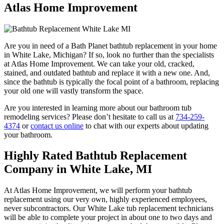
Atlas Home Improvement
Are you in need of a Bath Planet bathtub replacement in your home
in White Lake, Michigan? If so, look no further than the specialists
at Atlas Home Improvement. We can take your old, cracked,
stained, and outdated bathtub and replace it with a new one. And,
since the bathtub is typically the focal point of a bathroom, replacing
your old one will vastly transform the space.
Are you interested in learning more about our bathroom tub
remodeling services? Please don’t hesitate to call us at
734-259-
4374
or
contact us online
to chat with our experts about updating
your bathroom.
Highly Rated Bathtub Replacement
Company in White Lake, MI
At Atlas Home Improvement, we will perform your bathtub
replacement using our very own, highly experienced employees,
never subcontractors. Our White Lake tub replacement technicians
will be able to complete your project in about one to two days and