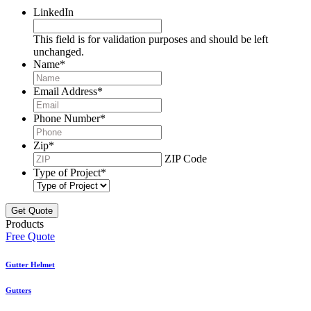
LinkedIn
This field is for validation purposes and should be left
unchanged.
Name
*
Email Address
*
Phone Number
*
Zip
*
ZIP Code
Type of Project
*
Products
Free Quote
Gutter Helmet
Gutters