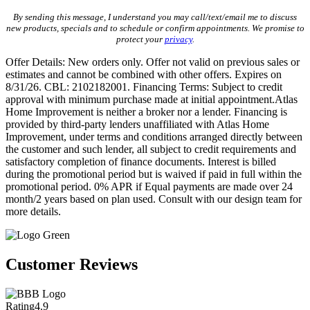
By sending this message, I understand you may call/text/email me to discuss
new products, specials and to schedule or confirm appointments. We promise to
protect your
privacy
.
Offer Details: New orders only. Offer not valid on previous sales or
estimates and cannot be combined with other offers. Expires on
8/31/26. CBL: 2102182001. Financing Terms: Subject to credit
approval with minimum purchase made at initial appointment.Atlas
Home Improvement is neither a broker nor a lender. Financing is
provided by third-party lenders unaffiliated with Atlas Home
Improvement, under terms and conditions arranged directly between
the customer and such lender, all subject to credit requirements and
satisfactory completion of finance documents. Interest is billed
during the promotional period but is waived if paid in full within the
promotional period. 0% APR if Equal payments are made over 24
month/2 years based on plan used. Consult with our design team for
more details.
Customer Reviews
Rating
4.9