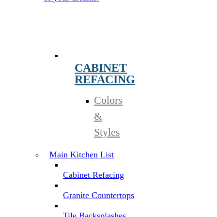
CABINET
REFACING
Colors
&
Styles
Main Kitchen List
Cabinet Refacing
Granite Countertops
Tile Backsplashes