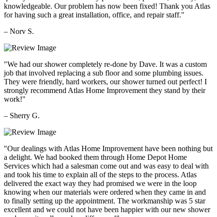
knowledgeable. Our problem has now been fixed! Thank you Atlas
for having such a great installation, office, and repair staff."
– Norv S.
"We had our shower completely re-done by Dave. It was a custom
job that involved replacing a sub floor and some plumbing issues.
They were friendly, hard workers, our shower turned out perfect! I
strongly recommend Atlas Home Improvement they stand by their
work!"
– Sherry G.
"Our dealings with Atlas Home Improvement have been nothing but
a delight. We had booked them through Home Depot Home
Services which had a salesman come out and was easy to deal with
and took his time to explain all of the steps to the process. Atlas
delivered the exact way they had promised we were in the loop
knowing when our materials were ordered when they came in and
to finally setting up the appointment. The workmanship was 5 star
excellent and we could not have been happier with our new shower