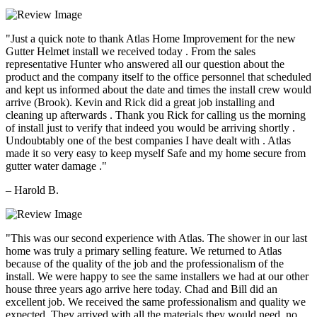
"Just a quick note to thank Atlas Home Improvement for the new
Gutter Helmet install we received today . From the sales
representative Hunter who answered all our question about the
product and the company itself to the office personnel that scheduled
and kept us informed about the date and times the install crew would
arrive (Brook). Kevin and Rick did a great job installing and
cleaning up afterwards . Thank you Rick for calling us the morning
of install just to verify that indeed you would be arriving shortly .
Undoubtably one of the best companies I have dealt with . Atlas
made it so very easy to keep myself Safe and my home secure from
gutter water damage ."
– Harold B.
"This was our second experience with Atlas. The shower in our last
home was truly a primary selling feature. We returned to Atlas
because of the quality of the job and the professionalism of the
install. We were happy to see the same installers we had at our other
house three years ago arrive here today. Chad and Bill did an
excellent job. We received the same professionalism and quality we
expected. They arrived with all the materials they would need, no