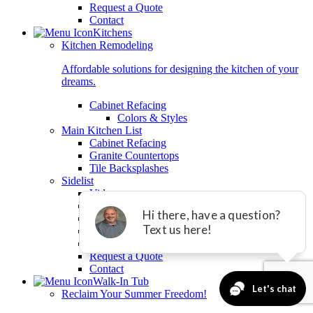
Request a Quote
Contact
Kitchens
Kitchen Remodeling
Affordable solutions for designing the kitchen of your
dreams.
Cabinet Refacing
Colors & Styles
Main Kitchen List
Cabinet Refacing
Granite Countertops
Tile Backsplashes
Sidelist
Videos
Testimonials
Gallery
Download Brochure
Free Product Guide
Request a Quote
Contact
Walk-In Tub
Reclaim Your Summer Freedom!