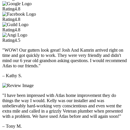
Rating
4.8
Rating
4.8
Rating
4.8
Rating
4.5
"WOW! Our gutters look great! Josh And Kamrin arrived right on
time and got quickly to work. They were very friendly and didn't
mind our 6 year old grandson asking questions. I would recommend
Atlas to our friends."
– Kathy S.
"I have been impressed with Atlas home improvement they do
things the way I would. Kelly was our installer and was
unbelievably hard-working very conscientious and even went the
extra mile and called in a grizzly Veteran plumber when presented
with a problem. We have used Atlas before and will again soon!"
– Tony M.