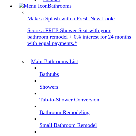
Bathrooms
Make a Splash with a Fresh New Look:
Score a FREE Shower Seat with your
bathroom remodel + 0% interest for 24 months
with equal payments.*
Main Bathrooms List
Bathtubs
Showers
Tub-to-Shower Conversion
Bathroom Remodeling
Small Bathroom Remodel