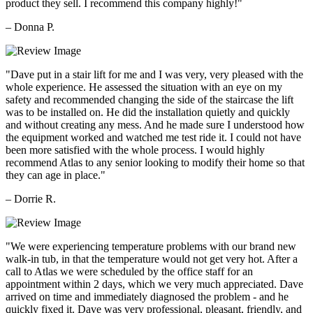
product they sell. I recommend this company highly!"
– Donna P.
"Dave put in a stair lift for me and I was very, very pleased with the
whole experience. He assessed the situation with an eye on my
safety and recommended changing the side of the staircase the lift
was to be installed on. He did the installation quietly and quickly
and without creating any mess. And he made sure I understood how
the equipment worked and watched me test ride it. I could not have
been more satisfied with the whole process. I would highly
recommend Atlas to any senior looking to modify their home so that
they can age in place."
– Dorrie R.
"We were experiencing temperature problems with our brand new
walk-in tub, in that the temperature would not get very hot. After a
call to Atlas we were scheduled by the office staff for an
appointment within 2 days, which we very much appreciated. Dave
arrived on time and immediately diagnosed the problem - and he
quickly fixed it. Dave was very professional, pleasant, friendly, and