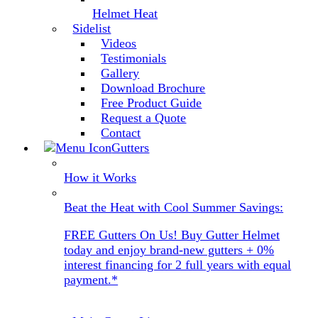
Helmet Heat
Sidelist
Videos
Testimonials
Gallery
Download Brochure
Free Product Guide
Request a Quote
Contact
Gutters
How it Works
Beat the Heat with Cool Summer Savings:
FREE Gutters On Us! Buy Gutter Helmet
today and enjoy brand-new gutters + 0%
interest financing for 2 full years with equal
payment.*