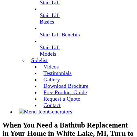
Stair Lift
Stair Lift
Basics
Stair Lift Benefits
Stair Lift
Models
Sidelist
Videos
Testimonials
Gallery
Download Brochure
Free Product Guide
Request a Quote
Contact
Generators
When You Need a Bathtub Replacement
in Your Home in White Lake, MI, Turn to