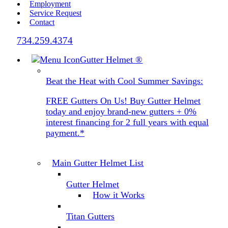
Employment
Service Request
Contact
734.259.4374
Gutter Helmet
®
Beat the Heat with Cool Summer Savings:
FREE Gutters On Us! Buy Gutter Helmet
today and enjoy brand-new gutters + 0%
interest financing for 2 full years with equal
payment.*
Main Gutter Helmet List
Gutter Helmet
How it Works
Titan Gutters