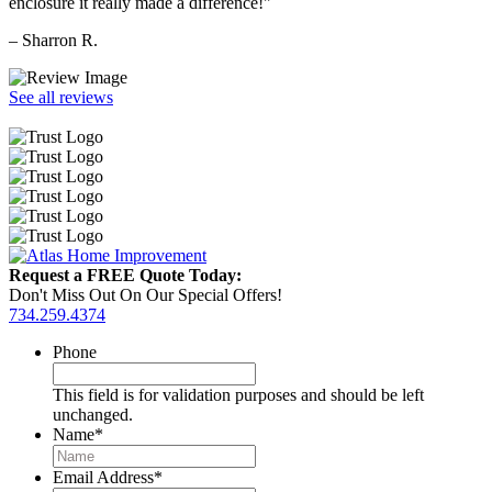
enclosure it really made a difference!"
– Sharron R.
See all reviews
Request a FREE Quote Today:
Don't Miss Out On Our Special Offers!
734.259.4374
Phone
This field is for validation purposes and should be left
unchanged.
Name
*
Email Address
*