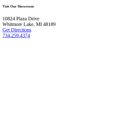
Visit Our Showroom
10824 Plaza Drive
Whitmore Lake, MI 48189
Get Directions
734.259.4374