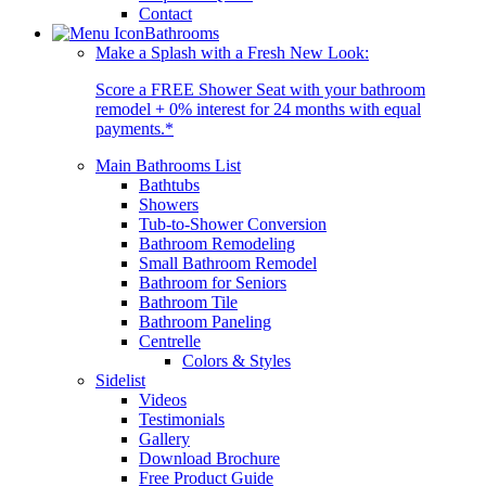
Contact
Bathrooms
Make a Splash with a Fresh New Look:
Score a FREE Shower Seat with your bathroom
remodel + 0% interest for 24 months with equal
payments.*
Main Bathrooms List
Bathtubs
Showers
Tub-to-Shower Conversion
Bathroom Remodeling
Small Bathroom Remodel
Bathroom for Seniors
Bathroom Tile
Bathroom Paneling
Centrelle
Colors & Styles
Sidelist
Videos
Testimonials
Gallery
Download Brochure
Free Product Guide