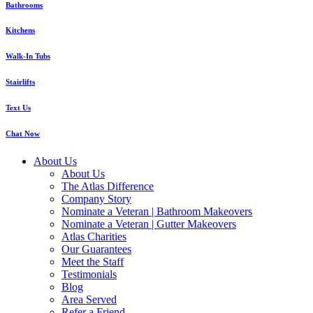
Bathrooms
Kitchens
Walk-In Tubs
Stairlifts
Text Us
Chat Now
About Us
About Us
The Atlas Difference
Company Story
Nominate a Veteran | Bathroom Makeovers
Nominate a Veteran | Gutter Makeovers
Atlas Charities
Our Guarantees
Meet the Staff
Testimonials
Blog
Area Served
Refer a Friend