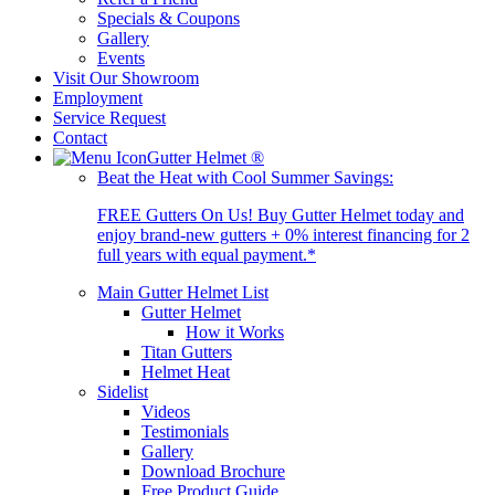
Specials & Coupons
Gallery
Events
Visit Our Showroom
Employment
Service Request
Contact
Gutter Helmet
®
Beat the Heat with Cool Summer Savings:
FREE Gutters On Us! Buy Gutter Helmet today and
enjoy brand-new gutters + 0% interest financing for 2
full years with equal payment.*
Main Gutter Helmet List
Gutter Helmet
How it Works
Titan Gutters
Helmet Heat
Sidelist
Videos
Testimonials
Gallery
Download Brochure
Free Product Guide