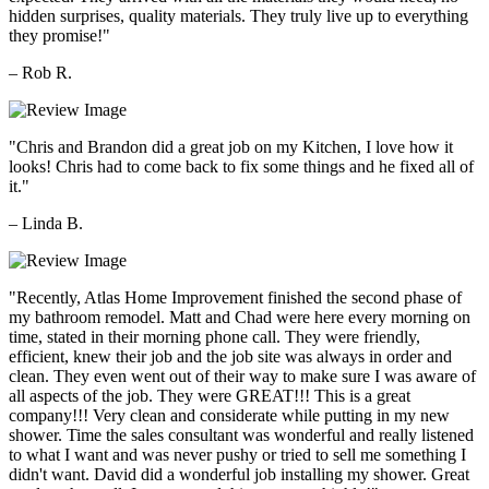
hidden surprises, quality materials. They truly live up to everything
they promise!"
– Rob R.
"Chris and Brandon did a great job on my Kitchen, I love how it
looks! Chris had to come back to fix some things and he fixed all of
it."
– Linda B.
"Recently, Atlas Home Improvement finished the second phase of
my bathroom remodel. Matt and Chad were here every morning on
time, stated in their morning phone call. They were friendly,
efficient, knew their job and the job site was always in order and
clean. They even went out of their way to make sure I was aware of
all aspects of the job. They were GREAT!!! This is a great
company!!! Very clean and considerate while putting in my new
shower. Time the sales consultant was wonderful and really listened
to what I want and was never pushy or tried to sell me something I
didn't want. David did a wonderful job installing my shower. Great