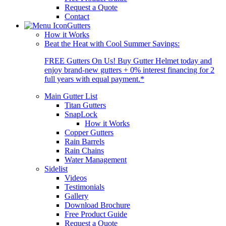
Request a Quote
Contact
Gutters
How it Works
Beat the Heat with Cool Summer Savings:
FREE Gutters On Us! Buy Gutter Helmet today and
enjoy brand-new gutters + 0% interest financing for 2
full years with equal payment.*
Main Gutter List
Titan Gutters
SnapLock
How it Works
Copper Gutters
Rain Barrels
Rain Chains
Water Management
Sidelist
Videos
Testimonials
Gallery
Download Brochure
Free Product Guide
Request a Quote