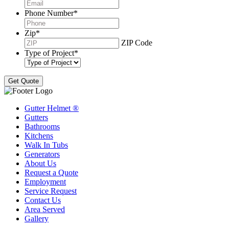
Phone Number
*
Zip
*
ZIP Code
Type of Project
*
Gutter Helmet
®
Gutters
Bathrooms
Kitchens
Walk In Tubs
Generators
About Us
Request a Quote
Employment
Service Request
Contact Us
Area Served
Gallery