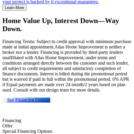
your project is backed by 6 exceptional guarantees.
Learn More
Home Value Up, Interest Down—Way
Down.
Financing Terms: Subject to credit approval with minimum purchase
made at initial appointment.Atlas Home Improvement is neither a
broker nor a lender. Financing is provided by third-party lenders
unaffiliated with Atlas Home Improvement, under terms and
conditions arranged directly between the customer and such lender,
all subject to credit requirements and satisfactory completion of
finance documents. Interest is billed during the promotional period
but is waived if paid in full within the promotional period. 0% APR
if Equal payments are made over 24 month/2 years based on plan
used. Consult with our design team for more details.
See Financing Options
Financing
Offer
Special Financing Options