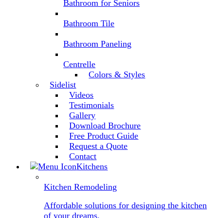
Bathroom for Seniors
Bathroom Tile
Bathroom Paneling
Centrelle
Colors & Styles
Sidelist
Videos
Testimonials
Gallery
Download Brochure
Free Product Guide
Request a Quote
Contact
Kitchens
Kitchen Remodeling
Affordable solutions for designing the kitchen
of your dreams.