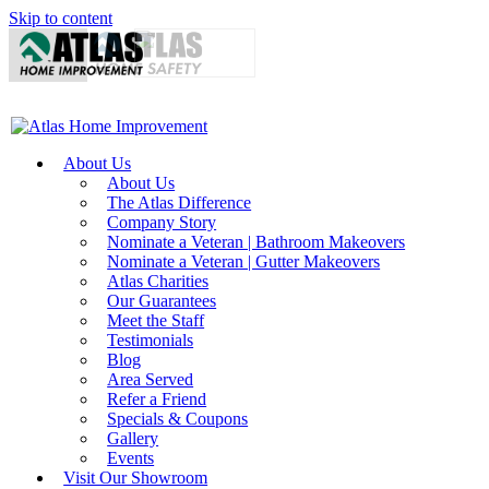
Skip to content
About Us
About Us
The Atlas Difference
Company Story
Nominate a Veteran | Bathroom Makeovers
Nominate a Veteran | Gutter Makeovers
Atlas Charities
Our Guarantees
Meet the Staff
Testimonials
Blog
Area Served
Refer a Friend
Specials & Coupons
Gallery
Events
Visit Our Showroom