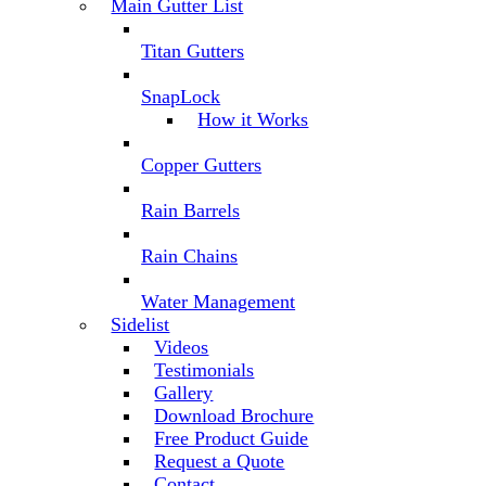
Main Gutter List
Titan Gutters
SnapLock
How it Works
Copper Gutters
Rain Barrels
Rain Chains
Water Management
Sidelist
Videos
Testimonials
Gallery
Download Brochure
Free Product Guide
Request a Quote
Contact