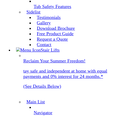
Tub Safety Features
Sidelist
Testimonials
Gallery
Download Brochure
Free Product Guide
Request a Quote
Contact
Stair Lifts
Reclaim Your Summer Freedom!
tay safe and independent at home with equal
payments and 0% interest for 24 months.*
(See Details Below)
Main List
Navigator