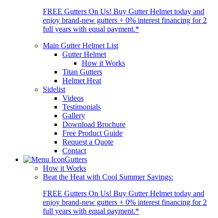
FREE Gutters On Us! Buy Gutter Helmet today and
enjoy brand-new gutters + 0% interest financing for 2
full years with equal payment.*
Main Gutter Helmet List
Gutter Helmet
How it Works
Titan Gutters
Helmet Heat
Sidelist
Videos
Testimonials
Gallery
Download Brochure
Free Product Guide
Request a Quote
Contact
Gutters
How it Works
Beat the Heat with Cool Summer Savings:
FREE Gutters On Us! Buy Gutter Helmet today and
enjoy brand-new gutters + 0% interest financing for 2
full years with equal payment.*