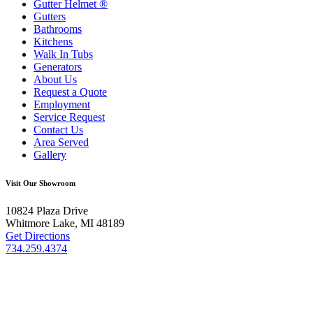
Gutter Helmet
®
Gutters
Bathrooms
Kitchens
Walk In Tubs
Generators
About Us
Request a Quote
Employment
Service Request
Contact Us
Area Served
Gallery
Visit Our Showroom
10824 Plaza Drive
Whitmore Lake, MI 48189
Get Directions
734.259.4374