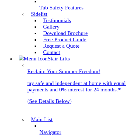
Tub Safety Features
Sidelist
Testimonials
Gallery
Download Brochure
Free Product Guide
Request a Quote
Contact
Stair Lifts
Reclaim Your Summer Freedom!
tay safe and independent at home with equal
payments and 0% interest for 24 months.*
(See Details Below)
Main List
Navigator