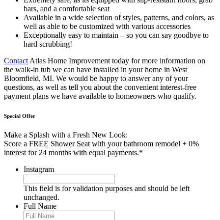
bars, and a comfortable seat
Available in a wide selection of styles, patterns, and colors, as
well as able to be customized with various accessories
Exceptionally easy to maintain – so you can say goodbye to
hard scrubbing!
Contact
Atlas Home Improvement today for more information on
the walk-in tub we can have installed in your home in West
Bloomfield, MI. We would be happy to answer any of your
questions, as well as tell you about the convenient interest-free
payment plans we have available to homeowners who qualify.
Special Offer
Make a Splash with a Fresh New Look:
Score a FREE Shower Seat with your bathroom remodel + 0%
interest for 24 months with equal payments.*
Instagram
This field is for validation purposes and should be left
unchanged.
Full Name