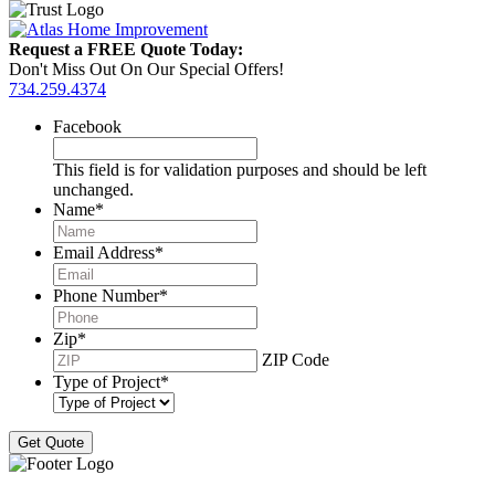
Request a FREE Quote Today:
Don't Miss Out On Our Special Offers!
734.259.4374
Facebook
This field is for validation purposes and should be left
unchanged.
Name
*
Email Address
*
Phone Number
*
Zip
*
ZIP Code
Type of Project
*