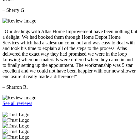
– Sherry G.
"Our dealings with Atlas Home Improvement have been nothing but
a delight. We had booked them through Home Depot Home
Services which had a salesman come out and was easy to deal with
and took his time to explain all of the steps to the process. Atlas
delivered the exact way they had promised we were in the loop
knowing when our materials were ordered when they came in and
to finally setting up the appointment. The workmanship was 5 star
excellent and we could not have been happier with our new shower
enclosure it really made a difference!"
– Sharron R.
See all reviews