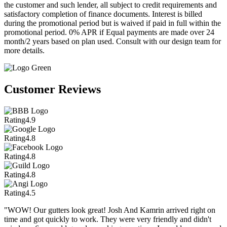
the customer and such lender, all subject to credit requirements and
satisfactory completion of finance documents. Interest is billed
during the promotional period but is waived if paid in full within the
promotional period. 0% APR if Equal payments are made over 24
month/2 years based on plan used. Consult with our design team for
more details.
Customer Reviews
Rating
4.9
Rating
4.8
Rating
4.8
Rating
4.8
Rating
4.5
"WOW! Our gutters look great! Josh And Kamrin arrived right on
time and got quickly to work. They were very friendly and didn't