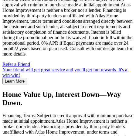
approval with minimum purchase made at initial appointment.Atlas
Home Improvement is neither a broker nor a lender. Financing is
provided by third-party lenders unaffiliated with Atlas Home
Improvement, under terms and conditions arranged directly between
the customer and such lender, all subject to credit requirements and
satisfactory completion of finance documents. Interest is billed
during the promotional period but is waived if paid in full within the
promotional period. 0% APR if Equal payments are made over 24
month/2 years based on plan used. Consult with our design team for
more details.
Refer a Friend
Your friend will get great service and you'll get fun rewards. It's a
win-win!
Learn More
Home Value Up, Interest Down—Way
Down.
Financing Terms: Subject to credit approval with minimum purchase
made at initial appointment.Atlas Home Improvement is neither a
broker nor a lender. Financing is provided by third-party lenders
unaffiliated with Atlas Home Improvement, under terms and