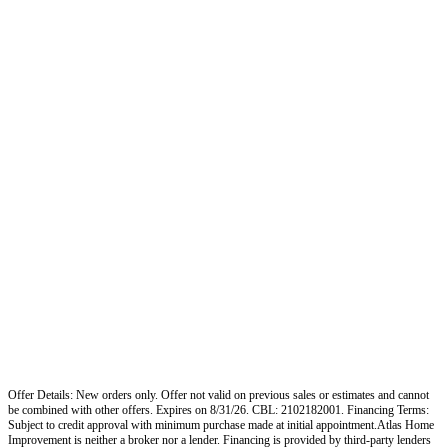
Offer Details: New orders only. Offer not valid on previous sales or estimates and cannot
be combined with other offers. Expires on 8/31/26. CBL: 2102182001. Financing Terms:
Subject to credit approval with minimum purchase made at initial appointment.Atlas Home
Improvement is neither a broker nor a lender. Financing is provided by third-party lenders