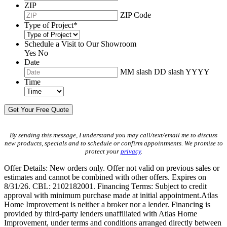
ZIP
ZIP Code
Type of Project
*
Schedule a Visit to Our Showroom
Yes
No
Date
MM slash DD slash YYYY
Time
By sending this message, I understand you may call/text/email me to discuss
new products, specials and to schedule or confirm appointments. We promise to
protect your
privacy
.
Offer Details: New orders only. Offer not valid on previous sales or
estimates and cannot be combined with other offers. Expires on
8/31/26. CBL: 2102182001. Financing Terms: Subject to credit
approval with minimum purchase made at initial appointment.Atlas
Home Improvement is neither a broker nor a lender. Financing is
provided by third-party lenders unaffiliated with Atlas Home
Improvement, under terms and conditions arranged directly between