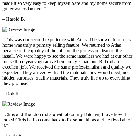
made it so very easy to keep myself Safe and my home secure from
gutter water damage ."
– Harold B.
"This was our second experience with Atlas. The shower in our last
home was truly a primary selling feature. We returned to Atlas
because of the quality of the job and the professionalism of the
install. We were happy to see the same installers we had at our other
house three years ago arrive here today. Chad and Bill did an
excellent job. We received the same professionalism and quality we
expected. They arrived with all the materials they would need, no
hidden surprises, quality materials. They truly live up to everything
they promise!"
– Rob R.
"Chris and Brandon did a great job on my Kitchen, I love how it
looks! Chris had to come back to fix some things and he fixed all of
it."
– Linda B.