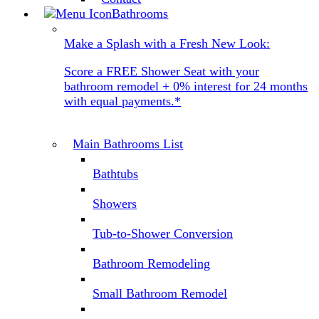
Bathrooms
Make a Splash with a Fresh New Look:
Score a FREE Shower Seat with your
bathroom remodel + 0% interest for 24 months
with equal payments.*
Main Bathrooms List
Bathtubs
Showers
Tub-to-Shower Conversion
Bathroom Remodeling
Small Bathroom Remodel