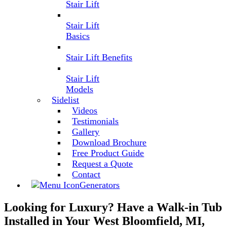
Stair Lift
Stair Lift
Basics
Stair Lift Benefits
Stair Lift
Models
Sidelist
Videos
Testimonials
Gallery
Download Brochure
Free Product Guide
Request a Quote
Contact
Generators
Looking for Luxury? Have a Walk-in Tub
Installed in Your West Bloomfield, MI,