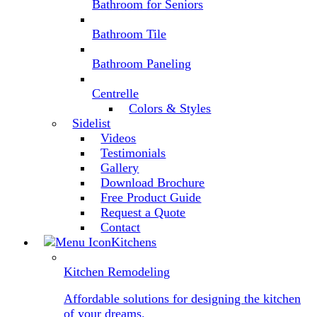
Bathroom for Seniors
Bathroom Tile
Bathroom Paneling
Centrelle
Colors & Styles
Sidelist
Videos
Testimonials
Gallery
Download Brochure
Free Product Guide
Request a Quote
Contact
Kitchens
Kitchen Remodeling
Affordable solutions for designing the kitchen
of your dreams.