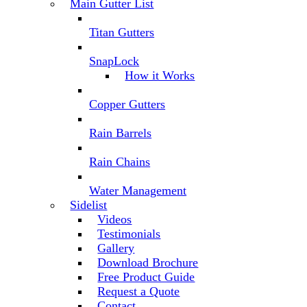
Main Gutter List
Titan Gutters
SnapLock
How it Works
Copper Gutters
Rain Barrels
Rain Chains
Water Management
Sidelist
Videos
Testimonials
Gallery
Download Brochure
Free Product Guide
Request a Quote
Contact