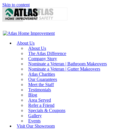
Skip to content
About Us
About Us
The Atlas Difference
Company Story
Nominate a Veteran | Bathroom Makeovers
Nominate a Veteran | Gutter Makeovers
Atlas Charities
Our Guarantees
Meet the Staff
Testimonials
Blog
Area Served
Refer a Friend
Specials & Coupons
Gallery
Events
Visit Our Showroom