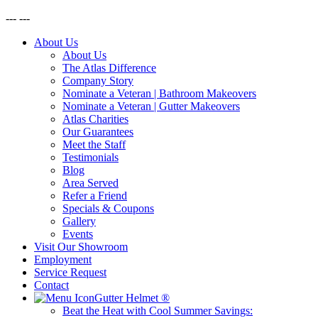
---
---
About Us
About Us
The Atlas Difference
Company Story
Nominate a Veteran | Bathroom Makeovers
Nominate a Veteran | Gutter Makeovers
Atlas Charities
Our Guarantees
Meet the Staff
Testimonials
Blog
Area Served
Refer a Friend
Specials & Coupons
Gallery
Events
Visit Our Showroom
Employment
Service Request
Contact
Gutter Helmet
®
Beat the Heat with Cool Summer Savings: