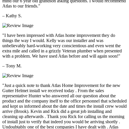
mind our 6 year old grandson asking questions. I would recommend
Atlas to our friends."
– Kathy S.
"I have been impressed with Atlas home improvement they do
things the way I would. Kelly was our installer and was
unbelievably hard-working very conscientious and even went the
extra mile and called in a grizzly Veteran plumber when presented
with a problem. We have used Atlas before and will again soon!"
– Tony M.
"Just a quick note to thank Atlas Home Improvement for the new
Gutter Helmet install we received today . From the sales
representative Hunter who answered all our question about the
product and the company itself to the office personnel that scheduled
and kept us informed about the date and times the install crew would
arrive (Brook). Kevin and Rick did a great job installing and
cleaning up afterwards . Thank you Rick for calling us the morning
of install just to verify that indeed you would be arriving shortly .
Undoubtably one of the best companies I have dealt with . Atlas