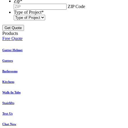
Zip
*
ZIP Code
Type of Project
*
Products
Free Quote
Gutter Helmet
Gutters
Bathrooms
Kitchens
Walk-In Tubs
Stairlifts
Text Us
Chat Now