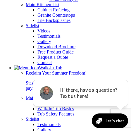
Main Kitchen List
Cabinet Refacing
Granite Countertops
Tile Backsplashes
Sidelist
Videos
Testimonials
Gallery
Download Brochure
Free Product Guide
Request a Quote
Contact
Walk-In Tub
Reclaim Your Summer Freedom!
Stay safe and independent at home with equal
payments and 0% interest for 24 months.*
Main Walkin List
Rane Walk-In Tubs
Walk-In Tub Basics
Tub Safety Features
Sidelist
Testimonials
Gallery