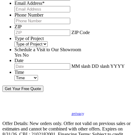
Email Address
*
Phone Number
ZIP
ZIP Code
Type of Project
Schedule a Visit to Our Showroom
Yes
No
Date
MM slash DD slash YYYY
Time
By sending this message, I understand you may call/text/email me to discuss
new products, specials and to schedule or confirm appointments. We promise to
protect your
privacy
.
Offer Details: New orders only. Offer not valid on previous sales or
estimates and cannot be combined with other offers. Expires on
8/31/26. CBL: 2102182001. Financing Terms: Subject to credit