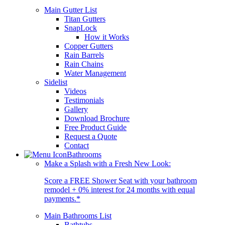
Main Gutter List
Titan Gutters
SnapLock
How it Works
Copper Gutters
Rain Barrels
Rain Chains
Water Management
Sidelist
Videos
Testimonials
Gallery
Download Brochure
Free Product Guide
Request a Quote
Contact
Bathrooms
Make a Splash with a Fresh New Look:
Score a FREE Shower Seat with your bathroom
remodel + 0% interest for 24 months with equal
payments.*
Main Bathrooms List
Bathtubs