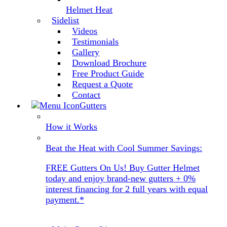
Helmet Heat
Sidelist
Videos
Testimonials
Gallery
Download Brochure
Free Product Guide
Request a Quote
Contact
Gutters
How it Works
Beat the Heat with Cool Summer Savings:
FREE Gutters On Us! Buy Gutter Helmet
today and enjoy brand-new gutters + 0%
interest financing for 2 full years with equal
payment.*