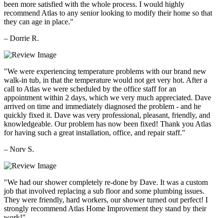
been more satisfied with the whole process. I would highly
recommend Atlas to any senior looking to modify their home so that
they can age in place."
– Dorrie R.
"We were experiencing temperature problems with our brand new
walk-in tub, in that the temperature would not get very hot. After a
call to Atlas we were scheduled by the office staff for an
appointment within 2 days, which we very much appreciated. Dave
arrived on time and immediately diagnosed the problem - and he
quickly fixed it. Dave was very professional, pleasant, friendly, and
knowledgeable. Our problem has now been fixed! Thank you Atlas
for having such a great installation, office, and repair staff."
– Norv S.
"We had our shower completely re-done by Dave. It was a custom
job that involved replacing a sub floor and some plumbing issues.
They were friendly, hard workers, our shower turned out perfect! I
strongly recommend Atlas Home Improvement they stand by their
work!"