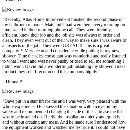
"Recently, Atlas Home Improvement finished the second phase of
my bathroom remodel. Matt and Chad were here every morning on
time, stated in their morning phone call. They were friendly,
efficient, knew their job and the job site was always in order and
clean. They even went out of their way to make sure I was aware of
all aspects of the job. They were GREAT!!! This is a great
company!!! Very clean and considerate while putting in my new
shower. Time the sales consultant was wonderful and really listened
to what I want and was never pushy or tried to sell me something I
didn't want. David did a wonderful job installing my shower. Great
product they sell. I recommend this company highly!"
– Donna P.
"Dave put in a stair lift for me and I was very, very pleased with the
whole experience. He assessed the situation with an eye on my
safety and recommended changing the side of the staircase the lift
was to be installed on. He did the installation quietly and quickly
and without creating any mess. And he made sure I understood how
the equipment worked and watched me test ride it. I could not have