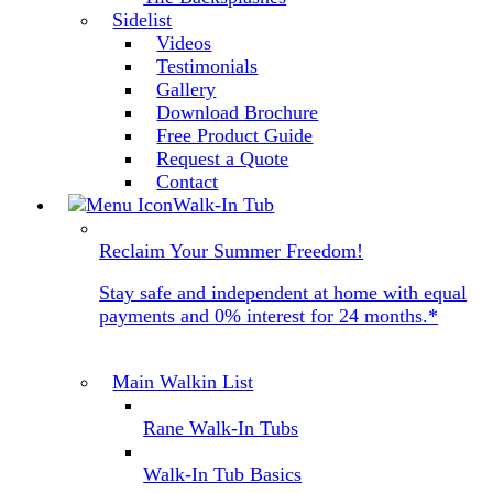
Sidelist
Videos
Testimonials
Gallery
Download Brochure
Free Product Guide
Request a Quote
Contact
Walk-In Tub
Reclaim Your Summer Freedom!
Stay safe and independent at home with equal
payments and 0% interest for 24 months.*
Main Walkin List
Rane Walk-In Tubs
Walk-In Tub Basics