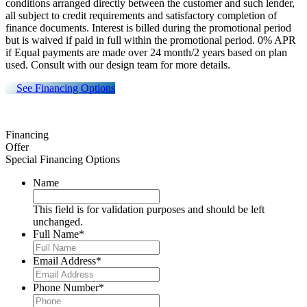
conditions arranged directly between the customer and such lender,
all subject to credit requirements and satisfactory completion of
finance documents. Interest is billed during the promotional period
but is waived if paid in full within the promotional period. 0% APR
if Equal payments are made over 24 month/2 years based on plan
used. Consult with our design team for more details.
See Financing Options
Financing
Offer
Special Financing Options
Name
This field is for validation purposes and should be left
unchanged.
Full Name
*
Email Address
*
Phone Number
*