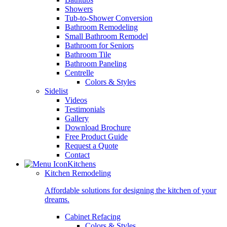
Showers
Tub-to-Shower Conversion
Bathroom Remodeling
Small Bathroom Remodel
Bathroom for Seniors
Bathroom Tile
Bathroom Paneling
Centrelle
Colors & Styles
Sidelist
Videos
Testimonials
Gallery
Download Brochure
Free Product Guide
Request a Quote
Contact
Kitchens
Kitchen Remodeling
Affordable solutions for designing the kitchen of your
dreams.
Cabinet Refacing
Colors & Styles