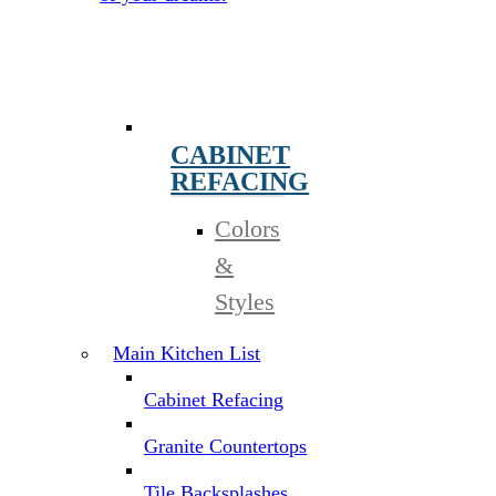
CABINET
REFACING
Colors
&
Styles
Main Kitchen List
Cabinet Refacing
Granite Countertops
Tile Backsplashes