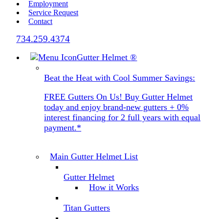
Employment
Service Request
Contact
734.259.4374
Gutter Helmet
®
Beat the Heat with Cool Summer Savings:
FREE Gutters On Us! Buy Gutter Helmet
today and enjoy brand-new gutters + 0%
interest financing for 2 full years with equal
payment.*
Main Gutter Helmet List
Gutter Helmet
How it Works
Titan Gutters