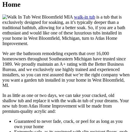
Home
A
walk-in tub
is a tub that is
exclusively designed for soaking, as it’s typically deeper than a
traditional bathtub, allowing for a better soak. So, if you are a bath
enthusiast and would like one of these luxurious tubs installed in
your home in West Bloomfield, Michigan, turn to Atlas Home
Improvement.
We are the bathroom remodeling experts that over 16,000
homeowners throughout Southeastern Michigan have trusted since
1989. We proudly maintain an A+ rating with the Better Business
Bureau, and we exclusively use highly trained and experienced
installers, so you can rest assured that we’re the right company when
you want a garden tub installed in your home in West Bloomfield,
MI.
In as little as one or two days, we can take your cracked, old
shallow tub and replace it with the walk-in tub of your dreams. Your
new tub from Atlas Home Improvement will be made from
premium-quality acrylic and:
Guaranteed to never fade, crack, or peel for as long as you
own your home
Extremely safe, as its equipped with slip-resistant floors, grab