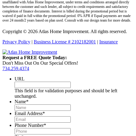
unaffiliated with Atlas Home Improvement, under terms and conditions arranged directly
between the customer and such lender, all subject to credit requirements and satisfactory
completion of finance documents. Interest is billed during the promotional period but is
waived if paid in full within the promotional period. 0% APR if Equal payments are made
over 24 month/2 years based on plan used. Consult with our design team for more details.
Copyright © 2026 Atlas Home Improvement. All rights reserved.
Privacy Policy
|
Business License # 2102182001
|
Insurance
Request a FREE Quote Today:
Don't Miss Out On Our Special Offers!
734.259.4374
URL
This field is for validation purposes and should be left
unchanged.
Name
*
Email Address
*
Phone Number
*