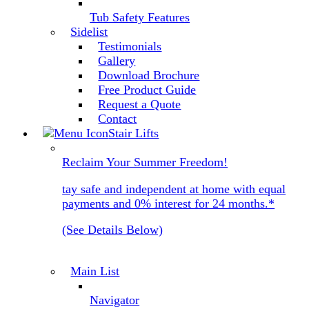
Tub Safety Features
Sidelist
Testimonials
Gallery
Download Brochure
Free Product Guide
Request a Quote
Contact
Stair Lifts
Reclaim Your Summer Freedom!
tay safe and independent at home with equal
payments and 0% interest for 24 months.*
(See Details Below)
Main List
Navigator