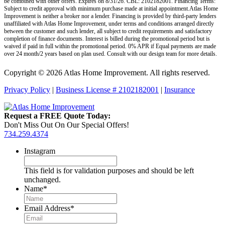
be combined with other offers. Expires on 8/31/26. CBL: 2102182001. Financing Terms:
Subject to credit approval with minimum purchase made at initial appointment.Atlas Home
Improvement is neither a broker nor a lender. Financing is provided by third-party lenders
unaffiliated with Atlas Home Improvement, under terms and conditions arranged directly
between the customer and such lender, all subject to credit requirements and satisfactory
completion of finance documents. Interest is billed during the promotional period but is
waived if paid in full within the promotional period. 0% APR if Equal payments are made
over 24 month/2 years based on plan used. Consult with our design team for more details.
Copyright © 2026 Atlas Home Improvement. All rights reserved.
Privacy Policy
|
Business License # 2102182001
|
Insurance
Request a FREE Quote Today:
Don't Miss Out On Our Special Offers!
734.259.4374
Instagram
This field is for validation purposes and should be left
unchanged.
Name
*
Email Address
*