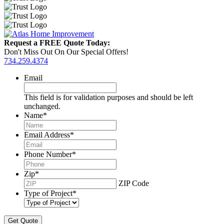
Request a FREE Quote Today:
Don't Miss Out On Our Special Offers!
734.259.4374
Email
This field is for validation purposes and should be left
unchanged.
Name
*
Email Address
*
Phone Number
*
Zip
*
ZIP Code
Type of Project
*