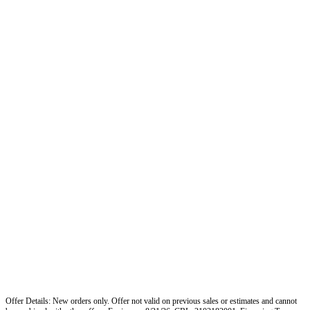
Offer Details: New orders only. Offer not valid on previous sales or estimates and cannot