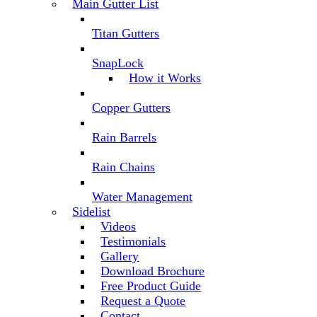
Main Gutter List
Titan Gutters
SnapLock
How it Works
Copper Gutters
Rain Barrels
Rain Chains
Water Management
Sidelist
Videos
Testimonials
Gallery
Download Brochure
Free Product Guide
Request a Quote
Contact