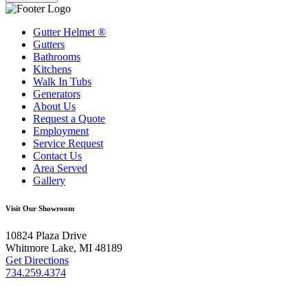
Gutter Helmet
®
Gutters
Bathrooms
Kitchens
Walk In Tubs
Generators
About Us
Request a Quote
Employment
Service Request
Contact Us
Area Served
Gallery
Visit Our Showroom
10824 Plaza Drive
Whitmore Lake, MI 48189
Get Directions
734.259.4374