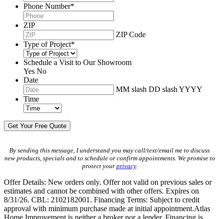
Phone Number
*
ZIP
ZIP Code
Type of Project
*
Schedule a Visit to Our Showroom
Yes
No
Date
MM slash DD slash YYYY
Time
By sending this message, I understand you may call/text/email me to discuss
new products, specials and to schedule or confirm appointments. We promise to
protect your
privacy
.
Offer Details: New orders only. Offer not valid on previous sales or
estimates and cannot be combined with other offers. Expires on
8/31/26. CBL: 2102182001. Financing Terms: Subject to credit
approval with minimum purchase made at initial appointment.Atlas
Home Improvement is neither a broker nor a lender. Financing is