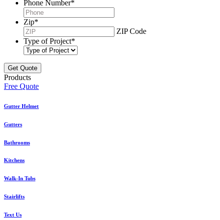
Phone Number
*
Zip
*
ZIP Code
Type of Project
*
Products
Free Quote
Gutter Helmet
Gutters
Bathrooms
Kitchens
Walk-In Tubs
Stairlifts
Text Us