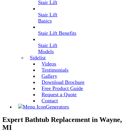
Stair Lift
Stair Lift
Basics
Stair Lift Benefits
Stair Lift
Models
Sidelist
Videos
Testimonials
Gallery
Download Brochure
Free Product Guide
Request a Quote
Contact
Generators
Expert Bathtub Replacement in Wayne,
MI