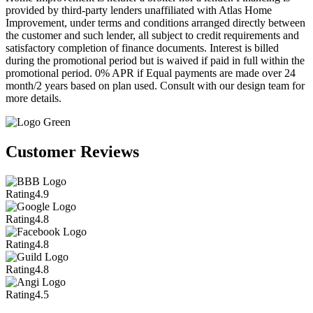
provided by third-party lenders unaffiliated with Atlas Home
Improvement, under terms and conditions arranged directly between
the customer and such lender, all subject to credit requirements and
satisfactory completion of finance documents. Interest is billed
during the promotional period but is waived if paid in full within the
promotional period. 0% APR if Equal payments are made over 24
month/2 years based on plan used. Consult with our design team for
more details.
Customer Reviews
Rating
4.9
Rating
4.8
Rating
4.8
Rating
4.8
Rating
4.5