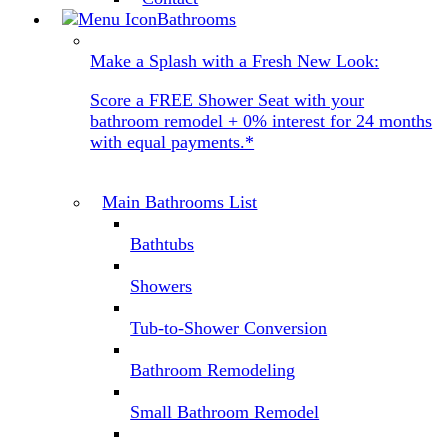
Bathrooms
Make a Splash with a Fresh New Look:
Score a FREE Shower Seat with your
bathroom remodel + 0% interest for 24 months
with equal payments.*
Main Bathrooms List
Bathtubs
Showers
Tub-to-Shower Conversion
Bathroom Remodeling
Small Bathroom Remodel