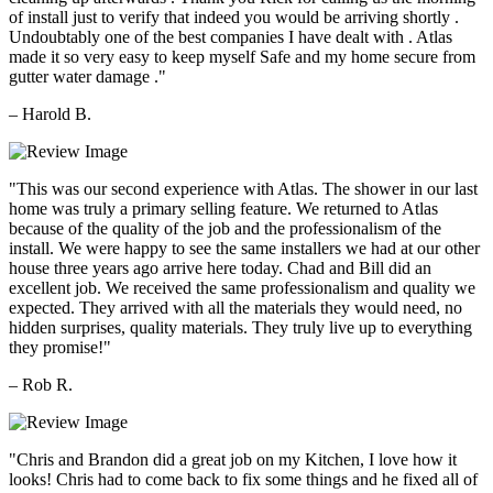
of install just to verify that indeed you would be arriving shortly .
Undoubtably one of the best companies I have dealt with . Atlas
made it so very easy to keep myself Safe and my home secure from
gutter water damage ."
– Harold B.
"This was our second experience with Atlas. The shower in our last
home was truly a primary selling feature. We returned to Atlas
because of the quality of the job and the professionalism of the
install. We were happy to see the same installers we had at our other
house three years ago arrive here today. Chad and Bill did an
excellent job. We received the same professionalism and quality we
expected. They arrived with all the materials they would need, no
hidden surprises, quality materials. They truly live up to everything
they promise!"
– Rob R.
"Chris and Brandon did a great job on my Kitchen, I love how it
looks! Chris had to come back to fix some things and he fixed all of