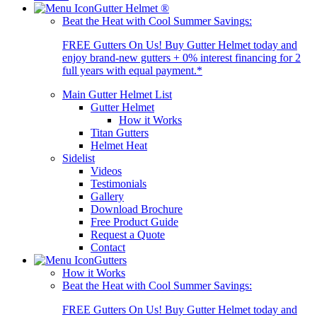
Gutter Helmet
®
Beat the Heat with Cool Summer Savings:
FREE Gutters On Us! Buy Gutter Helmet today and
enjoy brand-new gutters + 0% interest financing for 2
full years with equal payment.*
Main Gutter Helmet List
Gutter Helmet
How it Works
Titan Gutters
Helmet Heat
Sidelist
Videos
Testimonials
Gallery
Download Brochure
Free Product Guide
Request a Quote
Contact
Gutters
How it Works
Beat the Heat with Cool Summer Savings:
FREE Gutters On Us! Buy Gutter Helmet today and