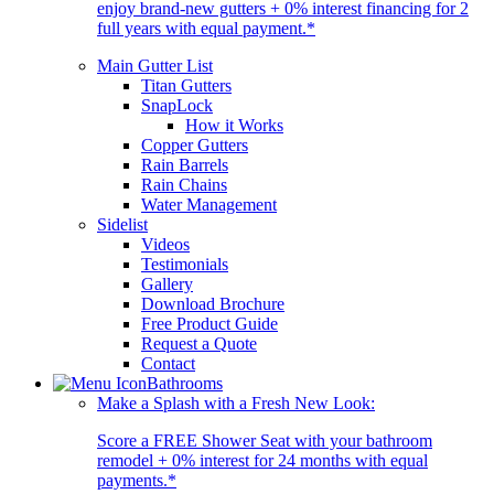
enjoy brand-new gutters + 0% interest financing for 2
full years with equal payment.*
Main Gutter List
Titan Gutters
SnapLock
How it Works
Copper Gutters
Rain Barrels
Rain Chains
Water Management
Sidelist
Videos
Testimonials
Gallery
Download Brochure
Free Product Guide
Request a Quote
Contact
Bathrooms
Make a Splash with a Fresh New Look:
Score a FREE Shower Seat with your bathroom
remodel + 0% interest for 24 months with equal
payments.*