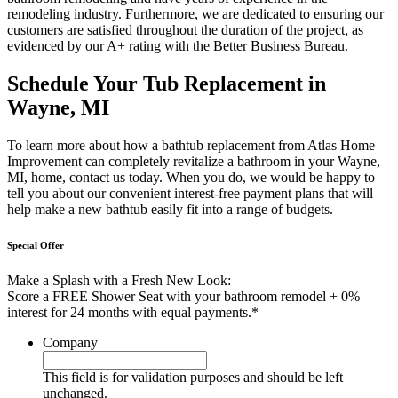
remodeling industry. Furthermore, we are dedicated to ensuring our
customers are satisfied throughout the duration of the project, as
evidenced by our A+ rating with the Better Business Bureau.
Schedule Your Tub Replacement in
Wayne, MI
To learn more about how a bathtub replacement from Atlas Home
Improvement can completely revitalize a bathroom in your Wayne,
MI, home, contact us today. When you do, we would be happy to
tell you about our convenient interest-free payment plans that will
help make a new bathtub easily fit into a range of budgets.
Special Offer
Make a Splash with a Fresh New Look:
Score a FREE Shower Seat with your bathroom remodel + 0%
interest for 24 months with equal payments.*
Company
This field is for validation purposes and should be left
unchanged.