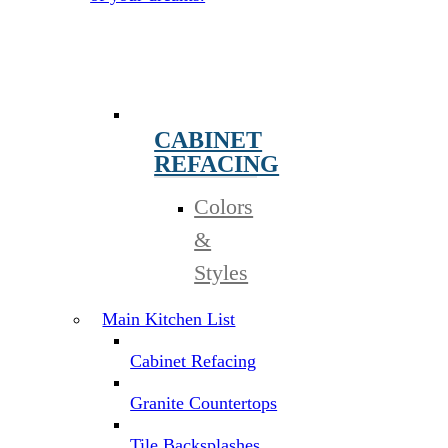
CABINET
REFACING
Colors
&
Styles
Main Kitchen List
Cabinet Refacing
Granite Countertops
Tile Backsplashes