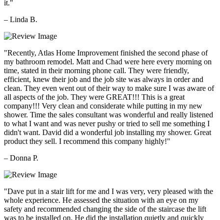
it."
– Linda B.
"Recently, Atlas Home Improvement finished the second phase of
my bathroom remodel. Matt and Chad were here every morning on
time, stated in their morning phone call. They were friendly,
efficient, knew their job and the job site was always in order and
clean. They even went out of their way to make sure I was aware of
all aspects of the job. They were GREAT!!! This is a great
company!!! Very clean and considerate while putting in my new
shower. Time the sales consultant was wonderful and really listened
to what I want and was never pushy or tried to sell me something I
didn't want. David did a wonderful job installing my shower. Great
product they sell. I recommend this company highly!"
– Donna P.
"Dave put in a stair lift for me and I was very, very pleased with the
whole experience. He assessed the situation with an eye on my
safety and recommended changing the side of the staircase the lift
was to be installed on. He did the installation quietly and quickly