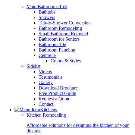
Main Bathrooms List
Bathtubs
Showers
Tub-to-Shower Conversion
Bathroom Remodeling
Small Bathroom Remodel
Bathroom for Seniors
Bathroom Tile
Bathroom Paneling
Centrelle
Colors & Styles
Sidelist
Videos
Testimonials
Gallery
Download Brochure
Free Product Guide
Request a Quote
Contact
Kitchens
Kitchen Remodeling
Affordable solutions for designing the kitchen of your
dreams.