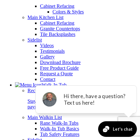
Cabinet Refacing
Colors & Styles
Main Kitchen List
Cabinet Refacing
Granite Countertops
Tile Backsplashes
Sidelist
Videos
Testimonials
Gallery
Download Brochure
Free Product Guide
Request a Quote
Contact
Walk-In Tub
Reclaim Your Summer Freedom!
Stay safe and independent at home with equal
payments and 0% interest for 24 months.*
Main Walkin List
Rane Walk-In Tubs
Walk-In Tub Basics
Tub Safety Features
Sidelist