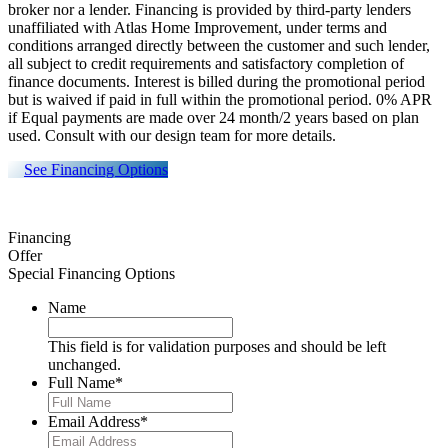
broker nor a lender. Financing is provided by third-party lenders
unaffiliated with Atlas Home Improvement, under terms and
conditions arranged directly between the customer and such lender,
all subject to credit requirements and satisfactory completion of
finance documents. Interest is billed during the promotional period
but is waived if paid in full within the promotional period. 0% APR
if Equal payments are made over 24 month/2 years based on plan
used. Consult with our design team for more details.
See Financing Options
Financing
Offer
Special Financing Options
Name
This field is for validation purposes and should be left
unchanged.
Full Name
*
Email Address
*