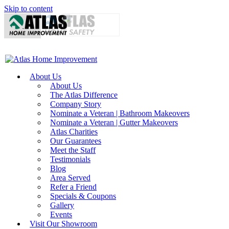
Skip to content
About Us
About Us
The Atlas Difference
Company Story
Nominate a Veteran | Bathroom Makeovers
Nominate a Veteran | Gutter Makeovers
Atlas Charities
Our Guarantees
Meet the Staff
Testimonials
Blog
Area Served
Refer a Friend
Specials & Coupons
Gallery
Events
Visit Our Showroom