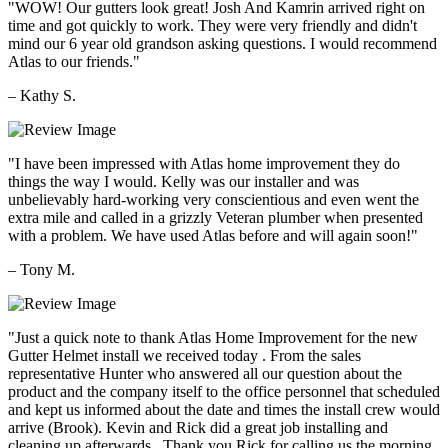
"WOW! Our gutters look great! Josh And Kamrin arrived right on
time and got quickly to work. They were very friendly and didn't
mind our 6 year old grandson asking questions. I would recommend
Atlas to our friends."
– Kathy S.
"I have been impressed with Atlas home improvement they do
things the way I would. Kelly was our installer and was
unbelievably hard-working very conscientious and even went the
extra mile and called in a grizzly Veteran plumber when presented
with a problem. We have used Atlas before and will again soon!"
– Tony M.
"Just a quick note to thank Atlas Home Improvement for the new
Gutter Helmet install we received today . From the sales
representative Hunter who answered all our question about the
product and the company itself to the office personnel that scheduled
and kept us informed about the date and times the install crew would
arrive (Brook). Kevin and Rick did a great job installing and
cleaning up afterwards . Thank you Rick for calling us the morning