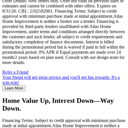
Offer Details: New orders only. Offer not valid on previous sales or
estimates and cannot be combined with other offers. Expires on
8/31/26. CBL: 2102182001. Financing Terms: Subject to credit
approval with minimum purchase made at initial appointment.Atlas
Home Improvement is neither a broker nor a lender. Financing is
provided by third-party lenders unaffiliated with Atlas Home
Improvement, under terms and conditions arranged directly between
the customer and such lender, all subject to credit requirements and
satisfactory completion of finance documents. Interest is billed
during the promotional period but is waived if paid in full within the
promotional period. 0% APR if Equal payments are made over 24
month/2 years based on plan used. Consult with our design team for
more details.
Refer a Friend
Your friend will get great service and you'll get fun rewards. It's a
win-win!
Learn More
Home Value Up, Interest Down—Way
Down.
Financing Terms: Subject to credit approval with minimum purchase
made at initial appointment.Atlas Home Improvement is neither a