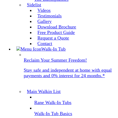
Sidelist
Videos
Testimonials
Gallery
Download Brochure
Free Product Guide
Request a Quote
Contact
Walk-In Tub
Reclaim Your Summer Freedom!
Stay safe and independent at home with equal
payments and 0% interest for 24 months.*
Main Walkin List
Rane Walk-In Tubs
Walk-In Tub Basics