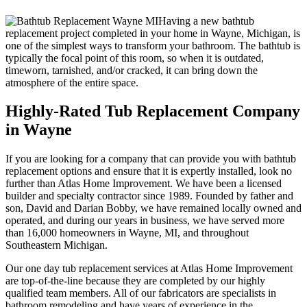
Having a new bathtub
replacement project completed in your home in Wayne, Michigan, is
one of the simplest ways to transform your bathroom. The bathtub is
typically the focal point of this room, so when it is outdated,
timeworn, tarnished, and/or cracked, it can bring down the
atmosphere of the entire space.
Highly-Rated Tub Replacement Company
in Wayne
If you are looking for a company that can provide you with bathtub
replacement options and ensure that it is expertly installed, look no
further than Atlas Home Improvement. We have been a licensed
builder and specialty contractor since 1989. Founded by father and
son, David and Darian Bobby, we have remained locally owned and
operated, and during our years in business, we have served more
than 16,000 homeowners in Wayne, MI, and throughout
Southeastern Michigan.
Our one day tub replacement services at Atlas Home Improvement
are top-of-the-line because they are completed by our highly
qualified team members. All of our fabricators are specialists in
bathroom remodeling and have years of experience in the