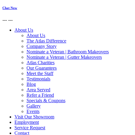
Chat Now
---
---
About Us
About Us
The Atlas Difference
Company Story
Nominate a Veteran | Bathroom Makeovers
Nominate a Veteran | Gutter Makeovers
Atlas Charities
Our Guarantees
Meet the Staff
Testimonials
Blog
Area Served
Refer a Friend
Specials & Coupons
Gallery
Events
Visit Our Showroom
Employment
Service Request
Contact