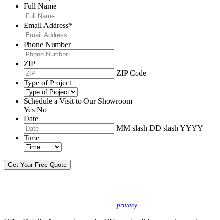
Full Name
Email Address
*
Phone Number
ZIP
ZIP Code
Type of Project
Schedule a Visit to Our Showroom
Yes
No
Date
MM slash DD slash YYYY
Time
By sending this message, I understand you may call/text/email me to discuss
new products, specials and to schedule or confirm appointments. We promise to
protect your
privacy
.