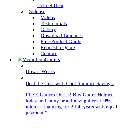
Helmet Heat
Sidelist
Videos
Testimonials
Gallery
Download Brochure
Free Product Guide
Request a Quote
Contact
Gutters
How it Works
Beat the Heat with Cool Summer Savings:
FREE Gutters On Us! Buy Gutter Helmet
today and enjoy brand-new gutters + 0%
interest financing for 2 full years with equal
payment.*