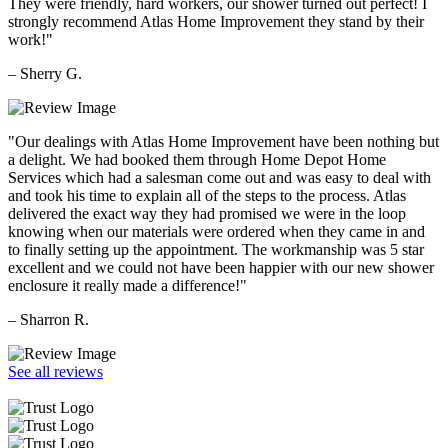
They were friendly, hard workers, our shower turned out perfect! I
strongly recommend Atlas Home Improvement they stand by their
work!"
– Sherry G.
"Our dealings with Atlas Home Improvement have been nothing but
a delight. We had booked them through Home Depot Home
Services which had a salesman come out and was easy to deal with
and took his time to explain all of the steps to the process. Atlas
delivered the exact way they had promised we were in the loop
knowing when our materials were ordered when they came in and
to finally setting up the appointment. The workmanship was 5 star
excellent and we could not have been happier with our new shower
enclosure it really made a difference!"
– Sharron R.
See all reviews