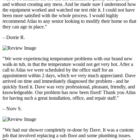
and without creating any mess. And he made sure I understood how
the equipment worked and watched me test ride it. I could not have
been more satisfied with the whole process. I would highly
recommend Atlas to any senior looking to modify their home so that
they can age in place."
– Dorrie R.
"We were experiencing temperature problems with our brand new
walk-in tub, in that the temperature would not get very hot. After a
call to Atlas we were scheduled by the office staff for an
appointment within 2 days, which we very much appreciated. Dave
arrived on time and immediately diagnosed the problem - and he
quickly fixed it. Dave was very professional, pleasant, friendly, and
knowledgeable. Our problem has now been fixed! Thank you Atlas
for having such a great installation, office, and repair staff."
– Norv S.
"We had our shower completely re-done by Dave. It was a custom
job that involved replacing a sub floor and some plumbing issues.