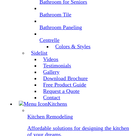
Bathroom for Seniors
Bathroom Tile
Bathroom Paneling
Centrelle
Colors & Styles
Sidelist
Videos
Testimonials
Gallery
Download Brochure
Free Product Guide
Request a Quote
Contact
Kitchens
Kitchen Remodeling
Affordable solutions for designing the kitchen
of your dreams.