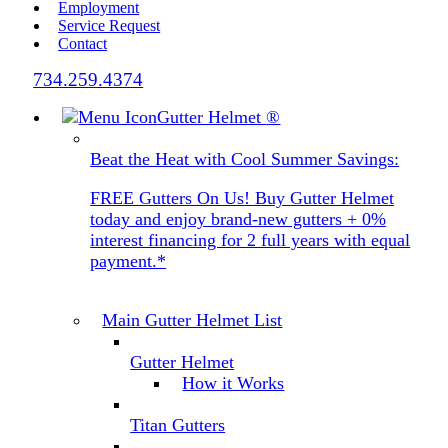
Employment
Service Request
Contact
734.259.4374
Gutter Helmet
®
Beat the Heat with Cool Summer Savings:
FREE Gutters On Us! Buy Gutter Helmet
today and enjoy brand-new gutters + 0%
interest financing for 2 full years with equal
payment.*
Main Gutter Helmet List
Gutter Helmet
How it Works
Titan Gutters