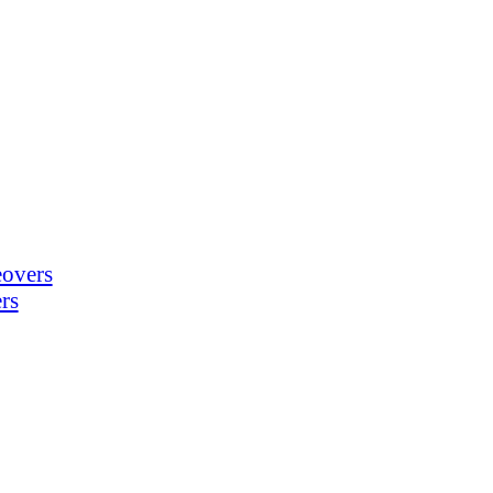
eovers
rs