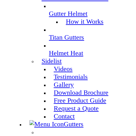
Gutter Helmet
How it Works
Titan Gutters
Helmet Heat
Sidelist
Videos
Testimonials
Gallery
Download Brochure
Free Product Guide
Request a Quote
Contact
Gutters