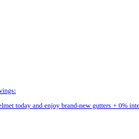
vings:
et today and enjoy brand-new gutters + 0% interes