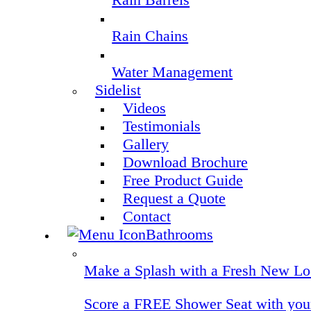
Rain Chains
Water Management
Sidelist
Videos
Testimonials
Gallery
Download Brochure
Free Product Guide
Request a Quote
Contact
Bathrooms
Make a Splash with a Fresh New Lo
Score a FREE Shower Seat with your