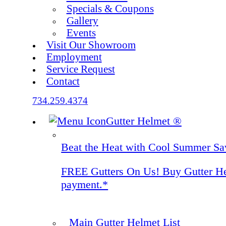
Specials & Coupons
Gallery
Events
Visit Our Showroom
Employment
Service Request
Contact
734.259.4374
Gutter Helmet
®
Beat the Heat with Cool Summer Sa
FREE Gutters On Us! Buy Gutter Helm
payment.*
Main Gutter Helmet List