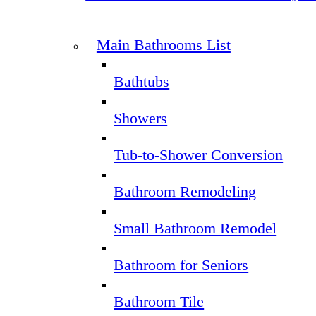
Main Bathrooms List
Bathtubs
Showers
Tub-to-Shower Conversion
Bathroom Remodeling
Small Bathroom Remodel
Bathroom for Seniors
Bathroom Tile