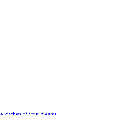
he kitchen of your dreams.