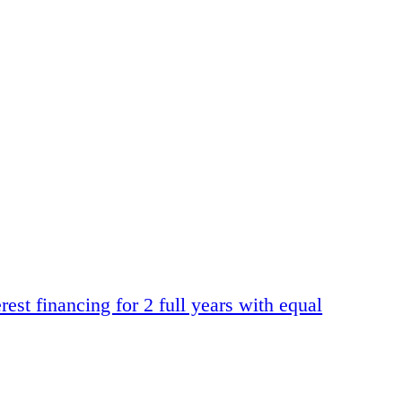
t financing for 2 full years with equal