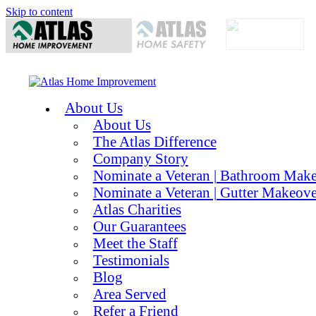
Skip to content
About Us
About Us
The Atlas Difference
Company Story
Nominate a Veteran | Bathroom Mak
Nominate a Veteran | Gutter Makeove
Atlas Charities
Our Guarantees
Meet the Staff
Testimonials
Blog
Area Served
Refer a Friend