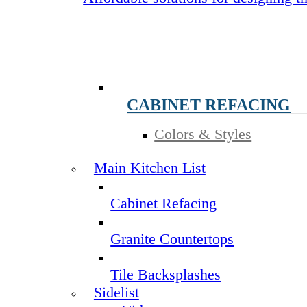
CABINET REFACING
Colors & Styles
Main Kitchen List
Cabinet Refacing
Granite Countertops
Tile Backsplashes
Sidelist