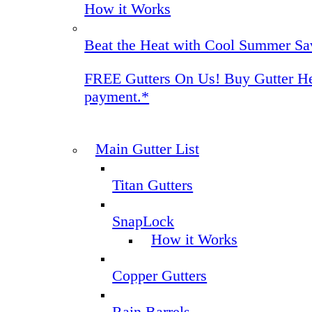
How it Works
Beat the Heat with Cool Summer Sa
FREE Gutters On Us! Buy Gutter Helm
payment.*
Main Gutter List
Titan Gutters
SnapLock
How it Works
Copper Gutters
Rain Barrels