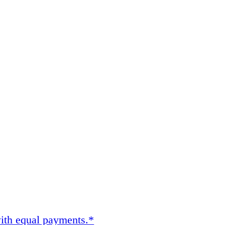
ith equal payments.*