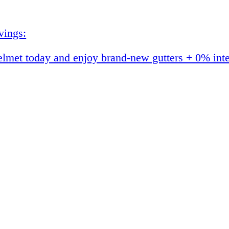
vings:
et today and enjoy brand-new gutters + 0% interes