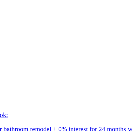
ok:
 bathroom remodel + 0% interest for 24 months w