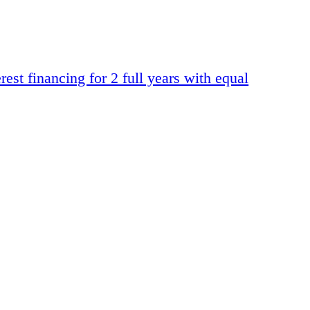
t financing for 2 full years with equal