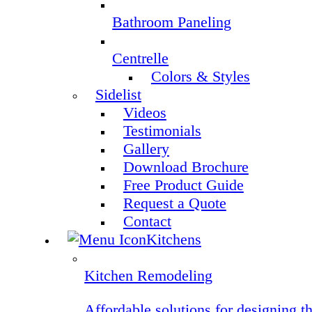
Bathroom Paneling
Centrelle
Colors & Styles
Sidelist
Videos
Testimonials
Gallery
Download Brochure
Free Product Guide
Request a Quote
Contact
Kitchens
Kitchen Remodeling
Affordable solutions for designing t