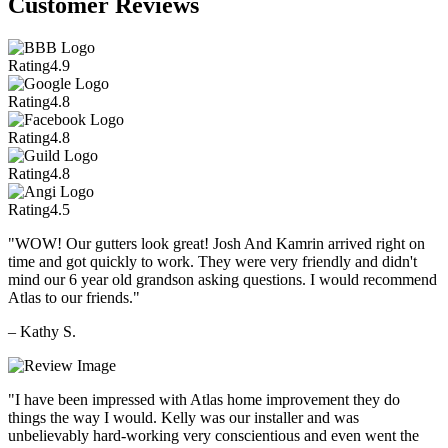
Customer Reviews
Rating
4.9
Rating
4.8
Rating
4.8
Rating
4.8
Rating
4.5
"WOW! Our gutters look great! Josh And Kamrin arrived right on
time and got quickly to work. They were very friendly and didn't
mind our 6 year old grandson asking questions. I would recommend
Atlas to our friends."
– Kathy S.
"I have been impressed with Atlas home improvement they do
things the way I would. Kelly was our installer and was
unbelievably hard-working very conscientious and even went the