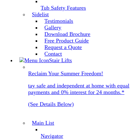
Tub Safety Features
Sidelist
Testimonials
Gallery
Download Brochure
Free Product Guide
Request a Quote
Contact
Stair Lifts
Reclaim Your Summer Freedom!
tay safe and independent at home with equal
payments and 0% interest for 24 months.*
(See Details Below)
Main List
Navigator