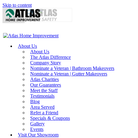
Skip to content
About Us
About Us
The Atlas Difference
Company Story
Nominate a Veteran | Bathroom Makeovers
Nominate a Veteran | Gutter Makeovers
Atlas Charities
Our Guarantees
Meet the Staff
Testimonials
Blog
Area Served
Refer a Friend
Specials & Coupons
Gallery
Events
Visit Our Showroom