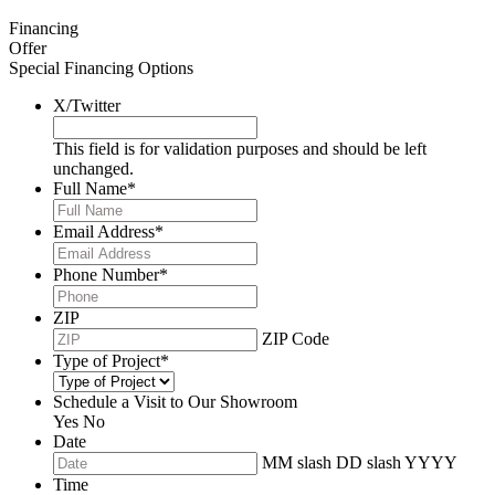
Financing
Offer
Special Financing Options
X/Twitter
This field is for validation purposes and should be left
unchanged.
Full Name
*
Email Address
*
Phone Number
*
ZIP
ZIP Code
Type of Project
*
Schedule a Visit to Our Showroom
Yes
No
Date
MM slash DD slash YYYY
Time