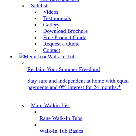
Sidelist
Videos
Testimonials
Gallery
Download Brochure
Free Product Guide
Request a Quote
Contact
Walk-In Tub
Reclaim Your Summer Freedom!
Stay safe and independent at home with equal
payments and 0% interest for 24 months.*
Main Walkin List
Rane Walk-In Tubs
Walk-In Tub Basics