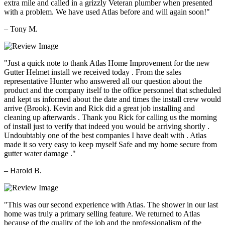
extra mile and called in a grizzly Veteran plumber when presented
with a problem. We have used Atlas before and will again soon!"
– Tony M.
"Just a quick note to thank Atlas Home Improvement for the new
Gutter Helmet install we received today . From the sales
representative Hunter who answered all our question about the
product and the company itself to the office personnel that scheduled
and kept us informed about the date and times the install crew would
arrive (Brook). Kevin and Rick did a great job installing and
cleaning up afterwards . Thank you Rick for calling us the morning
of install just to verify that indeed you would be arriving shortly .
Undoubtably one of the best companies I have dealt with . Atlas
made it so very easy to keep myself Safe and my home secure from
gutter water damage ."
– Harold B.
"This was our second experience with Atlas. The shower in our last
home was truly a primary selling feature. We returned to Atlas
because of the quality of the job and the professionalism of the