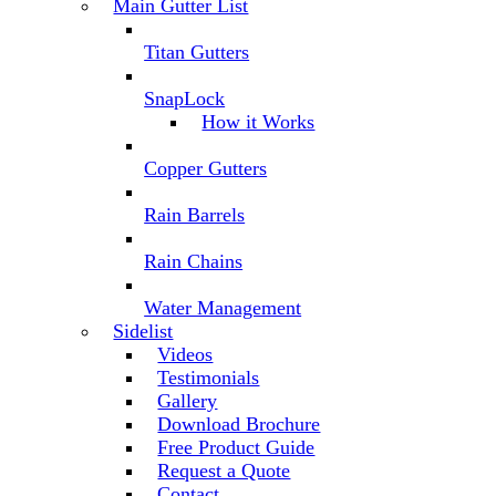
Main Gutter List
Titan Gutters
SnapLock
How it Works
Copper Gutters
Rain Barrels
Rain Chains
Water Management
Sidelist
Videos
Testimonials
Gallery
Download Brochure
Free Product Guide
Request a Quote
Contact