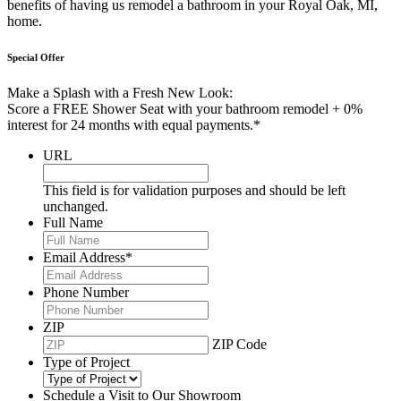
benefits of having us remodel a bathroom in your Royal Oak, MI,
home.
Special Offer
Make a Splash with a Fresh New Look:
Score a FREE Shower Seat with your bathroom remodel + 0%
interest for 24 months with equal payments.*
URL
This field is for validation purposes and should be left
unchanged.
Full Name
Email Address
*
Phone Number
ZIP
ZIP Code
Type of Project
Schedule a Visit to Our Showroom