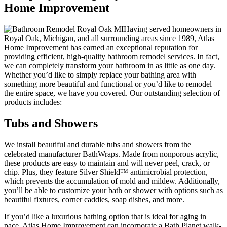
Home Improvement
Having served homeowners in
Royal Oak, Michigan, and all surrounding areas since 1989, Atlas
Home Improvement has earned an exceptional reputation for
providing efficient, high-quality bathroom remodel services. In fact,
we can completely transform your bathroom in as little as one day.
Whether you’d like to simply replace your bathing area with
something more beautiful and functional or you’d like to remodel
the entire space, we have you covered. Our outstanding selection of
products includes:
Tubs and Showers
We install beautiful and durable tubs and showers from the
celebrated manufacturer BathWraps. Made from nonporous acrylic,
these products are easy to maintain and will never peel, crack, or
chip. Plus, they feature Silver Shield™ antimicrobial protection,
which prevents the accumulation of mold and mildew. Additionally,
you’ll be able to customize your bath or shower with options such as
beautiful fixtures, corner caddies, soap dishes, and more.
If you’d like a luxurious bathing option that is ideal for aging in
pace, Atlas Home Improvement can incorporate a Bath Planet walk-