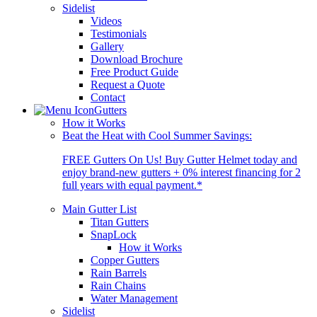
Sidelist
Videos
Testimonials
Gallery
Download Brochure
Free Product Guide
Request a Quote
Contact
Gutters
How it Works
Beat the Heat with Cool Summer Savings:
FREE Gutters On Us! Buy Gutter Helmet today and
enjoy brand-new gutters + 0% interest financing for 2
full years with equal payment.*
Main Gutter List
Titan Gutters
SnapLock
How it Works
Copper Gutters
Rain Barrels
Rain Chains
Water Management
Sidelist