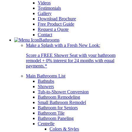
Videos
Testimonials
Gallery
Download Brochure
Free Product Guide
Request a Quote
Contact
Bathrooms
Make a Splash with a Fresh New Look:
Score a FREE Shower Seat with your bathroom
remodel + 0% interest for 24 months with equal
payments.*
Main Bathrooms List
Bathtubs
Showers
Tub-to-Shower Conversion
Bathroom Remodeling
Small Bathroom Remodel
Bathroom for Seniors
Bathroom Tile
Bathroom Paneling
Centrelle
Colors & Styles