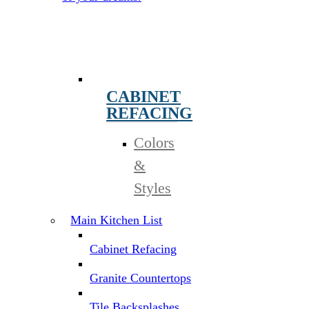
CABINET
REFACING
Colors
&
Styles
Main Kitchen List
Cabinet Refacing
Granite Countertops
Tile Backsplashes