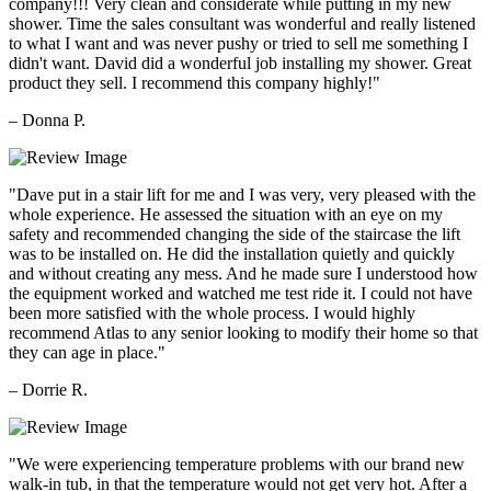
company!!! Very clean and considerate while putting in my new
shower. Time the sales consultant was wonderful and really listened
to what I want and was never pushy or tried to sell me something I
didn't want. David did a wonderful job installing my shower. Great
product they sell. I recommend this company highly!"
– Donna P.
"Dave put in a stair lift for me and I was very, very pleased with the
whole experience. He assessed the situation with an eye on my
safety and recommended changing the side of the staircase the lift
was to be installed on. He did the installation quietly and quickly
and without creating any mess. And he made sure I understood how
the equipment worked and watched me test ride it. I could not have
been more satisfied with the whole process. I would highly
recommend Atlas to any senior looking to modify their home so that
they can age in place."
– Dorrie R.
"We were experiencing temperature problems with our brand new
walk-in tub, in that the temperature would not get very hot. After a