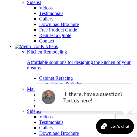
Sidelist
Videos
Testimonials
Gallery
Download Brochure
Free Product Guide
Request a Quote
Contact
Kitchens
Kitchen Remodeling
Affordable solutions for designing the kitchen of your
dreams.
Cabinet Refacing
Colors & Styles
Main Kitchen List
Cabinet Refacing
Granite Countertops
Tile Backsplashes
Sidelist
Videos
Testimonials
Gallery
Download Brochure