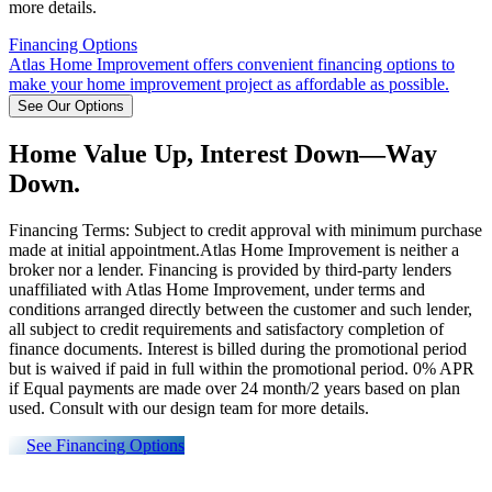
more details.
Financing Options
Atlas Home Improvement offers convenient financing options to
make your home improvement project as affordable as possible.
See Our Options
Home Value Up, Interest Down—Way
Down.
Financing Terms: Subject to credit approval with minimum purchase
made at initial appointment.Atlas Home Improvement is neither a
broker nor a lender. Financing is provided by third-party lenders
unaffiliated with Atlas Home Improvement, under terms and
conditions arranged directly between the customer and such lender,
all subject to credit requirements and satisfactory completion of
finance documents. Interest is billed during the promotional period
but is waived if paid in full within the promotional period. 0% APR
if Equal payments are made over 24 month/2 years based on plan
used. Consult with our design team for more details.
See Financing Options