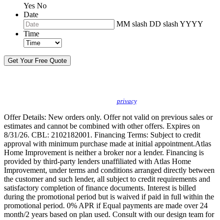
Yes
No
Date
MM slash DD slash YYYY
Time
By sending this message, I understand you may call/text/email me to discuss
new products, specials and to schedule or confirm appointments. We promise to
protect your
privacy
.
Offer Details: New orders only. Offer not valid on previous sales or
estimates and cannot be combined with other offers. Expires on
8/31/26. CBL: 2102182001. Financing Terms: Subject to credit
approval with minimum purchase made at initial appointment.Atlas
Home Improvement is neither a broker nor a lender. Financing is
provided by third-party lenders unaffiliated with Atlas Home
Improvement, under terms and conditions arranged directly between
the customer and such lender, all subject to credit requirements and
satisfactory completion of finance documents. Interest is billed
during the promotional period but is waived if paid in full within the
promotional period. 0% APR if Equal payments are made over 24
month/2 years based on plan used. Consult with our design team for