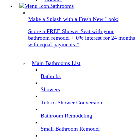
Bathrooms
Make a Splash with a Fresh New Look:
Score a FREE Shower Seat with your
bathroom remodel + 0% interest for 24 months
with equal payments.*
Main Bathrooms List
Bathtubs
Showers
Tub-to-Shower Conversion
Bathroom Remodeling
Small Bathroom Remodel