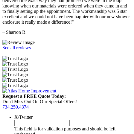
delivered the exact way they had promised we were in the loop
knowing when our materials were ordered when they came in and
to finally setting up the appointment. The workmanship was 5 star
excellent and we could not have been happier with our new shower
enclosure it really made a difference!"
– Sharron R.
See all reviews
Request a FREE Quote Today:
Don't Miss Out On Our Special Offers!
734.259.4374
X/Twitter
This field is for validation purposes and should be left