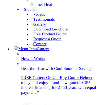
Helmet Heat
Sidelist
Videos
Testimonials
Gallery
Download Brochure
Free Product Guide
Request a Quote
Contact
Gutters
How it Works
Beat the Heat with Cool Summer Savings:
FREE Gutters On Us! Buy Gutter Helmet
today and enjoy brand-new gutters + 0%
interest financing for 2 full years with equal
payment.*