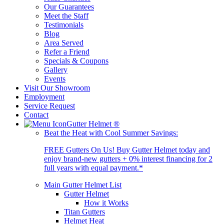
Our Guarantees
Meet the Staff
Testimonials
Blog
Area Served
Refer a Friend
Specials & Coupons
Gallery
Events
Visit Our Showroom
Employment
Service Request
Contact
Gutter Helmet
®
Beat the Heat with Cool Summer Savings:
FREE Gutters On Us! Buy Gutter Helmet today and
enjoy brand-new gutters + 0% interest financing for 2
full years with equal payment.*
Main Gutter Helmet List
Gutter Helmet
How it Works
Titan Gutters
Helmet Heat