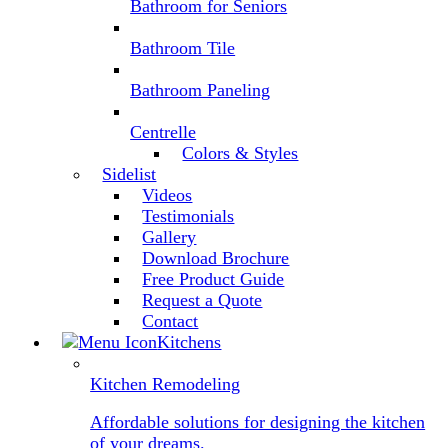
Bathroom for Seniors
Bathroom Tile
Bathroom Paneling
Centrelle
Colors & Styles
Sidelist
Videos
Testimonials
Gallery
Download Brochure
Free Product Guide
Request a Quote
Contact
Kitchens
Kitchen Remodeling
Affordable solutions for designing the kitchen
of your dreams.