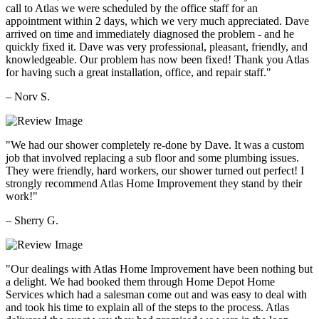
call to Atlas we were scheduled by the office staff for an
appointment within 2 days, which we very much appreciated. Dave
arrived on time and immediately diagnosed the problem - and he
quickly fixed it. Dave was very professional, pleasant, friendly, and
knowledgeable. Our problem has now been fixed! Thank you Atlas
for having such a great installation, office, and repair staff."
– Norv S.
"We had our shower completely re-done by Dave. It was a custom
job that involved replacing a sub floor and some plumbing issues.
They were friendly, hard workers, our shower turned out perfect! I
strongly recommend Atlas Home Improvement they stand by their
work!"
– Sherry G.
"Our dealings with Atlas Home Improvement have been nothing but
a delight. We had booked them through Home Depot Home
Services which had a salesman come out and was easy to deal with
and took his time to explain all of the steps to the process. Atlas