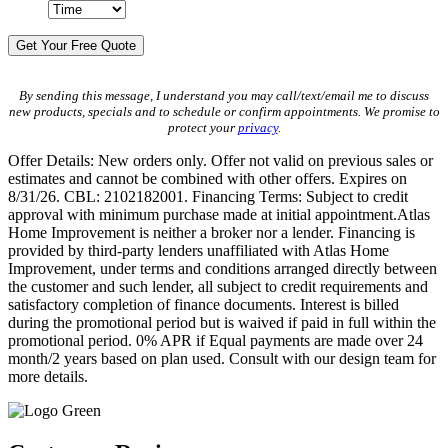
By sending this message, I understand you may call/text/email me to discuss
new products, specials and to schedule or confirm appointments. We promise to
protect your
privacy
.
Offer Details: New orders only. Offer not valid on previous sales or
estimates and cannot be combined with other offers. Expires on
8/31/26. CBL: 2102182001. Financing Terms: Subject to credit
approval with minimum purchase made at initial appointment.Atlas
Home Improvement is neither a broker nor a lender. Financing is
provided by third-party lenders unaffiliated with Atlas Home
Improvement, under terms and conditions arranged directly between
the customer and such lender, all subject to credit requirements and
satisfactory completion of finance documents. Interest is billed
during the promotional period but is waived if paid in full within the
promotional period. 0% APR if Equal payments are made over 24
month/2 years based on plan used. Consult with our design team for
more details.