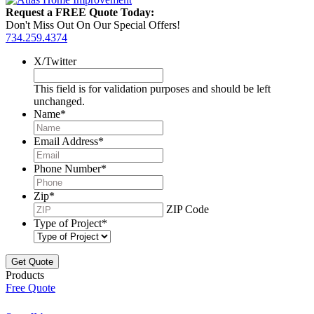
Request a FREE Quote Today:
Don't Miss Out On Our Special Offers!
734.259.4374
X/Twitter
This field is for validation purposes and should be left
unchanged.
Name
*
Email Address
*
Phone Number
*
Zip
*
ZIP Code
Type of Project
*
Products
Free Quote