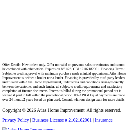
Offer Details: New orders only. Offer not valid on previous sales or estimates and cannot
be combined with other offers. Expires on 8/31/26. CBL: 2102182001. Financing Terms:
Subject to credit approval with minimum purchase made at initial appointment.Atlas Home
Improvement is neither a broker nor a lender. Financing is provided by third-party lenders
unaffiliated with Atlas Home Improvement, under terms and conditions arranged directly
between the customer and such lender, all subject to credit requirements and satisfactory
completion of finance documents. Interest is billed during the promotional period but is
waived if paid in full within the promotional period. 0% APR if Equal payments are made
over 24 month/2 years based on plan used. Consult with our design team for more details.
Copyright © 2026 Atlas Home Improvement. All rights reserved.
Privacy Policy
|
Business License # 2102182001
|
Insurance