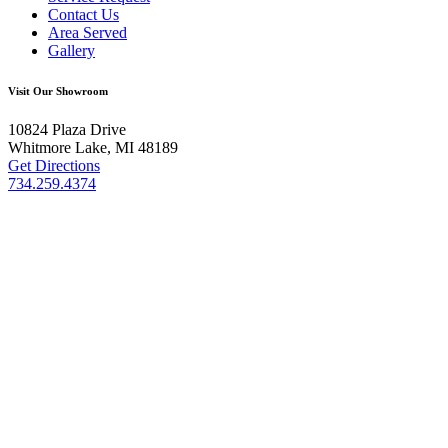
Contact Us
Area Served
Gallery
Visit Our Showroom
10824 Plaza Drive
Whitmore Lake, MI 48189
Get Directions
734.259.4374