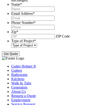
unchanged.
Name
*
Email Address
*
Phone Number
*
Zip
*
ZIP Code
Type of Project
*
Gutter Helmet
®
Gutters
Bathrooms
Kitchens
Walk In Tubs
Generators
About Us
Request a Quote
Employment
Service Request