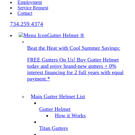
Employment
Service Request
Contact
734.259.4374
Gutter Helmet
®
Beat the Heat with Cool Summer Savings:
FREE Gutters On Us! Buy Gutter Helmet
today and enjoy brand-new gutters + 0%
interest financing for 2 full years with equal
payment.*
Main Gutter Helmet List
Gutter Helmet
How it Works
Titan Gutters