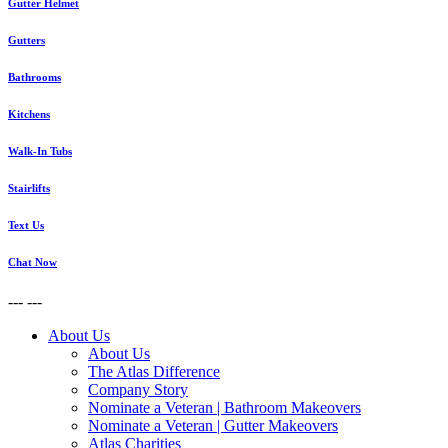
Gutter Helmet
Gutters
Bathrooms
Kitchens
Walk-In Tubs
Stairlifts
Text Us
Chat Now
---
---
About Us
About Us
The Atlas Difference
Company Story
Nominate a Veteran | Bathroom Makeovers
Nominate a Veteran | Gutter Makeovers
Atlas Charities