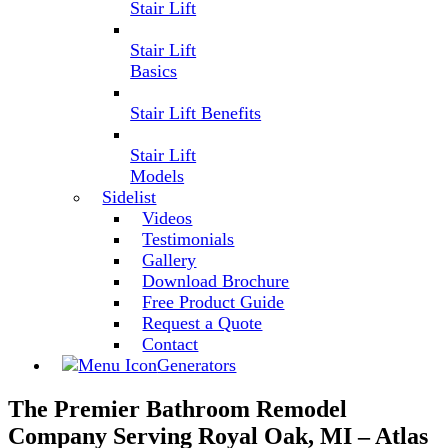
Stair Lift
Stair Lift
Basics
Stair Lift Benefits
Stair Lift
Models
Sidelist
Videos
Testimonials
Gallery
Download Brochure
Free Product Guide
Request a Quote
Contact
Generators
The Premier Bathroom Remodel
Company Serving Royal Oak, MI – Atlas