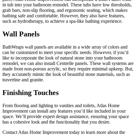
in tub into your bathroom remodel. These tubs have low thresholds,
grab bars, non-slip flooring, and ergonomic seating, which makes
bathing safe and comfortable. However, they also have features,
such as hydrotherapy, to achieve a spa-like bathing experience.
Wall Panels
BathWraps wall panels are available in a wide array of colors and
can be customized to meet your specific needs. However, if you’d
like to incorporate the look of natural stone into your bathroom
remodel, we can also install Centrelle panels. These wall systems are
made from non-porous acrylic, so they require minimal upkeep. But,
they accurately mimic the look of beautiful stone materials, such as
travertine and granite.
Finishing Touches
From flooring and lighting to vanities and toilets, Atlas Home
Improvement can install any features you’d like included in your
space. We’ll provide expert design assistance, ensuring your space
has a cohesive look and the functionality that you desire.
Contact Atlas Home Improvement today to learn more about the