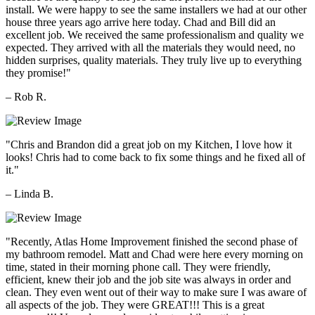
install. We were happy to see the same installers we had at our other
house three years ago arrive here today. Chad and Bill did an
excellent job. We received the same professionalism and quality we
expected. They arrived with all the materials they would need, no
hidden surprises, quality materials. They truly live up to everything
they promise!"
– Rob R.
"Chris and Brandon did a great job on my Kitchen, I love how it
looks! Chris had to come back to fix some things and he fixed all of
it."
– Linda B.
"Recently, Atlas Home Improvement finished the second phase of
my bathroom remodel. Matt and Chad were here every morning on
time, stated in their morning phone call. They were friendly,
efficient, knew their job and the job site was always in order and
clean. They even went out of their way to make sure I was aware of
all aspects of the job. They were GREAT!!! This is a great