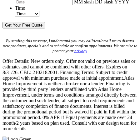
MM slash DD slash YYYY
Time
By sending this message, I understand you may call/text/email me to discuss
new products, specials and to schedule or confirm appointments. We promise to
protect your
privacy
.
Offer Details: New orders only. Offer not valid on previous sales or
estimates and cannot be combined with other offers. Expires on
8/31/26. CBL: 2102182001. Financing Terms: Subject to credit
approval with minimum purchase made at initial appointment.Atlas
Home Improvement is neither a broker nor a lender. Financing is
provided by third-party lenders unaffiliated with Atlas Home
Improvement, under terms and conditions arranged directly between
the customer and such lender, all subject to credit requirements and
satisfactory completion of finance documents. Interest is billed
during the promotional period but is waived if paid in full within the
promotional period. 0% APR if Equal payments are made over 24
month/2 years based on plan used. Consult with our design team for
more details.