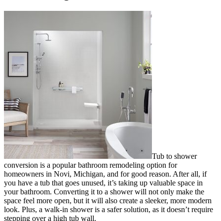
Tub to shower
conversion is a popular bathroom remodeling option for
homeowners in Novi, Michigan, and for good reason. After all, if
you have a tub that goes unused, it’s taking up valuable space in
your bathroom. Converting it to a shower will not only make the
space feel more open, but it will also create a sleeker, more modern
look. Plus, a walk-in shower is a safer solution, as it doesn’t require
stepping over a high tub wall.