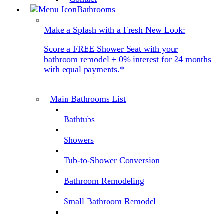
Bathrooms
Make a Splash with a Fresh New Look:
Score a FREE Shower Seat with your
bathroom remodel + 0% interest for 24 months
with equal payments.*
Main Bathrooms List
Bathtubs
Showers
Tub-to-Shower Conversion
Bathroom Remodeling
Small Bathroom Remodel