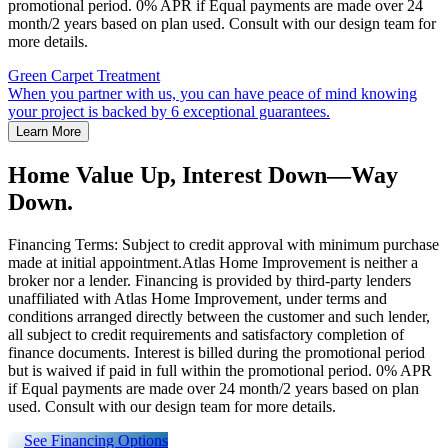
promotional period. 0% APR if Equal payments are made over 24
month/2 years based on plan used. Consult with our design team for
more details.
Green Carpet Treatment
When you partner with us, you can have peace of mind knowing
your project is backed by 6 exceptional guarantees.
Learn More
Home Value Up, Interest Down—Way
Down.
Financing Terms: Subject to credit approval with minimum purchase
made at initial appointment.Atlas Home Improvement is neither a
broker nor a lender. Financing is provided by third-party lenders
unaffiliated with Atlas Home Improvement, under terms and
conditions arranged directly between the customer and such lender,
all subject to credit requirements and satisfactory completion of
finance documents. Interest is billed during the promotional period
but is waived if paid in full within the promotional period. 0% APR
if Equal payments are made over 24 month/2 years based on plan
used. Consult with our design team for more details.
See Financing Options