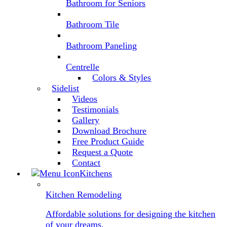
Bathroom for Seniors
Bathroom Tile
Bathroom Paneling
Centrelle
Colors & Styles
Sidelist
Videos
Testimonials
Gallery
Download Brochure
Free Product Guide
Request a Quote
Contact
Kitchens
Kitchen Remodeling
Affordable solutions for designing the kitchen
of your dreams.