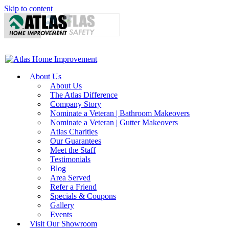
Skip to content
About Us
About Us
The Atlas Difference
Company Story
Nominate a Veteran | Bathroom Makeovers
Nominate a Veteran | Gutter Makeovers
Atlas Charities
Our Guarantees
Meet the Staff
Testimonials
Blog
Area Served
Refer a Friend
Specials & Coupons
Gallery
Events
Visit Our Showroom