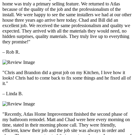
home was truly a primary selling feature. We returned to Atlas
because of the quality of the job and the professionalism of the
install. We were happy to see the same installers we had at our other
house three years ago arrive here today. Chad and Bill did an
excellent job. We received the same professionalism and quality we
expected. They arrived with all the materials they would need, no
hidden surprises, quality materials. They truly live up to everything
they promise!"
– Rob R.
"Chris and Brandon did a great job on my Kitchen, I love how it
looks! Chris had to come back to fix some things and he fixed all of
it."
– Linda B.
"Recently, Atlas Home Improvement finished the second phase of
my bathroom remodel. Matt and Chad were here every morning on
time, stated in their morning phone call. They were friendly,
efficient, knew their job and the job site was always in order and