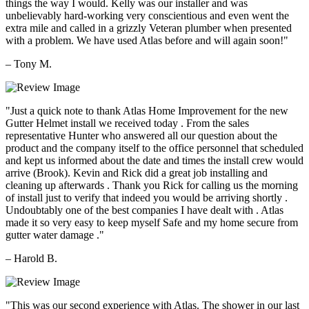
things the way I would. Kelly was our installer and was
unbelievably hard-working very conscientious and even went the
extra mile and called in a grizzly Veteran plumber when presented
with a problem. We have used Atlas before and will again soon!"
– Tony M.
"Just a quick note to thank Atlas Home Improvement for the new
Gutter Helmet install we received today . From the sales
representative Hunter who answered all our question about the
product and the company itself to the office personnel that scheduled
and kept us informed about the date and times the install crew would
arrive (Brook). Kevin and Rick did a great job installing and
cleaning up afterwards . Thank you Rick for calling us the morning
of install just to verify that indeed you would be arriving shortly .
Undoubtably one of the best companies I have dealt with . Atlas
made it so very easy to keep myself Safe and my home secure from
gutter water damage ."
– Harold B.
"This was our second experience with Atlas. The shower in our last