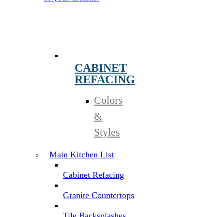
CABINET
REFACING
Colors
&
Styles
Main Kitchen List
Cabinet Refacing
Granite Countertops
Tile Backsplashes