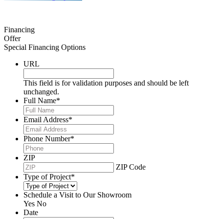
Financing
Offer
Special Financing Options
URL
This field is for validation purposes and should be left
unchanged.
Full Name
*
Email Address
*
Phone Number
*
ZIP
ZIP Code
Type of Project
*
Schedule a Visit to Our Showroom
Yes
No
Date