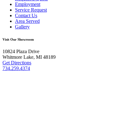
Employment
Service Request
Contact Us
Area Served
Gallery
Visit Our Showroom
10824 Plaza Drive
Whitmore Lake, MI 48189
Get Directions
734.259.4374