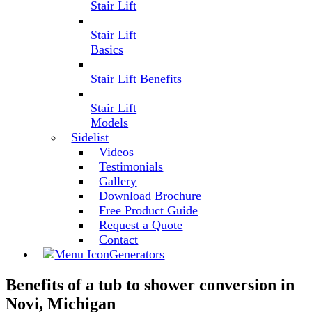
Stair Lift
Stair Lift
Basics
Stair Lift Benefits
Stair Lift
Models
Sidelist
Videos
Testimonials
Gallery
Download Brochure
Free Product Guide
Request a Quote
Contact
Generators
Benefits of a tub to shower conversion in
Novi, Michigan