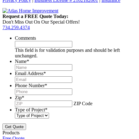
Privacy Policy
|
Business License # 2102182001
|
Insurance
Request a FREE Quote Today:
Don't Miss Out On Our Special Offers!
734.259.4374
Comments
This field is for validation purposes and should be left
unchanged.
Name
*
Email Address
*
Phone Number
*
Zip
*
ZIP Code
Type of Project
*
Products
Free Quote