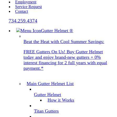
Employment
Service Request
Contact
734.259.4374
Gutter Helmet
®
Beat the Heat with Cool Summer Savings:
FREE Gutters On Us! Buy Gutter Helmet
today and enjoy brand-new gutters + 0%
interest financing for 2 full years with equal
payment.*
Main Gutter Helmet List
Gutter Helmet
How it Works
Titan Gutters