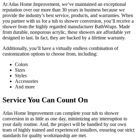
At Atlas Home Improvement, we’ve maintained an exceptional
reputation over our more than 30 years in business because we
provide the industry’s best service, products, and warranties. When
you partner with us for a tub to shower conversion, you’ll receive a
shower from the highly regarded manufacturer BathWraps. Made
from durable, nonporous acrylic, these showers are affordable yet
designed to last. In fact, they are backed by a lifetime warranty.
Additionally, you’ll have a virtually endless combination of
customization options to choose from, including:
Colors
Sizes
Styles
Accessories
And more
Service You Can Count On
Atlas Home Improvement can complete your tub to shower
conversion in as little as one day, minimizing any interruption to
your daily routine. And, the project will be handled by our own
team of highly trained and experienced installers, ensuring our strict
standards for quality workmanship are met.