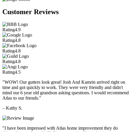
Customer Reviews
Rating
4.9
Rating
4.8
Rating
4.8
Rating
4.8
Rating
4.5
"WOW! Our gutters look great! Josh And Kamrin arrived right on
time and got quickly to work. They were very friendly and didn't
mind our 6 year old grandson asking questions. I would recommend
Atlas to our friends."
– Kathy S.
"I have been impressed with Atlas home improvement they do