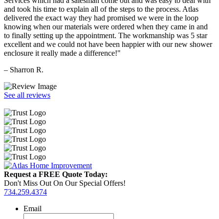
Services which had a salesman come out and was easy to deal with
and took his time to explain all of the steps to the process. Atlas
delivered the exact way they had promised we were in the loop
knowing when our materials were ordered when they came in and
to finally setting up the appointment. The workmanship was 5 star
excellent and we could not have been happier with our new shower
enclosure it really made a difference!"
– Sharron R.
See all reviews
Request a FREE Quote Today:
Don't Miss Out On Our Special Offers!
734.259.4374
Email