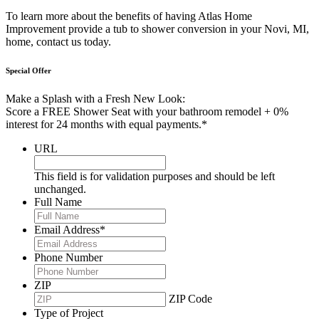
To learn more about the benefits of having Atlas Home
Improvement provide a tub to shower conversion in your Novi, MI,
home, contact us today.
Special Offer
Make a Splash with a Fresh New Look:
Score a FREE Shower Seat with your bathroom remodel + 0%
interest for 24 months with equal payments.*
URL
This field is for validation purposes and should be left
unchanged.
Full Name
Email Address
*
Phone Number
ZIP
ZIP Code
Type of Project