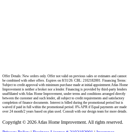
Offer Details: New orders only. Offer not valid on previous sales or estimates and cannot
be combined with other offers. Expires on 8/31/26. CBL: 2102182001. Financing Terms:
Subject to credit approval with minimum purchase made at initial appointment.Atlas Home
Improvement is neither a broker nor a lender. Financing is provided by third-party lenders
unaffiliated with Atlas Home Improvement, under terms and conditions arranged directly
between the customer and such lender, all subject to credit requirements and satisfactory
completion of finance documents. Interest is billed during the promotional period but is
waived if paid in full within the promotional period. 0% APR if Equal payments are made
over 24 month/2 years based on plan used. Consult with our design team for more details.
Copyright © 2026 Atlas Home Improvement. All rights reserved.