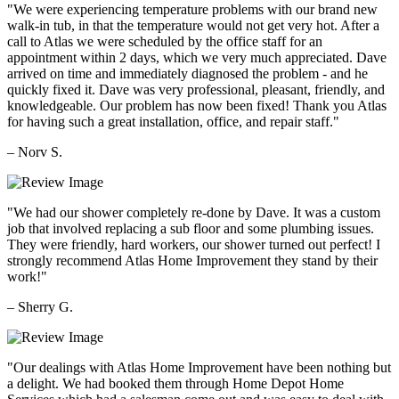
"We were experiencing temperature problems with our brand new
walk-in tub, in that the temperature would not get very hot. After a
call to Atlas we were scheduled by the office staff for an
appointment within 2 days, which we very much appreciated. Dave
arrived on time and immediately diagnosed the problem - and he
quickly fixed it. Dave was very professional, pleasant, friendly, and
knowledgeable. Our problem has now been fixed! Thank you Atlas
for having such a great installation, office, and repair staff."
– Norv S.
"We had our shower completely re-done by Dave. It was a custom
job that involved replacing a sub floor and some plumbing issues.
They were friendly, hard workers, our shower turned out perfect! I
strongly recommend Atlas Home Improvement they stand by their
work!"
– Sherry G.
"Our dealings with Atlas Home Improvement have been nothing but
a delight. We had booked them through Home Depot Home