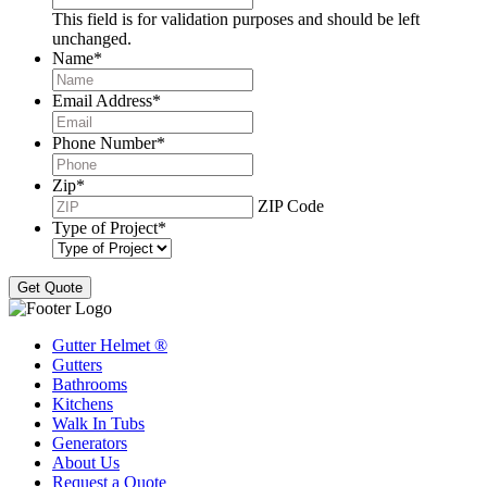
This field is for validation purposes and should be left
unchanged.
Name
*
Email Address
*
Phone Number
*
Zip
*
ZIP Code
Type of Project
*
Gutter Helmet
®
Gutters
Bathrooms
Kitchens
Walk In Tubs
Generators
About Us
Request a Quote