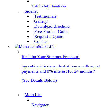
Tub Safety Features
Sidelist
Testimonials
Gallery
Download Brochure
Free Product Guide
Request a Quote
Contact
Stair Lifts
Reclaim Your Summer Freedom!
tay safe and independent at home with equal
payments and 0% interest for 24 months.*
(See Details Below)
Main List
Navigator