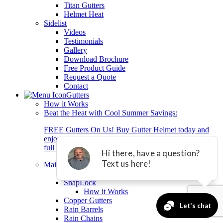
Titan Gutters
Helmet Heat
Sidelist
Videos
Testimonials
Gallery
Download Brochure
Free Product Guide
Request a Quote
Contact
Gutters
How it Works
Beat the Heat with Cool Summer Savings:
FREE Gutters On Us! Buy Gutter Helmet today and
enjoy brand-new gutters + 0% interest financing for 2
full years with equal payment.*
Main Gutter List
Titan Gutters
SnapLock
How it Works
Copper Gutters
Rain Barrels
Rain Chains