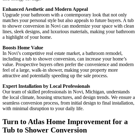
Enhanced Aesthetic and Modern Appeal
Upgrade your bathroom with a contemporary look that not only
matches your personal style but also appeals to future buyers. A tub
to shower conversion in Novi can modernize your space with clean
lines, sleek designs, and luxurious materials, making your bathroom
a highlight of your home.
Boosts Home Value
In Novi’s competitive real estate market, a bathroom remodel,
including a tub to shower conversion, can increase your home’s
value. Prospective buyers often prefer the convenience and modern
feel of a large, walk-in shower, making your property more
attractive and potentially speeding up the sale process.
Expert Installation by Local Professionals
Our team of skilled professionals in Novi, Michigan, understands
the local climate, housing structures, and design trends. We ensure a
seamless conversion process, from initial design to final installation,
with minimal disruption to your daily life.
Turn to Atlas Home Improvement for a
Tub to Shower Conversion