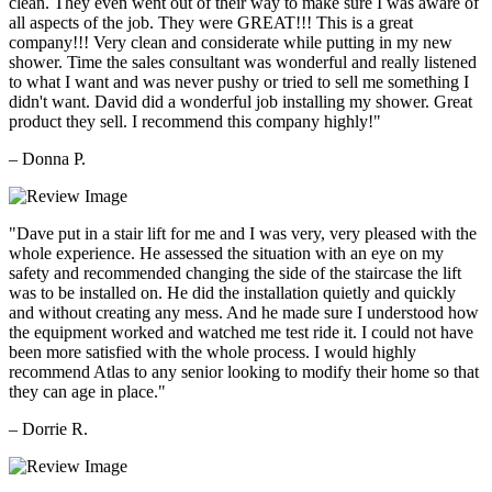
clean. They even went out of their way to make sure I was aware of
all aspects of the job. They were GREAT!!! This is a great
company!!! Very clean and considerate while putting in my new
shower. Time the sales consultant was wonderful and really listened
to what I want and was never pushy or tried to sell me something I
didn't want. David did a wonderful job installing my shower. Great
product they sell. I recommend this company highly!"
– Donna P.
"Dave put in a stair lift for me and I was very, very pleased with the
whole experience. He assessed the situation with an eye on my
safety and recommended changing the side of the staircase the lift
was to be installed on. He did the installation quietly and quickly
and without creating any mess. And he made sure I understood how
the equipment worked and watched me test ride it. I could not have
been more satisfied with the whole process. I would highly
recommend Atlas to any senior looking to modify their home so that
they can age in place."
– Dorrie R.