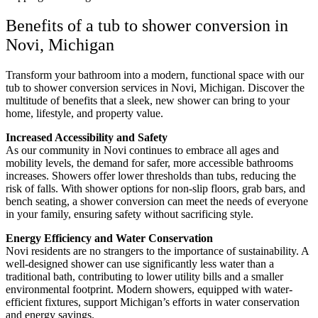
Benefits of a tub to shower conversion in
Novi, Michigan
Transform your bathroom into a modern, functional space with our
tub to shower conversion services in Novi, Michigan. Discover the
multitude of benefits that a sleek, new shower can bring to your
home, lifestyle, and property value.
Increased Accessibility and Safety
As our community in Novi continues to embrace all ages and
mobility levels, the demand for safer, more accessible bathrooms
increases. Showers offer lower thresholds than tubs, reducing the
risk of falls. With shower options for non-slip floors, grab bars, and
bench seating, a shower conversion can meet the needs of everyone
in your family, ensuring safety without sacrificing style.
Energy Efficiency and Water Conservation
Novi residents are no strangers to the importance of sustainability. A
well-designed shower can use significantly less water than a
traditional bath, contributing to lower utility bills and a smaller
environmental footprint. Modern showers, equipped with water-
efficient fixtures, support Michigan’s efforts in water conservation
and energy savings.