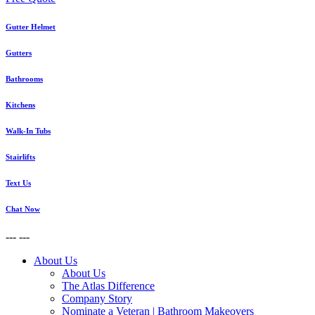
Gutter Helmet
Gutters
Bathrooms
Kitchens
Walk-In Tubs
Stairlifts
Text Us
Chat Now
---
---
About Us
About Us
The Atlas Difference
Company Story
Nominate a Veteran | Bathroom Makeovers