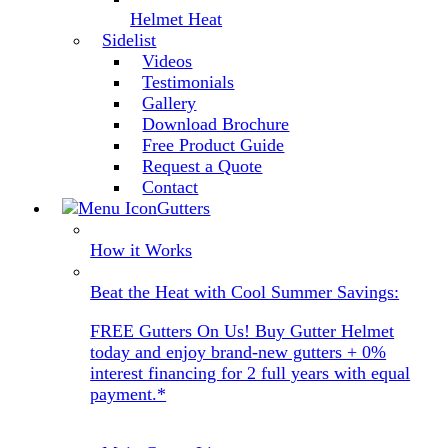
Helmet Heat
Sidelist
Videos
Testimonials
Gallery
Download Brochure
Free Product Guide
Request a Quote
Contact
Gutters
How it Works
Beat the Heat with Cool Summer Savings:
FREE Gutters On Us! Buy Gutter Helmet
today and enjoy brand-new gutters + 0%
interest financing for 2 full years with equal
payment.*