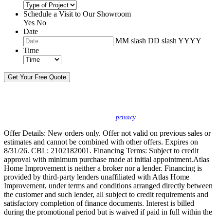
Schedule a Visit to Our Showroom
Yes
No
Date
MM slash DD slash YYYY
Time
By sending this message, I understand you may call/text/email me to discuss
new products, specials and to schedule or confirm appointments. We promise to
protect your
privacy
.
Offer Details: New orders only. Offer not valid on previous sales or
estimates and cannot be combined with other offers. Expires on
8/31/26. CBL: 2102182001. Financing Terms: Subject to credit
approval with minimum purchase made at initial appointment.Atlas
Home Improvement is neither a broker nor a lender. Financing is
provided by third-party lenders unaffiliated with Atlas Home
Improvement, under terms and conditions arranged directly between
the customer and such lender, all subject to credit requirements and
satisfactory completion of finance documents. Interest is billed
during the promotional period but is waived if paid in full within the