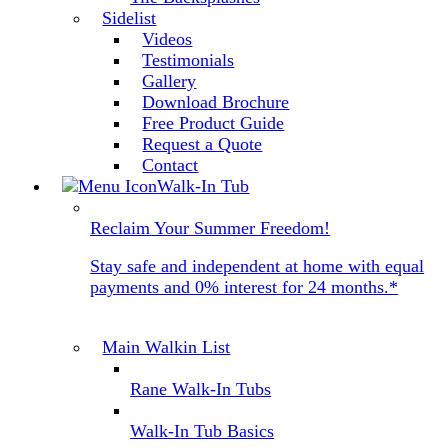
Sidelist
Videos
Testimonials
Gallery
Download Brochure
Free Product Guide
Request a Quote
Contact
Walk-In Tub
Reclaim Your Summer Freedom!
Stay safe and independent at home with equal
payments and 0% interest for 24 months.*
Main Walkin List
Rane Walk-In Tubs
Walk-In Tub Basics