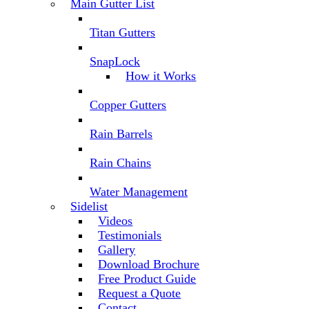
Main Gutter List
Titan Gutters
SnapLock
How it Works
Copper Gutters
Rain Barrels
Rain Chains
Water Management
Sidelist
Videos
Testimonials
Gallery
Download Brochure
Free Product Guide
Request a Quote
Contact