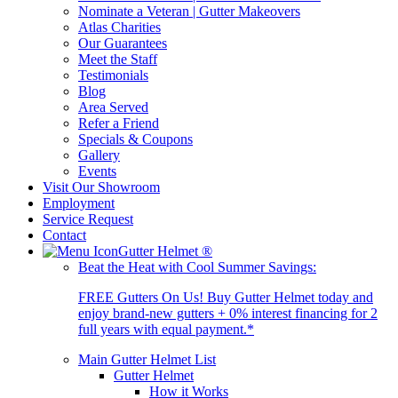
Nominate a Veteran | Gutter Makeovers
Atlas Charities
Our Guarantees
Meet the Staff
Testimonials
Blog
Area Served
Refer a Friend
Specials & Coupons
Gallery
Events
Visit Our Showroom
Employment
Service Request
Contact
Gutter Helmet
®
Beat the Heat with Cool Summer Savings:
FREE Gutters On Us! Buy Gutter Helmet today and
enjoy brand-new gutters + 0% interest financing for 2
full years with equal payment.*
Main Gutter Helmet List
Gutter Helmet
How it Works