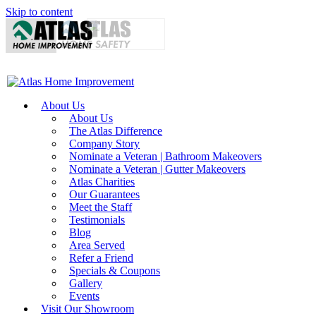
Skip to content
About Us
About Us
The Atlas Difference
Company Story
Nominate a Veteran | Bathroom Makeovers
Nominate a Veteran | Gutter Makeovers
Atlas Charities
Our Guarantees
Meet the Staff
Testimonials
Blog
Area Served
Refer a Friend
Specials & Coupons
Gallery
Events
Visit Our Showroom