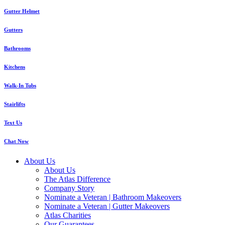
Gutter Helmet
Gutters
Bathrooms
Kitchens
Walk-In Tubs
Stairlifts
Text Us
Chat Now
About Us
About Us
The Atlas Difference
Company Story
Nominate a Veteran | Bathroom Makeovers
Nominate a Veteran | Gutter Makeovers
Atlas Charities
Our Guarantees