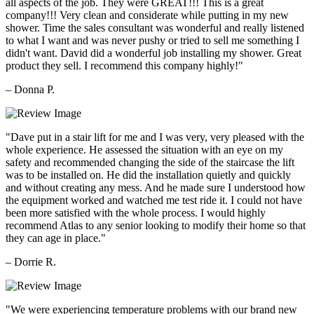
all aspects of the job. They were GREAT!!! This is a great
company!!! Very clean and considerate while putting in my new
shower. Time the sales consultant was wonderful and really listened
to what I want and was never pushy or tried to sell me something I
didn't want. David did a wonderful job installing my shower. Great
product they sell. I recommend this company highly!"
– Donna P.
"Dave put in a stair lift for me and I was very, very pleased with the
whole experience. He assessed the situation with an eye on my
safety and recommended changing the side of the staircase the lift
was to be installed on. He did the installation quietly and quickly
and without creating any mess. And he made sure I understood how
the equipment worked and watched me test ride it. I could not have
been more satisfied with the whole process. I would highly
recommend Atlas to any senior looking to modify their home so that
they can age in place."
– Dorrie R.
"We were experiencing temperature problems with our brand new