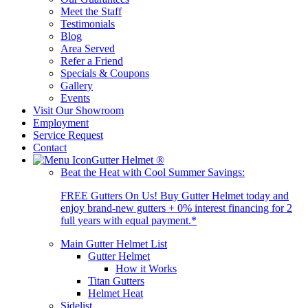
Meet the Staff
Testimonials
Blog
Area Served
Refer a Friend
Specials & Coupons
Gallery
Events
Visit Our Showroom
Employment
Service Request
Contact
Gutter Helmet
®
Beat the Heat with Cool Summer Savings:
FREE Gutters On Us! Buy Gutter Helmet today and
enjoy brand-new gutters + 0% interest financing for 2
full years with equal payment.*
Main Gutter Helmet List
Gutter Helmet
How it Works
Titan Gutters
Helmet Heat
Sidelist