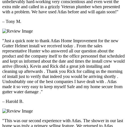
unbelievably hard-working very conscientious and even went the
extra mile and called in a grizzly Veteran plumber when presented
with a problem. We have used Atlas before and will again soon!"
– Tony M.
"Just a quick note to thank Atlas Home Improvement for the new
Gutter Helmet install we received today . From the sales
representative Hunter who answered all our question about the
product and the company itself to the office personnel that scheduled
and kept us informed about the date and times the install crew would
arrive (Brook). Kevin and Rick did a great job installing and
cleaning up afterwards . Thank you Rick for calling us the morning
of install just to verify that indeed you would be arriving shortly .
Undoubtably one of the best companies I have dealt with . Atlas
made it so very easy to keep myself Safe and my home secure from
gutter water damage ."
– Harold B.
"This was our second experience with Atlas. The shower in our last
home was truly a primary selling feature. We returned to Atlas