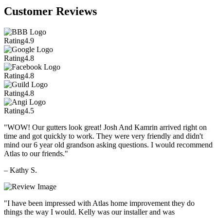
Customer Reviews
Rating
4.9
Rating
4.8
Rating
4.8
Rating
4.8
Rating
4.5
"WOW! Our gutters look great! Josh And Kamrin arrived right on
time and got quickly to work. They were very friendly and didn't
mind our 6 year old grandson asking questions. I would recommend
Atlas to our friends."
– Kathy S.
"I have been impressed with Atlas home improvement they do
things the way I would. Kelly was our installer and was