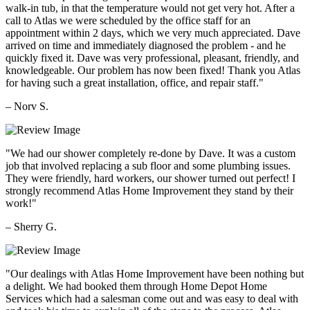
walk-in tub, in that the temperature would not get very hot. After a
call to Atlas we were scheduled by the office staff for an
appointment within 2 days, which we very much appreciated. Dave
arrived on time and immediately diagnosed the problem - and he
quickly fixed it. Dave was very professional, pleasant, friendly, and
knowledgeable. Our problem has now been fixed! Thank you Atlas
for having such a great installation, office, and repair staff."
– Norv S.
"We had our shower completely re-done by Dave. It was a custom
job that involved replacing a sub floor and some plumbing issues.
They were friendly, hard workers, our shower turned out perfect! I
strongly recommend Atlas Home Improvement they stand by their
work!"
– Sherry G.
"Our dealings with Atlas Home Improvement have been nothing but
a delight. We had booked them through Home Depot Home
Services which had a salesman come out and was easy to deal with