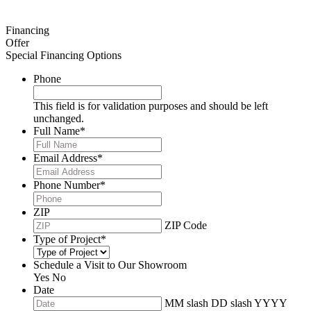
Financing
Offer
Special Financing Options
Phone
This field is for validation purposes and should be left
unchanged.
Full Name
*
Email Address
*
Phone Number
*
ZIP
ZIP Code
Type of Project
*
Schedule a Visit to Our Showroom
Yes
No
Date
MM slash DD slash YYYY