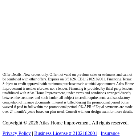
Offer Details: New orders only. Offer not valid on previous sales or estimates and cannot
be combined with other offers. Expires on 8/31/26. CBL: 2102182001. Financing Terms:
Subject to credit approval with minimum purchase made at initial appointment.Atlas Home
Improvement is neither a broker nor a lender. Financing is provided by third-party lenders
unaffiliated with Atlas Home Improvement, under terms and conditions arranged directly
between the customer and such lender, all subject to credit requirements and satisfactory
completion of finance documents. Interest is billed during the promotional period but is
waived if paid in full within the promotional period. 0% APR if Equal payments are made
over 24 month/2 years based on plan used. Consult with our design team for more details.
Copyright © 2026 Atlas Home Improvement. All rights reserved.
Privacy Policy
|
Business License # 2102182001
|
Insurance