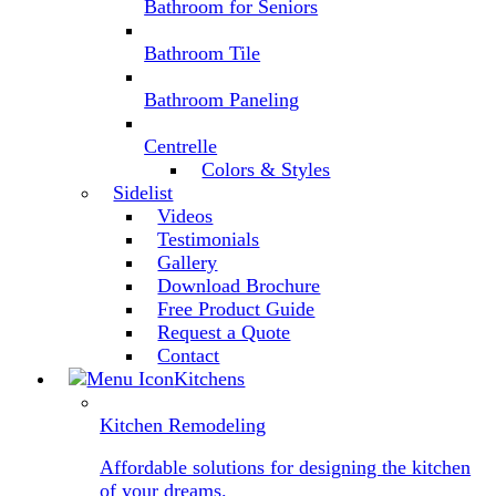
Bathroom for Seniors
Bathroom Tile
Bathroom Paneling
Centrelle
Colors & Styles
Sidelist
Videos
Testimonials
Gallery
Download Brochure
Free Product Guide
Request a Quote
Contact
Kitchens
Kitchen Remodeling
Affordable solutions for designing the kitchen
of your dreams.