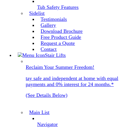
Tub Safety Features
Sidelist
Testimonials
Gallery
Download Brochure
Free Product Guide
Request a Quote
Contact
Stair Lifts
Reclaim Your Summer Freedom!
tay safe and independent at home with equal
payments and 0% interest for 24 months.*
(See Details Below)
Main List
Navigator