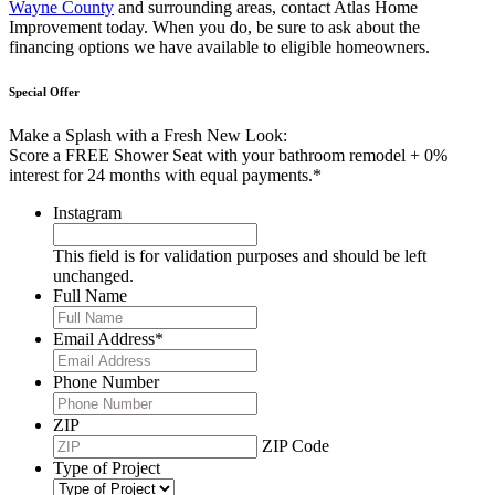
Wayne County
and surrounding areas, contact Atlas Home
Improvement today. When you do, be sure to ask about the
financing options we have available to eligible homeowners.
Special Offer
Make a Splash with a Fresh New Look:
Score a FREE Shower Seat with your bathroom remodel + 0%
interest for 24 months with equal payments.*
Instagram
This field is for validation purposes and should be left
unchanged.
Full Name
Email Address
*
Phone Number
ZIP
ZIP Code
Type of Project