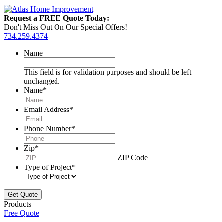
Request a FREE Quote Today:
Don't Miss Out On Our Special Offers!
734.259.4374
Name
This field is for validation purposes and should be left
unchanged.
Name
*
Email Address
*
Phone Number
*
Zip
*
ZIP Code
Type of Project
*
Products
Free Quote