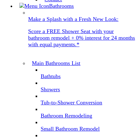
Bathrooms
Make a Splash with a Fresh New Look:
Score a FREE Shower Seat with your
bathroom remodel + 0% interest for 24 months
with equal payments.*
Main Bathrooms List
Bathtubs
Showers
Tub-to-Shower Conversion
Bathroom Remodeling
Small Bathroom Remodel