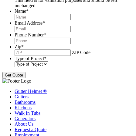
This field is for validation purposes and should be left
unchanged.
Name
*
Email Address
*
Phone Number
*
Zip
*
ZIP Code
Type of Project
*
Gutter Helmet
®
Gutters
Bathrooms
Kitchens
Walk In Tubs
Generators
About Us
Request a Quote
Employment