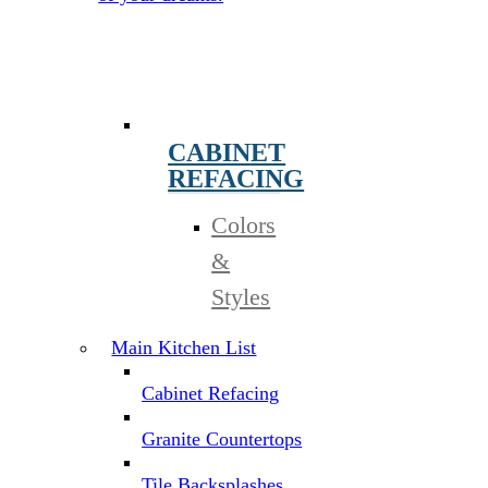
CABINET
REFACING
Colors
&
Styles
Main Kitchen List
Cabinet Refacing
Granite Countertops
Tile Backsplashes