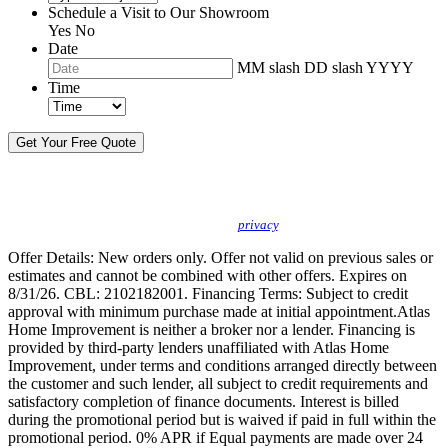
Schedule a Visit to Our Showroom
Yes
No
Date
MM slash DD slash YYYY
Time
By sending this message, I understand you may call/text/email me to discuss
new products, specials and to schedule or confirm appointments. We promise to
protect your
privacy
.
Offer Details: New orders only. Offer not valid on previous sales or
estimates and cannot be combined with other offers. Expires on
8/31/26. CBL: 2102182001. Financing Terms: Subject to credit
approval with minimum purchase made at initial appointment.Atlas
Home Improvement is neither a broker nor a lender. Financing is
provided by third-party lenders unaffiliated with Atlas Home
Improvement, under terms and conditions arranged directly between
the customer and such lender, all subject to credit requirements and
satisfactory completion of finance documents. Interest is billed
during the promotional period but is waived if paid in full within the
promotional period. 0% APR if Equal payments are made over 24