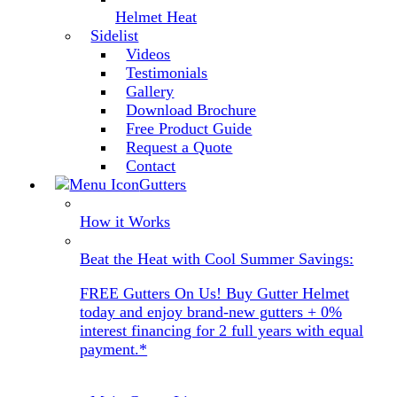
Helmet Heat
Sidelist
Videos
Testimonials
Gallery
Download Brochure
Free Product Guide
Request a Quote
Contact
Gutters
How it Works
Beat the Heat with Cool Summer Savings:
FREE Gutters On Us! Buy Gutter Helmet
today and enjoy brand-new gutters + 0%
interest financing for 2 full years with equal
payment.*