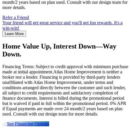
month/2 years based on plan used. Consult with our design team for
more details.
Refer a Friend
Your friend will get great service and you'll get fun rewards. It's a
win-win!
Learn More
Home Value Up, Interest Down—Way
Down.
Financing Terms: Subject to credit approval with minimum purchase
made at initial appointment.Atlas Home Improvement is neither a
broker nor a lender. Financing is provided by third-party lenders
unaffiliated with Atlas Home Improvement, under terms and
conditions arranged directly between the customer and such lender,
all subject to credit requirements and satisfactory completion of
finance documents. Interest is billed during the promotional period
but is waived if paid in full within the promotional period. 0% APR
if Equal payments are made over 24 month/2 years based on plan
used. Consult with our design team for more details.
See Financing Options