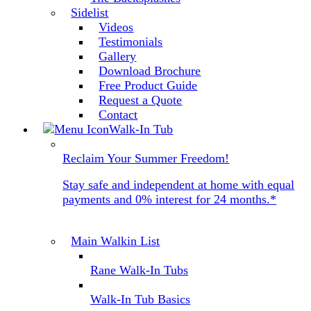
Sidelist
Videos
Testimonials
Gallery
Download Brochure
Free Product Guide
Request a Quote
Contact
Walk-In Tub
Reclaim Your Summer Freedom!
Stay safe and independent at home with equal
payments and 0% interest for 24 months.*
Main Walkin List
Rane Walk-In Tubs
Walk-In Tub Basics