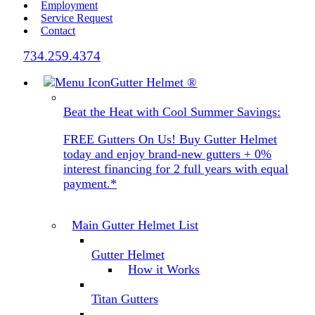
Employment
Service Request
Contact
734.259.4374
Gutter Helmet
®
Beat the Heat with Cool Summer Savings:
FREE Gutters On Us! Buy Gutter Helmet
today and enjoy brand-new gutters + 0%
interest financing for 2 full years with equal
payment.*
Main Gutter Helmet List
Gutter Helmet
How it Works
Titan Gutters