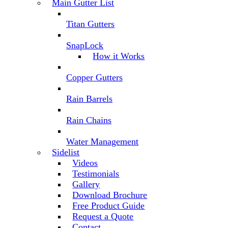
Main Gutter List
Titan Gutters
SnapLock
How it Works
Copper Gutters
Rain Barrels
Rain Chains
Water Management
Sidelist
Videos
Testimonials
Gallery
Download Brochure
Free Product Guide
Request a Quote
Contact