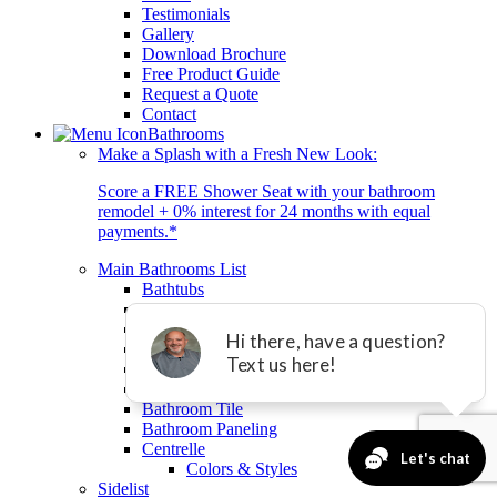
Testimonials
Gallery
Download Brochure
Free Product Guide
Request a Quote
Contact
Bathrooms
Make a Splash with a Fresh New Look:
Score a FREE Shower Seat with your bathroom
remodel + 0% interest for 24 months with equal
payments.*
Main Bathrooms List
Bathtubs
Showers
Tub-to-Shower Conversion
Bathroom Remodeling
Small Bathroom Remodel
Bathroom for Seniors
Bathroom Tile
Bathroom Paneling
Centrelle
Colors & Styles
Sidelist