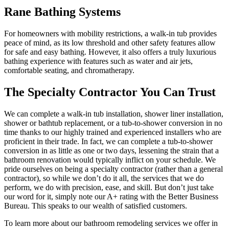
Rane Bathing Systems
For homeowners with mobility restrictions, a walk-in tub provides
peace of mind, as its low threshold and other safety features allow
for safe and easy bathing. However, it also offers a truly luxurious
bathing experience with features such as water and air jets,
comfortable seating, and chromatherapy.
The Specialty Contractor You Can Trust
We can complete a walk-in tub installation, shower liner installation,
shower or bathtub replacement, or a tub-to-shower conversion in no
time thanks to our highly trained and experienced installers who are
proficient in their trade. In fact, we can complete a tub-to-shower
conversion in as little as one or two days, lessening the strain that a
bathroom renovation would typically inflict on your schedule. We
pride ourselves on being a specialty contractor (rather than a general
contractor), so while we don’t do it all, the services that we do
perform, we do with precision, ease, and skill. But don’t just take
our word for it, simply note our A+ rating with the Better Business
Bureau. This speaks to our wealth of satisfied customers.
To learn more about our bathroom remodeling services we offer in