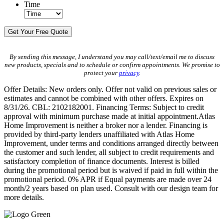
Time
By sending this message, I understand you may call/text/email me to discuss
new products, specials and to schedule or confirm appointments. We promise to
protect your
privacy
.
Offer Details: New orders only. Offer not valid on previous sales or
estimates and cannot be combined with other offers. Expires on
8/31/26. CBL: 2102182001. Financing Terms: Subject to credit
approval with minimum purchase made at initial appointment.Atlas
Home Improvement is neither a broker nor a lender. Financing is
provided by third-party lenders unaffiliated with Atlas Home
Improvement, under terms and conditions arranged directly between
the customer and such lender, all subject to credit requirements and
satisfactory completion of finance documents. Interest is billed
during the promotional period but is waived if paid in full within the
promotional period. 0% APR if Equal payments are made over 24
month/2 years based on plan used. Consult with our design team for
more details.