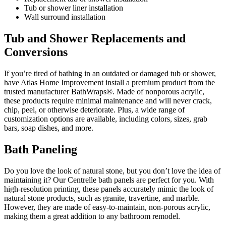
Tub or shower liner installation
Wall surround installation
Tub and Shower Replacements and
Conversions
If you’re tired of bathing in an outdated or damaged tub or shower,
have Atlas Home Improvement install a premium product from the
trusted manufacturer BathWraps®. Made of nonporous acrylic,
these products require minimal maintenance and will never crack,
chip, peel, or otherwise deteriorate. Plus, a wide range of
customization options are available, including colors, sizes, grab
bars, soap dishes, and more.
Bath Paneling
Do you love the look of natural stone, but you don’t love the idea of
maintaining it? Our Centrelle bath panels are perfect for you. With
high-resolution printing, these panels accurately mimic the look of
natural stone products, such as granite, travertine, and marble.
However, they are made of easy-to-maintain, non-porous acrylic,
making them a great addition to any bathroom remodel.