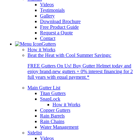
Videos
Testimonials
Gallery
Download Brochure
Free Product Guide
Request a Quote
Contact
Gutters
How it Works
Beat the Heat with Cool Summer Savings:
FREE Gutters On Us! Buy Gutter Helmet today and
enjoy brand-new gutters + 0% interest financing for 2
full years with equal payment.*
Main Gutter List
Titan Gutters
SnapLock
How it Works
Copper Gutters
Rain Barrels
Rain Chains
Water Management
Sidelist
Videos