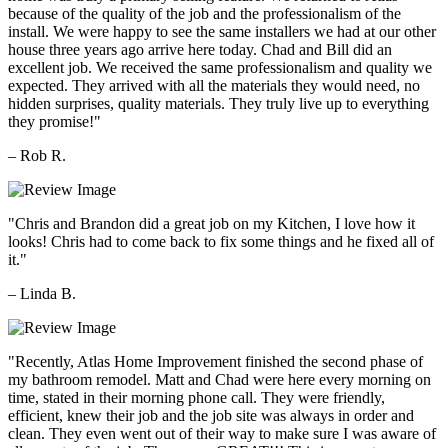
because of the quality of the job and the professionalism of the
install. We were happy to see the same installers we had at our other
house three years ago arrive here today. Chad and Bill did an
excellent job. We received the same professionalism and quality we
expected. They arrived with all the materials they would need, no
hidden surprises, quality materials. They truly live up to everything
they promise!"
– Rob R.
"Chris and Brandon did a great job on my Kitchen, I love how it
looks! Chris had to come back to fix some things and he fixed all of
it."
– Linda B.
"Recently, Atlas Home Improvement finished the second phase of
my bathroom remodel. Matt and Chad were here every morning on
time, stated in their morning phone call. They were friendly,
efficient, knew their job and the job site was always in order and
clean. They even went out of their way to make sure I was aware of