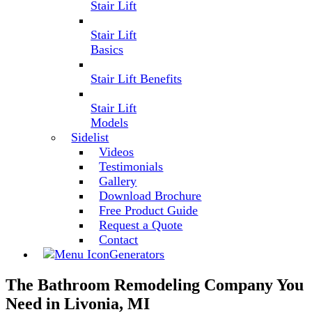
Stair Lift
Stair Lift
Basics
Stair Lift Benefits
Stair Lift
Models
Sidelist
Videos
Testimonials
Gallery
Download Brochure
Free Product Guide
Request a Quote
Contact
Generators
The Bathroom Remodeling Company You
Need in Livonia, MI