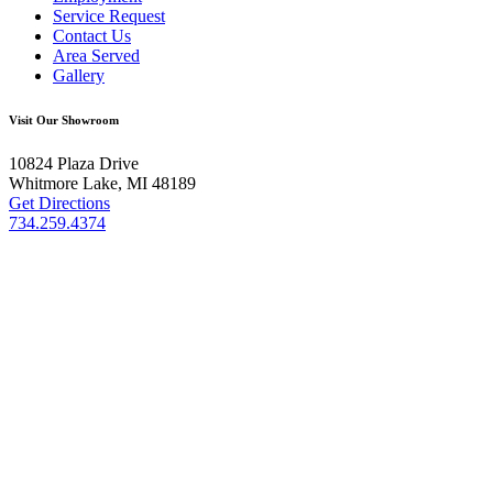
Service Request
Contact Us
Area Served
Gallery
Visit Our Showroom
10824 Plaza Drive
Whitmore Lake, MI 48189
Get Directions
734.259.4374