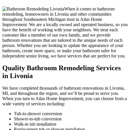
When it comes to bathroom
remodeling, homeowners in Livonia and other communities
throughout Southeastern Michigan trust in Atlas Home
Improvement. We are a locally owned and operated business, so you
have the benefit of working with your neighbors. We treat each
customer like a member of our own family, and we provide
bathroom renovations that are tailored to the unique needs of each
person. Whether you are looking to update the appearance of your
bathroom, create more space, or make your bathroom safer for
independent senior living, we have services that are perfect for you.
Quality Bathroom Remodeling Services
in Livonia
We have completed thousands of bathroom renovations in Livonia,
MI, and throughout the region, and we’ll be proud to serve you.
When you turn to Atlas Home Improvement, you can choose from a
wide variety of services including:
Tub-to-shower conversion
Shower-to-tub conversion
Walk-in tub installation
Replacement tub or shower installation