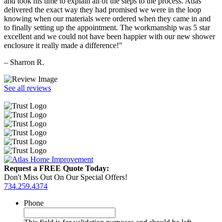
and took his time to explain all of the steps to the process. Atlas
delivered the exact way they had promised we were in the loop
knowing when our materials were ordered when they came in and
to finally setting up the appointment. The workmanship was 5 star
excellent and we could not have been happier with our new shower
enclosure it really made a difference!"
– Sharron R.
See all reviews
Request a FREE Quote Today:
Don't Miss Out On Our Special Offers!
734.259.4374
Phone